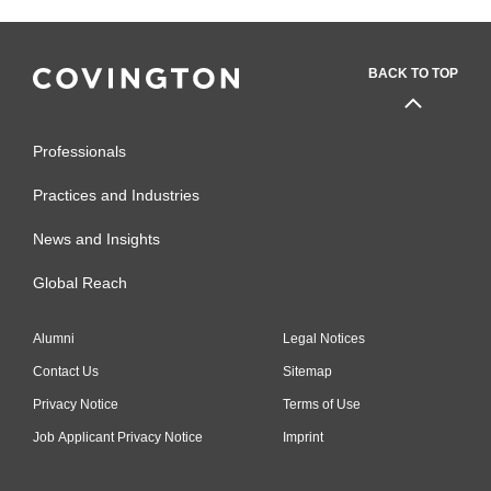
BACK TO TOP
Professionals
Practices and Industries
News and Insights
Global Reach
Alumni
Legal Notices
Contact Us
Sitemap
Privacy Notice
Terms of Use
Job Applicant Privacy Notice
Imprint