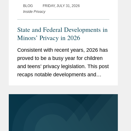
BLOG
FRIDAY, JULY 31, 2026
Inside Privacy
State and Federal Developments in
Minors’ Privacy in 2026
Consistent with recent years, 2026 has
proved to be a busy year for children
and teens’ privacy legislation. This post
recaps notable developments and
trends thus far in 2026. Our mid-year
and end-of-year recaps for 2025 can
be found here and here. App...