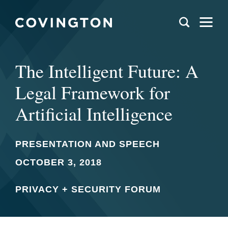
The Intelligent Future: A
Legal Framework for
Artificial Intelligence
PRESENTATION AND SPEECH
OCTOBER 3, 2018
PRIVACY + SECURITY FORUM