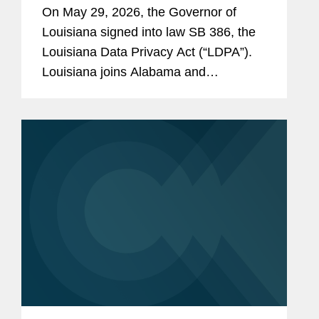
On May 29, 2026, the Governor of
Louisiana signed into law SB 386, the
Louisiana Data Privacy Act (“LDPA”).
Louisiana joins Alabama and
Oklahoma as the third state to enact a
comprehensive privacy law this year.
The law will take effect on January 1,...