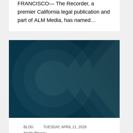
FRANCISCO— The Recorder, a
premier California legal publication and
part of ALM Media, has named
Covington and its lawyers as finalists or
honorees in eight categories as part of
this year's California Legal Awards,
the...
BLOG
TUESDAY, APRIL 21, 2026
Inside Privacy