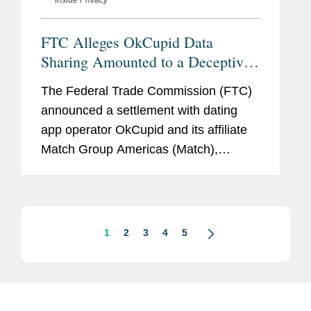
FTC Alleges OkCupid Data
Sharing Amounted to a Deceptive
Practice
The Federal Trade Commission (FTC)
announced a settlement with dating
app operator OkCupid and its affiliate
Match Group Americas (Match),
resolving allegations that the company
had violated Section 5 of the FTC Act
by sharing users’ personal
information...
1
2
3
4
5