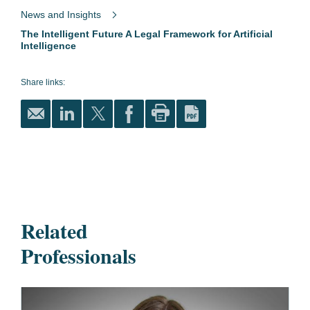
News and Insights
The Intelligent Future A Legal Framework for Artificial
Intelligence
Share links:
Related
Professionals