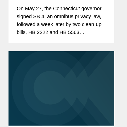
On May 27, the Connecticut governor
signed SB 4, an omnibus privacy law,
followed a week later by two clean-up
bills, HB 2222 and HB 5563
(collectively “SB 4”). SB 4, among other
things, amends the Connecticut Data
Privacy Act (“CTDPA”), establishes a...