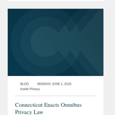
seeking to restrict it. In reporting on the
legislative response, The Wall...
BLOG
MONDAY, JUNE 1, 2026
Inside Privacy
Connecticut Enacts Omnibus
Privacy Law