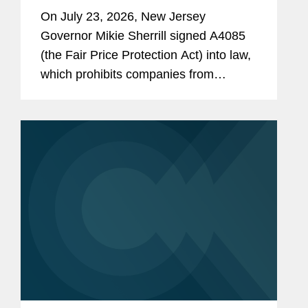
On July 23, 2026, New Jersey
Governor Mikie Sherrill signed A4085
(the Fair Price Protection Act) into law,
which prohibits companies from
charging consumers different prices for
groceries based on their personal data.
New Jersey will join New York,...