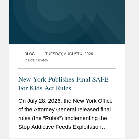
BLOG
TUESDAY, AUGUST 4, 2026
Inside Privacy
New York Publishes Final SAFE
For Kids Act Rules
On July 28, 2026, the New York Office
of the Attorney General released final
rules (the “Rules”) implementing the
Stop Addictive Feeds Exploitation
(SAFE) for Kids Act, which goes into