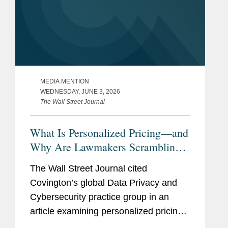
MEDIA MENTION
WEDNESDAY, JUNE 3, 2026
The Wall Street Journal
What Is Personalized Pricing—and
Why Are Lawmakers Scrambling
to Ban It?
The Wall Street Journal cited
Covington’s global Data Privacy and
Cybersecurity practice group in an
article examining personalized pricing
and the wave of state legislation