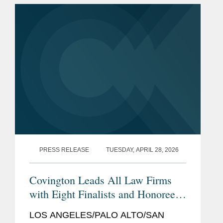
Recorder, a premier California legal...
PRESS RELEASE
TUESDAY, APRIL 28, 2026
Covington Leads All Law Firms
with Eight Finalists and Honorees
The Recorder's
for
2026 California
LOS ANGELES/PALO ALTO/SAN
Legal Awards