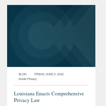
individualized wage setting for workers.
The veto is yet another...
BLOG
FRIDAY, JUNE 5, 2026
Inside Privacy
Louisiana Enacts Comprehensive
Privacy Law