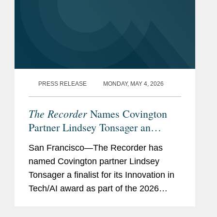
PRESS RELEASE
MONDAY, MAY 4, 2026
The Recorder
Names Covington
Partner Lindsey Tonsager an
Innovation in Tech/AI Award
San Francisco—The Recorder has
Finalist
named Covington partner Lindsey
Tonsager a finalist for its Innovation in
Tech/AI award as part of the 2026
California Legal Awards. The California
Legal Awards, presented by The