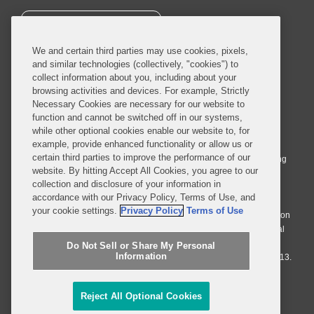
SUBSCRIBE
We and certain third parties may use cookies, pixels,
and similar technologies (collectively, "cookies") to
collect information about you, including about your
browsing activities and devices. For example, Strictly
Necessary Cookies are necessary for our website to
© 2026 Covington & Burling LLP. All Rights Reserved.
function and cannot be switched off in our systems,
while other optional cookies enable our website to, for
Covington & Burling LLP operates as a limited liability partnership
example, provide enhanced functionality or allow us or
worldwide, with the practice in England and Wales conducted by an
certain third parties to improve the performance of our
affiliated limited liability multinational partnership, Covington & Burling
website. By hitting Accept All Cookies, you agree to our
LLP, which is formed under the laws of the State of Delaware in the
collection and disclosure of your information in
United States and authorized and regulated by the Solicitors
accordance with our Privacy Policy, Terms of Use, and
Regulation Authority with registration number 77071. The practice in
your cookie settings.
Privacy Policy
Terms of Use
Johannesburg is conducted by an affiliated limited company Covington
& Burling (Pty) Ltd. The practice in Dublin Ireland is through a general
affiliated Irish partnership, Covington & Burling and authorized and
Do Not Sell or Share My Personal
Information
regulated by the Law Society of Ireland with registration number F9013.
Do Not Sell or Share My Personal Information
Reject All Optional Cookies
Attorney Advertising