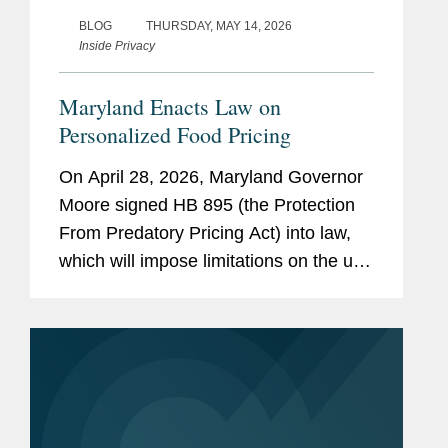
BLOG
THURSDAY, MAY 14, 2026
Inside Privacy
Maryland Enacts Law on
Personalized Food Pricing
On April 28, 2026, Maryland Governor
Moore signed HB 895 (the Protection
From Predatory Pricing Act) into law,
which will impose limitations on the use
of personalized pricing in the food retail
and grocery delivery context. The law
will go into...