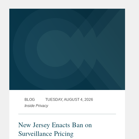
effect on January 25, 2027. The SAFE
for Kids Act requires online...
BLOG
TUESDAY, AUGUST 4, 2026
Inside Privacy
New Jersey Enacts Ban on
Surveillance Pricing