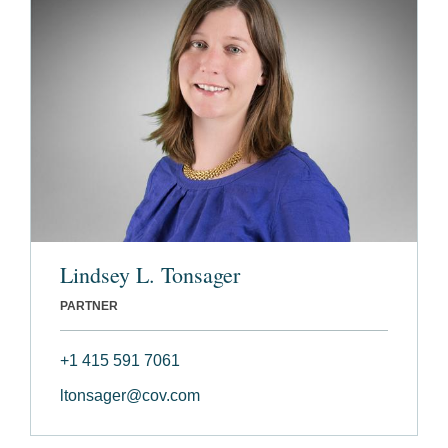
Lindsey L. Tonsager
PARTNER
+1 415 591 7061
ltonsager@cov.com