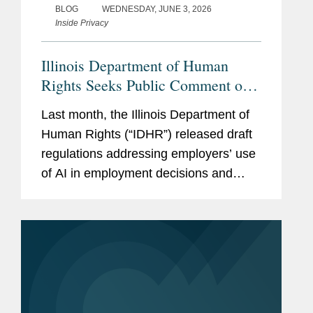
BLOG
WEDNESDAY, JUNE 3, 2026
Inside Privacy
Illinois Department of Human
Rights Seeks Public Comment on
Draft AI Employment Regulations
Last month, the Illinois Department of
Human Rights (“IDHR”) released draft
regulations addressing employers’ use
of AI in employment decisions and
invited public comment. The IDHR will
hold a hearing on the draft regulations
on June 10, and the public...