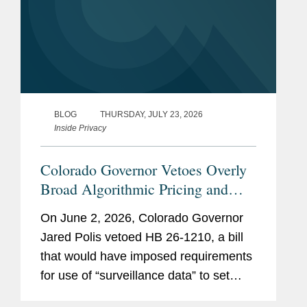
BLOG
THURSDAY, JULY 23, 2026
Inside Privacy
Colorado Governor Vetoes Overly
Broad Algorithmic Pricing and
Wage Setting Bill
On June 2, 2026, Colorado Governor
Jared Polis vetoed HB 26-1210, a bill
that would have imposed requirements
for use of “surveillance data” to set
individualized prices for consumers or