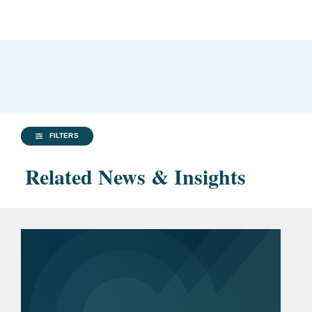
FILTERS
Related News & Insights