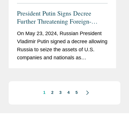
President Putin Signs Decree
Further Threatening Foreign-
Owned Property in Russia:
On May 23, 2024, Russian President
Investment Treaties May Provide a
Vladimir Putin signed a decree allowing
Remedy for Foreign Investors
Russia to seize the assets of U.S.
companies and nationals as
compensation for Russian assets
confiscated in application of U.S.
sanctions.[1] The new decree permits
the Russian...
1
2
3
4
5