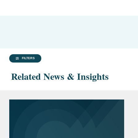
FILTERS
Related News & Insights