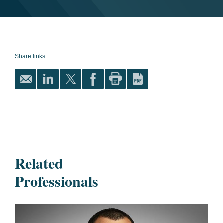
Share links:
Related
Professionals