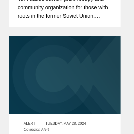
community organization for those with
roots in the former Soviet Union,
honored Covington International
Arbitration partner and Management
Committee member Dave Pinsky at its
Signature...
ALERT
TUESDAY, MAY 28, 2024
Covington Alert