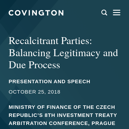
Recalcitrant Parties:
Balancing Legitimacy and
Due Process
PRESENTATION AND SPEECH
OCTOBER 25, 2018
MINISTRY OF FINANCE OF THE CZECH
REPUBLIC’S 8TH INVESTMENT TREATY
ARBITRATION CONFERENCE, PRAGUE