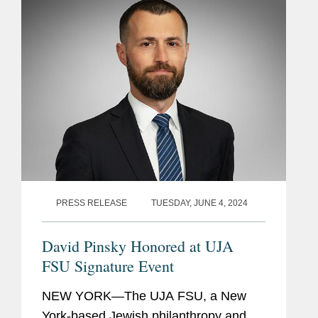
represents in arbitration...
PRESS RELEASE
TUESDAY, JUNE 4, 2024
David Pinsky Honored at UJA
FSU Signature Event
NEW YORK—The UJA FSU, a New
York-based Jewish philanthropy and