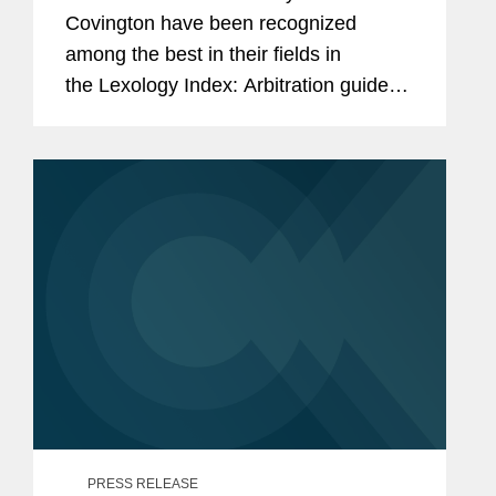
Covington have been recognized
among the best in their fields in
the Lexology Index: Arbitration guide
for 2025. The list is made in
collaboration with Global Arbitration
Review and highlights leading...
PRESS RELEASE