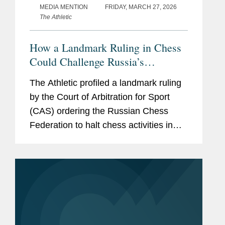
MEDIA MENTION
FRIDAY, MARCH 27, 2026
The Athletic
How a Landmark Ruling in Chess
Could Challenge Russia’s
Sovereignty Over Ukraine
The Athletic profiled a landmark ruling
by the Court of Arbitration for Sport
(CAS) ordering the Russian Chess
Federation to halt chess activities in
occupied regions of Ukraine. Covington
partner Dave Pinsky, who served as
chief advocate for the...