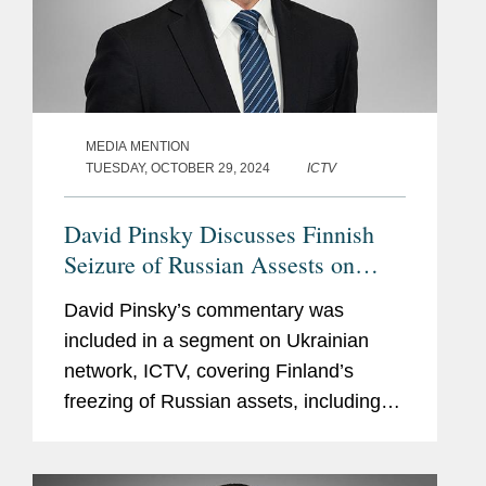
MEDIA MENTION
TUESDAY, OCTOBER 29, 2024
ICTV
David Pinsky Discusses Finnish
Seizure of Russian Assests on
Behalf of Naftogaz on ICTV
David Pinsky’s commentary was
included in a segment on Ukrainian
network, ICTV, covering Finland’s
freezing of Russian assets, including
that of Ukraine’s state-owned energy
company, Naftogaz, which Covington