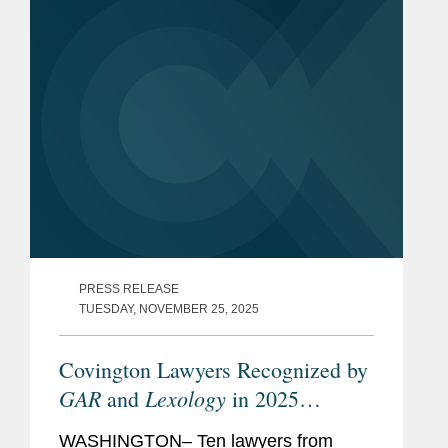
individual for her pro bono work. The...
PRESS RELEASE
TUESDAY, NOVEMBER 25, 2025
Covington Lawyers Recognized by
GAR
Lexology
and
in 2025
Arbitration Index
WASHINGTON– Ten lawyers from