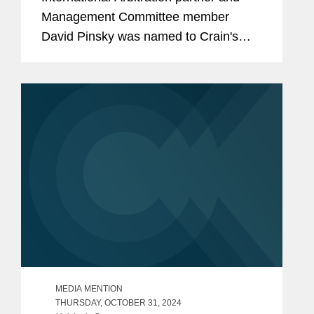
Management Committee member
David Pinsky was named to Crain's
2024 Notable Leaders in Accounting,
Consulting & Law, a recognition of the
top accountants, consultants, and
lawyers in New...
MEDIA MENTION
THURSDAY, OCTOBER 31, 2024