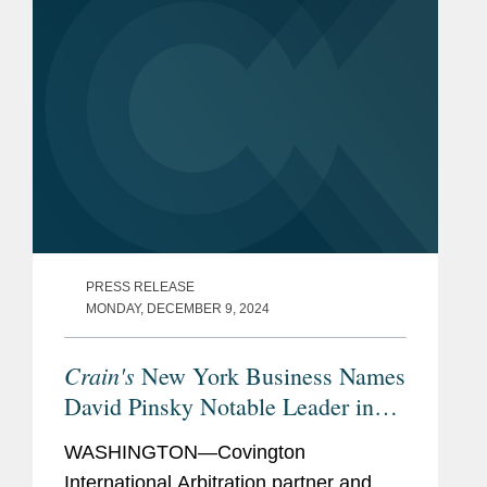
PRESS RELEASE
MONDAY, DECEMBER 9, 2024
Crain's
New York Business Names
David Pinsky Notable Leader in
Law
WASHINGTON—Covington
International Arbitration partner and