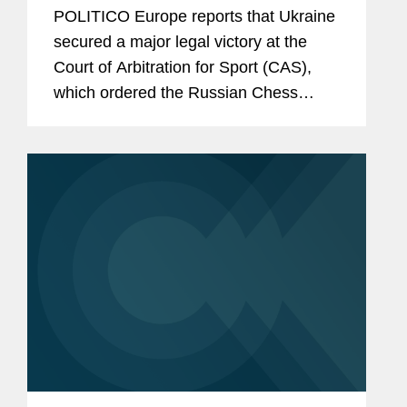
POLITICO Europe reports that Ukraine
secured a major legal victory at the
Court of Arbitration for Sport (CAS),
which ordered the Russian Chess
Federation to halt all chess activities in
Ukrainian territories under Russian
occupation. The article notes...