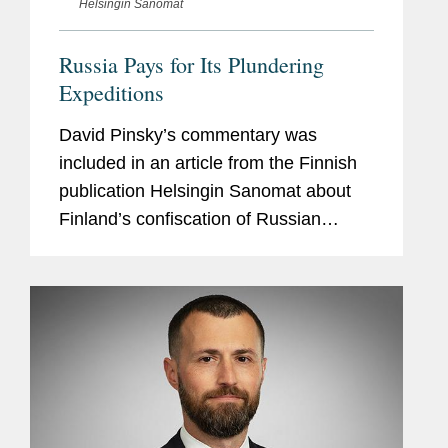
Helsingin Sanomat
Russia Pays for Its Plundering
Expeditions
David Pinsky’s commentary was
included in an article from the Finnish
publication Helsingin Sanomat about
Finland’s confiscation of Russian
property, including that of Ukraine’s
state-owned energy company,
Naftogaz, which Covington...