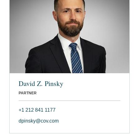
David Z. Pinsky
PARTNER
+1 212 841 1177
dpinsky@cov.com