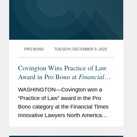
PRO BONO
TUESDAY, DECEMBER 9, 2025
Covington Wins Practice of Law
Financial
Award in Pro Bono at
Times
Innovative Lawyers North
WASHINGTON—Covington won a
America Awards
“Practice of Law” award in the Pro
Bono category at the Financial Times
Innovative Lawyers North America
Awards. Marney Cheek was
recognized as a “commended”