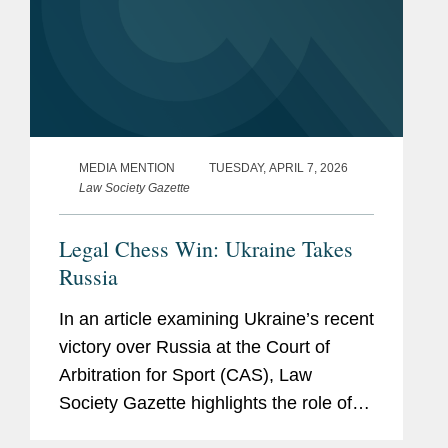
MEDIA MENTION
TUESDAY, APRIL 7, 2026
Law Society Gazette
Legal Chess Win: Ukraine Takes
Russia
In an article examining Ukraine’s recent
victory over Russia at the Court of
Arbitration for Sport (CAS), Law
Society Gazette highlights the role of
Covington, which represented the