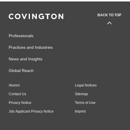
BACK TO TOP
Professionals
Practices and Industries
News and Insights
Global Reach
Alumni
Legal Notices
Contact Us
Sitemap
Privacy Notice
Terms of Use
Job Applicant Privacy Notice
Imprint