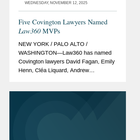
WEDNESDAY, NOVEMBER 12, 2025
Five Covington Lawyers Named
Law360
MVPs
NEW YORK / PALO ALTO /
WASHINGTON—Law360 has named
Covington lawyers David Fagan, Emily
Henn, Cléa Liquard, Andrew
Nightingale, and Dave Pinsky among
its 2025 MVPs. These awards
showcase standout attorneys across
numerous practice areas and...