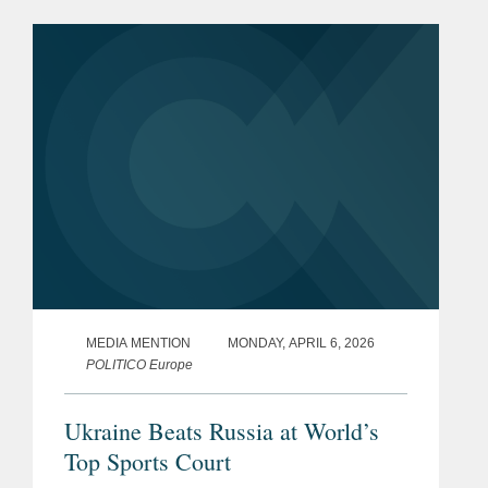
Ukrainian Chess Federation in the
proceedings challenging...
MEDIA MENTION
MONDAY, APRIL 6, 2026
POLITICO Europe
Ukraine Beats Russia at World’s
Top Sports Court