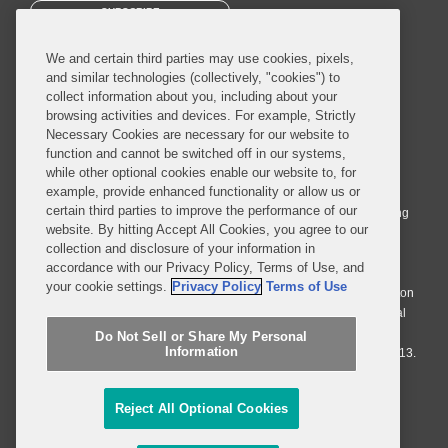
SUBSCRIBE
We and certain third parties may use cookies, pixels,
and similar technologies (collectively, "cookies") to
collect information about you, including about your
browsing activities and devices. For example, Strictly
Necessary Cookies are necessary for our website to
© 2026 Covington & Burling LLP. All Rights Reserved.
function and cannot be switched off in our systems,
while other optional cookies enable our website to, for
Covington & Burling LLP operates as a limited liability partnership
example, provide enhanced functionality or allow us or
worldwide, with the practice in England and Wales conducted by an
certain third parties to improve the performance of our
affiliated limited liability multinational partnership, Covington & Burling
website. By hitting Accept All Cookies, you agree to our
LLP, which is formed under the laws of the State of Delaware in the
collection and disclosure of your information in
United States and authorized and regulated by the Solicitors
accordance with our Privacy Policy, Terms of Use, and
Regulation Authority with registration number 77071. The practice in
your cookie settings.
Privacy Policy
Terms of Use
Johannesburg is conducted by an affiliated limited company Covington
& Burling (Pty) Ltd. The practice in Dublin Ireland is through a general
affiliated Irish partnership, Covington & Burling and authorized and
Do Not Sell or Share My Personal
Information
regulated by the Law Society of Ireland with registration number F9013.
Do Not Sell or Share My Personal Information
Reject All Optional Cookies
Attorney Advertising