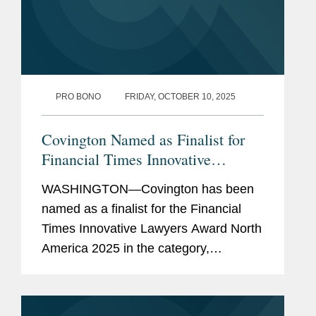
PRO BONO
FRIDAY, OCTOBER 10, 2025
Covington Named as Finalist for
Financial Times Innovative
Lawyers North America 2025
WASHINGTON—Covington has been
Award
named as a finalist for the Financial
Times Innovative Lawyers Award North
America 2025 in the category,
“Innovative lawyers in pro bono.” The
Financial Times Innovative Lawyers
awards celebrate the...