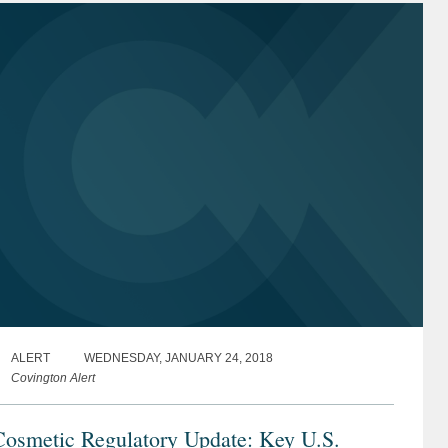
ALERT
WEDNESDAY, JANUARY 24, 2018
Covington Alert
Cosmetic Regulatory Update: Key U.S.