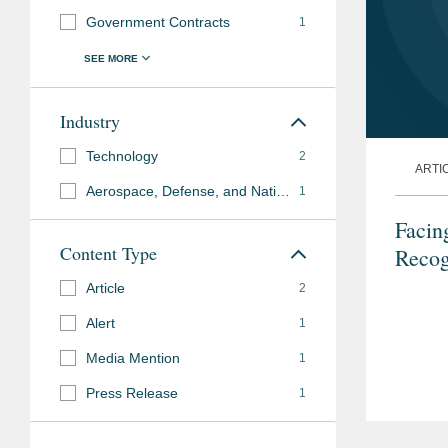
Government Contracts
1
Industry
Technology
2
ARTI
Aerospace, Defense, and National Security
1
Facin
Content Type
Recog
Article
2
Alert
1
Media Mention
1
Press Release
1