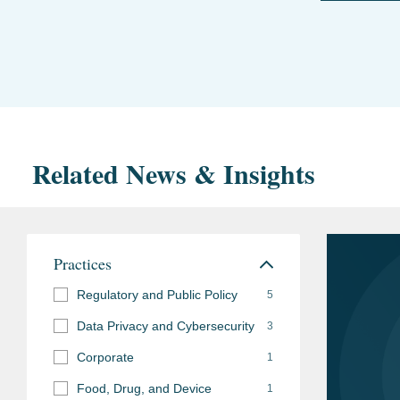
Related News & Insights
Practices
Regulatory and Public Policy
5
Data Privacy and Cybersecurity
3
Corporate
1
Food, Drug, and Device
1