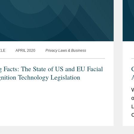
CLE
APRIL 2020
Privacy Laws & Business
g Facts: The State of US and EU Facial
nition Technology Legislation
A
o
L
C
V
m