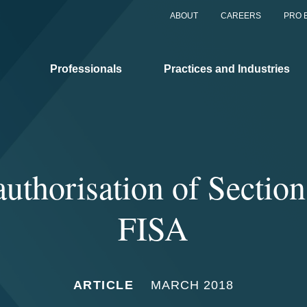
ABOUT
CAREERS
PRO 
Professionals
Practices and Industries
authorisation of Section
FISA
ARTICLE
MARCH 2018