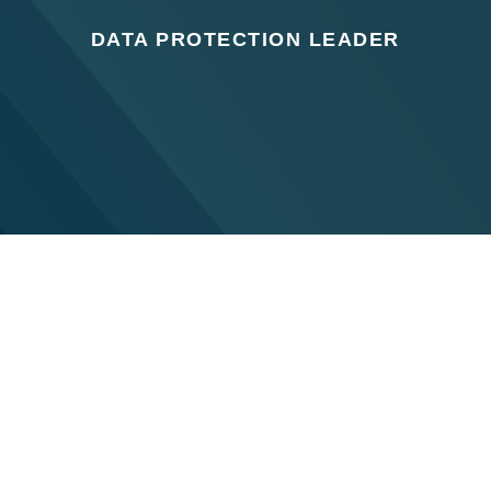
DATA PROTECTION LEADER