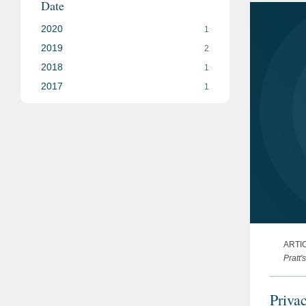
Date
2020
1
2019
2
2018
1
2017
1
ARTI
Pratt'
Priva