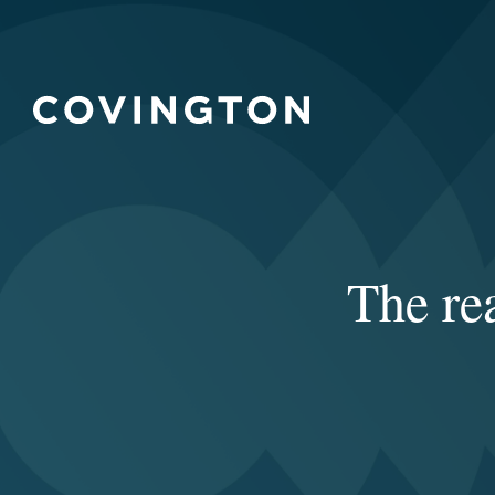
The re