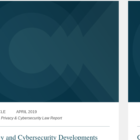
CLE
APRIL 2019
s Privacy & Cybersecurity Law Report
cy and Cybersecurity Developments