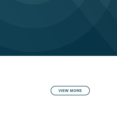
VIEW MORE