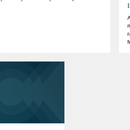
I
A
m
r
f
s
c