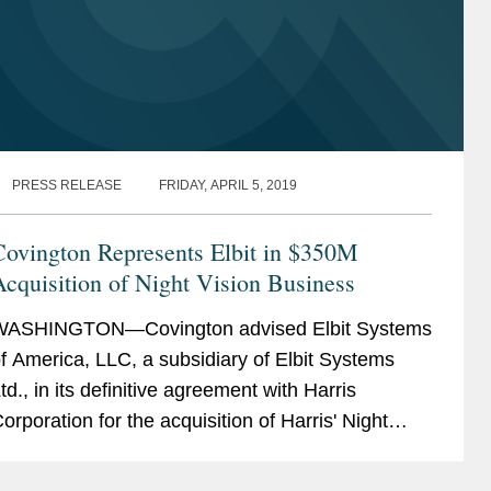
PRESS RELEASE
FRIDAY, APRIL 5, 2019
Covington Represents Elbit in $350M
cquisition of Night Vision Business
WASHINGTON—Covington advised Elbit Systems
f America, LLC, a subsidiary of Elbit Systems
td., in its definitive agreement with Harris
orporation for the acquisition of Harris' Night
ision business for a purchase price of $350
illion. The...