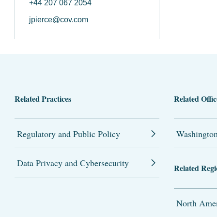
+44 207 067 2054
jpierce@cov.com
Related Practices
Related Offic
Regulatory and Public Policy
Washingto
Data Privacy and Cybersecurity
Related Regi
North Amer