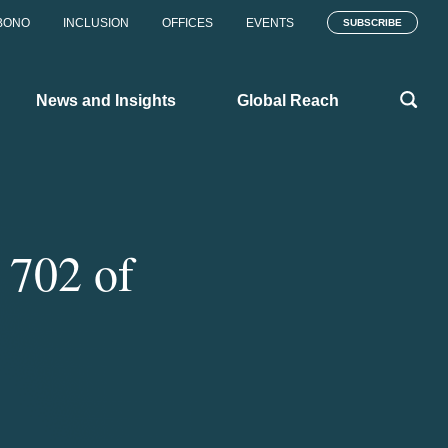
BONO
INCLUSION
OFFICES
EVENTS
SUBSCRIBE
News and Insights
Global Reach
 702 of