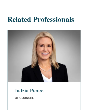
Related Professionals
Jadzia Pierce
OF COUNSEL