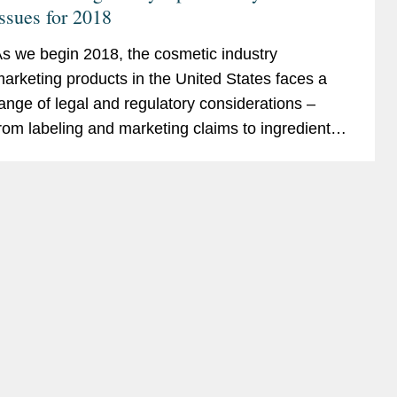
ssues for 2018
s we begin 2018, the cosmetic industry
arketing products in the United States faces a
ange of legal and regulatory considerations –
rom labeling and marketing claims to ingredient
afety and environmental issues. This alert for our
osmetic...