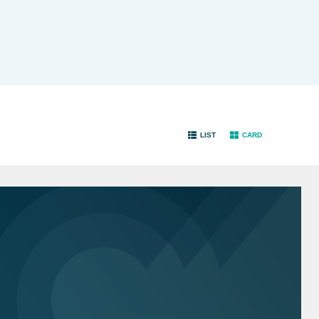
LIST
CARD