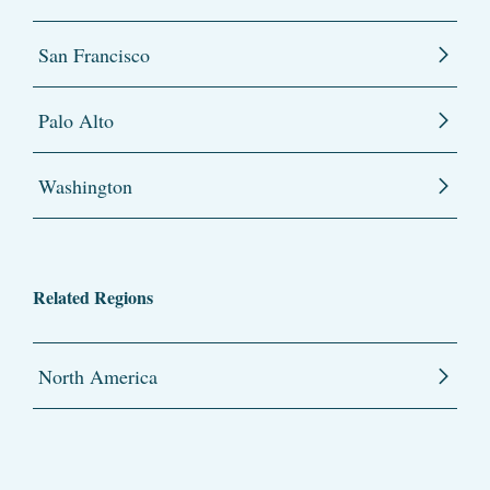
San Francisco
Palo Alto
Washington
Related Regions
North America