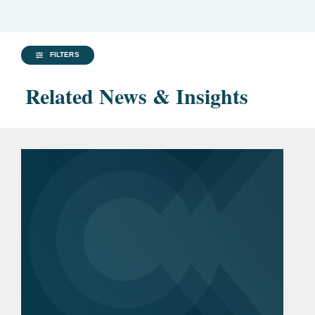
FILTERS
Related News & Insights