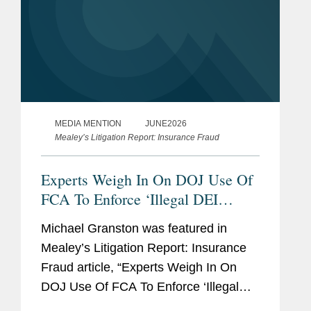
MEDIA MENTION
JUNE2026
Mealey’s Litigation Report: Insurance Fraud
Experts Weigh In On DOJ Use Of
FCA To Enforce ‘Illegal DEI
Practices’
Michael Granston was featured in
Mealey’s Litigation Report: Insurance
Fraud article, “Experts Weigh In On
DOJ Use Of FCA To Enforce ‘Illegal
DEI Practices.’” His commentary