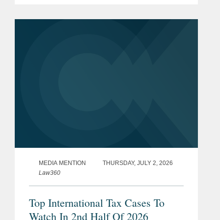
transaction represents a total per share
consideration of up to $114.50 and...
MEDIA MENTION
THURSDAY, JULY 2, 2026
Law360
Top International Tax Cases To
Watch In 2nd Half Of 2026