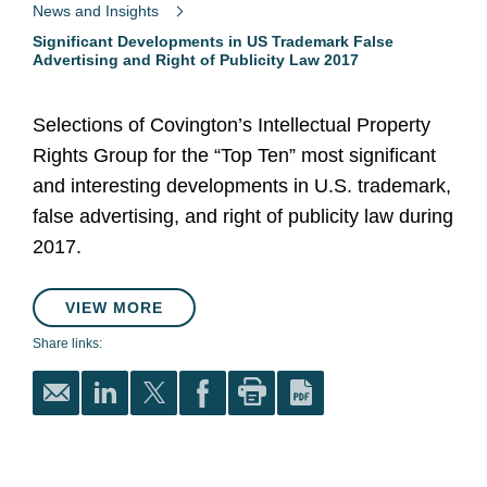
News and Insights
Significant Developments in US Trademark False
Advertising and Right of Publicity Law 2017
Selections of Covington’s Intellectual Property
Rights Group for the “Top Ten” most significant
and interesting developments in U.S. trademark,
false advertising, and right of publicity law during
2017.
VIEW MORE
Share links: