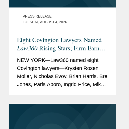
PRESS RELEASE
TUESDAY, AUGUST 4, 2026
Eight Covington Lawyers Named
Law360
Rising Stars; Firm Earns
Most 2026 Honorees
NEW YORK—Law360 named eight
Covington lawyers—Krysten Rosen
Moller, Nicholas Evoy, Brian Harris, Bre
Jones, Paris Aboro, Ingrid Price, Mike
Hill, and David Simon—to its 2026
Rising Stars list. The list recognizes top
attorneys under 40...