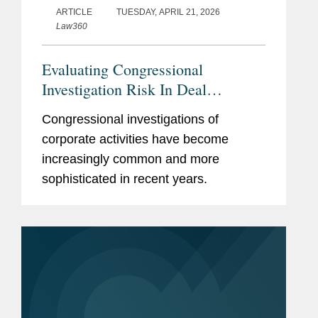
ARTICLE
TUESDAY, APRIL 21, 2026
Law360
Evaluating Congressional
Investigation Risk In Deal
Diligence
Congressional investigations of
corporate activities have become
increasingly common and more
sophisticated in recent years.