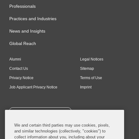
Professionals
Practices and Industries
News and Insights
Global Reach
Alumni
Legal Notices
Contact Us
Sitemap
Privacy Notice
Terms of Use
Job Applicant Privacy Notice
Imprint
SUBSCRIBE
We and certain third parties may use cookies, pixels,
and similar technologies (collectively, "cookies") to
collect information about you, including about your