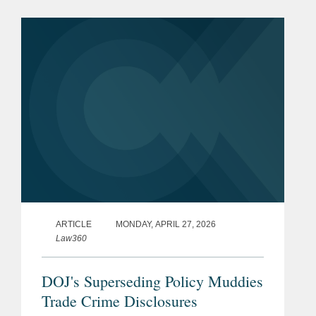
steep decline of enforcement activity
under Chairman Paul...
ARTICLE
MONDAY, APRIL 27, 2026
Law360
DOJ's Superseding Policy Muddies
Trade Crime Disclosures