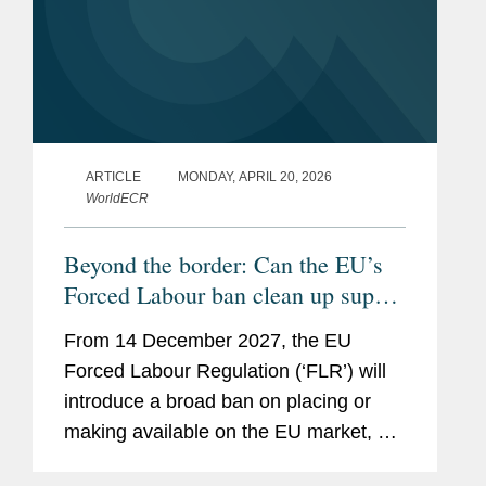
ARTICLE
MONDAY, APRIL 20, 2026
WorldECR
Beyond the border: Can the EU’s
Forced Labour ban clean up supply
chains?
From 14 December 2027, the EU
Forced Labour Regulation (‘FLR’) will
introduce a broad ban on placing or
making available on the EU market, or
exporting from the EU, any product