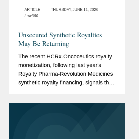
ARTICLE
THURSDAY, JUNE 11, 2026
Law360
Unsecured Synthetic Royalties
May Be Returning
The recent HCRx-Oncoceutics royalty
monetization, following last year's
Royalty Pharma-Revolution Medicines
synthetic royalty financing, signals that
investors are again willing to accept
unsecured synthetic royalty exposure
under the right...