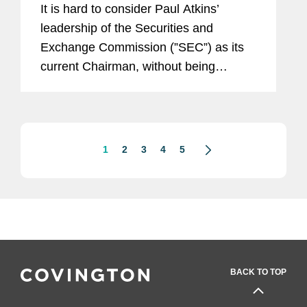
It is hard to consider Paul Atkins’
leadership of the Securities and
Exchange Commission (”SEC”) as its
current Chairman, without being
reminded that he once served as an
SEC Commissioner. Between 2002
and 2008, Commissioner Atkins was...
1
2
3
4
5
BACK TO TOP