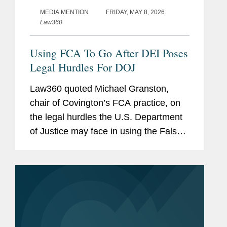
MEDIA MENTION
FRIDAY, MAY 8, 2026
Law360
Using FCA To Go After DEI Poses
Legal Hurdles For DOJ
Law360 quoted Michael Granston,
chair of Covington’s FCA practice, on
the legal hurdles the U.S. Department
of Justice may face in using the False
Claims Act to target allegedly unlawful
DEI policies. Michael noted that, unlike
traditional FCA matters...