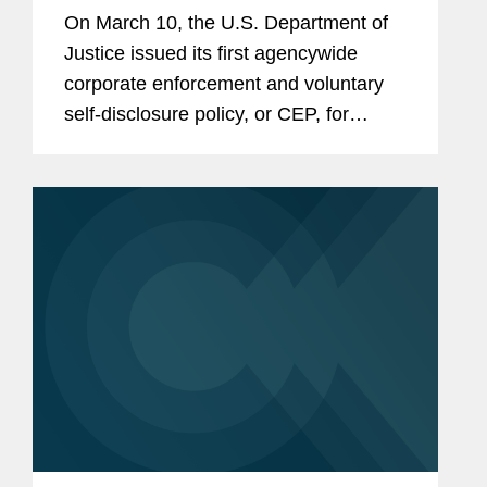
On March 10, the U.S. Department of
Justice issued its first agencywide
corporate enforcement and voluntary
self-disclosure policy, or CEP, for
criminal matters.