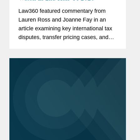
Law360 featured commentary from
Lauren Ross and Joanne Fay in an
article examining key international tax
disputes, transfer pricing cases, and
cross-border tax controversies
expected to shape tax law and
enforcement trends through the
remainder of...