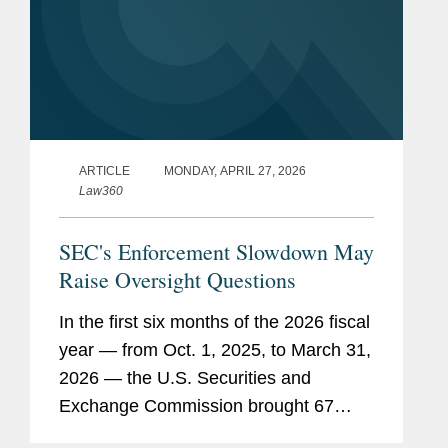
ARTICLE
MONDAY, APRIL 27, 2026
Law360
SEC's Enforcement Slowdown May
Raise Oversight Questions
In the first six months of the 2026 fiscal
year — from Oct. 1, 2025, to March 31,
2026 — the U.S. Securities and
Exchange Commission brought 67
enforcement actions, continuing the