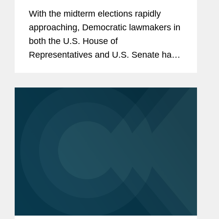
With the midterm elections rapidly
approaching, Democratic lawmakers in
both the U.S. House of
Representatives and U.S. Senate have
begun to return to an increasingly
familiar tactic of the minority: firing off a
flurry of document preservation
letters...