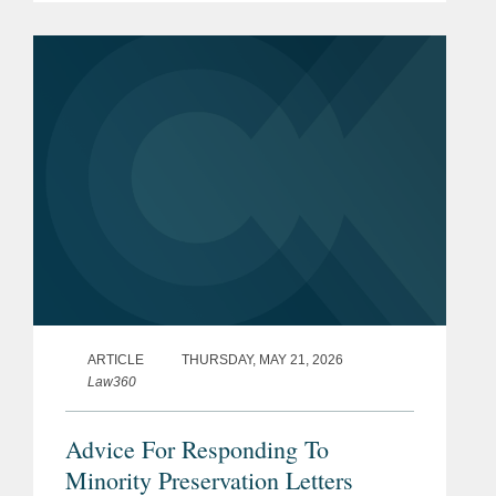
appears on page three. Michael
explained that the...
ARTICLE
THURSDAY, MAY 21, 2026
Law360
Advice For Responding To
Minority Preservation Letters