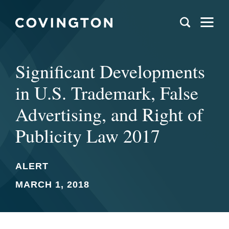
Significant Developments
in U.S. Trademark, False
Advertising, and Right of
Publicity Law 2017
ALERT
MARCH 1, 2018