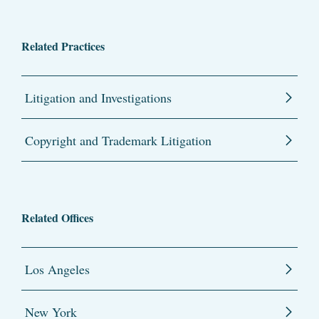
Related Practices
Litigation and Investigations
Copyright and Trademark Litigation
Related Offices
Los Angeles
New York