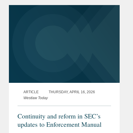
made, in whole or in part, with forced
labour. From this date,...
ARTICLE
THURSDAY, APRIL 16, 2026
Westlaw Today
Continuity and reform in SEC’s
updates to Enforcement Manual