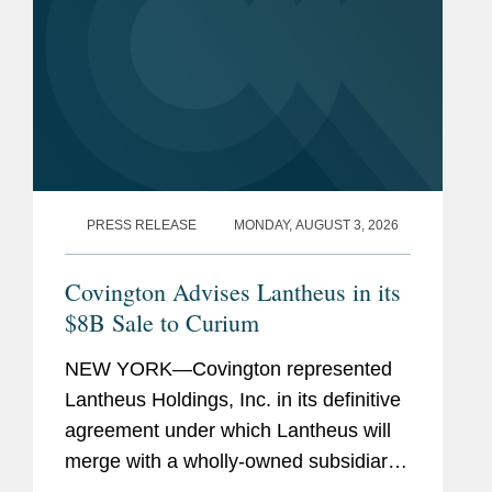
PRESS RELEASE
MONDAY, AUGUST 3, 2026
Covington Advises Lantheus in its
$8B Sale to Curium
NEW YORK—Covington represented
Lantheus Holdings, Inc. in its definitive
agreement under which Lantheus will
merge with a wholly-owned subsidiary
of Curium US Holdings. The