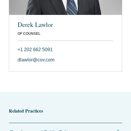
Derek Lawlor
OF COUNSEL
+1 202 662 5091
dlawlor@cov.com
Related Practices