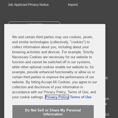
Job Applicant Privacy Notice
Imprint
SUBSCRIBE
We and certain third parties may use cookies, pixels,
and similar technologies (collectively, "cookies") to
collect information about you, including about your
browsing activities and devices. For example, Strictly
Necessary Cookies are necessary for our website to
© 2026 Covington & Burling LLP. All Rights Reserved.
function and cannot be switched off in our systems,
while other optional cookies enable our website to, for
Covington & Burling LLP operates as a limited liability partnership
example, provide enhanced functionality or allow us or
worldwide, with the practice in England and Wales conducted by an
certain third parties to improve the performance of our
affiliated limited liability multinational partnership, Covington & Burling
website. By hitting Accept All Cookies, you agree to our
LLP, which is formed under the laws of the State of Delaware in the
collection and disclosure of your information in
United States and authorized and regulated by the Solicitors
accordance with our Privacy Policy, Terms of Use, and
Regulation Authority with registration number 77071. The practice in
your cookie settings.
Privacy Policy
Terms of Use
Johannesburg is conducted by an affiliated limited company Covington
& Burling (Pty) Ltd. The practice in Dublin Ireland is through a general
affiliated Irish partnership, Covington & Burling and authorized and
Do Not Sell or Share My Personal
Information
regulated by the Law Society of Ireland with registration number F9013.