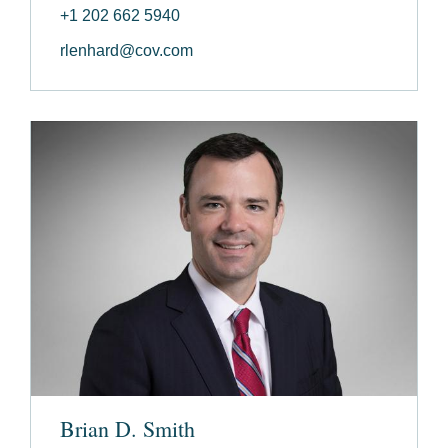
+1 202 662 5940
rlenhard@cov.com
Brian D. Smith