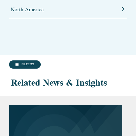
North America
FILTERS
Related News & Insights