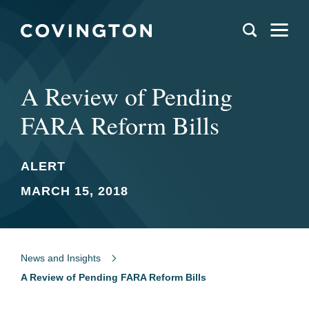
A Review of Pending
FARA Reform Bills
ALERT
MARCH 15, 2018
News and Insights
A Review of Pending FARA Reform Bills