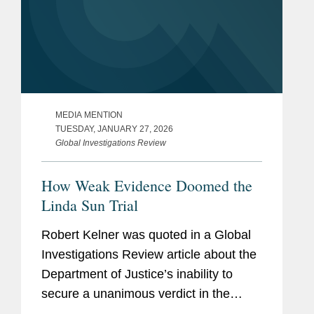
MEDIA MENTION
TUESDAY, JANUARY 27, 2026
Global Investigations Review
How Weak Evidence Doomed the
Linda Sun Trial
Robert Kelner was quoted in a Global
Investigations Review article about the
Department of Justice’s inability to
secure a unanimous verdict in the
Linda Sun foreign agent trial and the