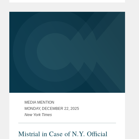
broader challenges prosecutors face
when pursuing criminal...
MEDIA MENTION
MONDAY, DECEMBER 22, 2025
New York Times
Mistrial in Case of N.Y. Official