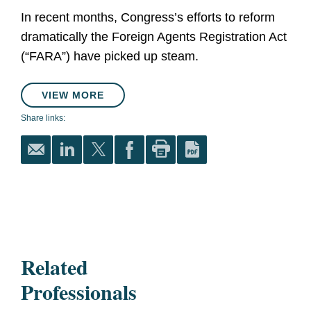
In recent months, Congress’s efforts to reform
dramatically the Foreign Agents Registration Act
(“FARA”) have picked up steam.
VIEW MORE
Share links:
Related
Professionals