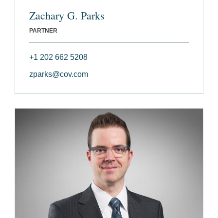
Zachary G. Parks
PARTNER
+1 202 662 5208
zparks@cov.com