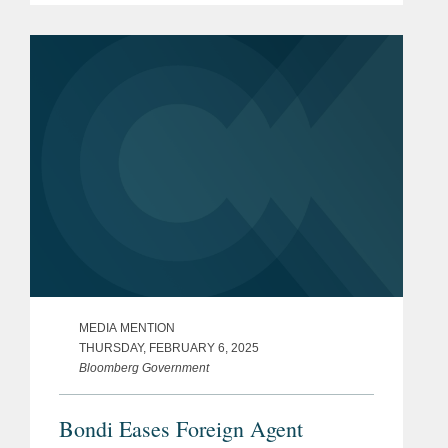
enables healthcare organizations to
deliver better care at lower cost
through...
MEDIA MENTION
THURSDAY, FEBRUARY 6, 2025
Bloomberg Government
Bondi Eases Foreign Agent