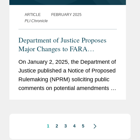
ARTICLE
FEBRUARY 2025
PLI Chronicle
Department of Justice Proposes
Major Changes to FARA
Regulations, Including Sweeping
On January 2, 2025, the Department of
Changes Affecting Multinational
Justice published a Notice of Proposed
Companies
Rulemaking (NPRM) soliciting public
comments on potential amendments to
the Department’s regulations regarding
the Foreign Agents Registration Act
(FARA). The regulatory...
1
2
3
4
5