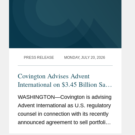
PRESS RELEASE
MONDAY, JULY 20, 2026
Covington Advises Advent
International on $3.45 Billion Sale
of Ultra Maritime to Lockheed
WASHINGTON—Covington is advising
Martin
Advent International as U.S. regulatory
counsel in connection with its recently
announced agreement to sell portfolio
company Ultra Maritime to Lockheed