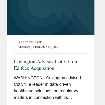
PRESS RELEASE
MONDAY, FEBRUARY 10, 2025
Covington Advises Cotiviti on
Edifecs Acquisition
WASHINGTON– Covington advised
Cotiviti, a leader in data-driven
healthcare solutions, on regulatory
matters in connection with its
agreement to acquire Edifecs. Cotiviti