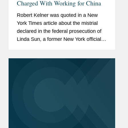
Charged With Working for China
Robert Kelner was quoted in a New
York Times article about the mistrial
declared in the federal prosecution of
Linda Sun, a former New York official
accused of acting as an agent of
China. Robert said that Ms. Sun’s case
represented the modern push...