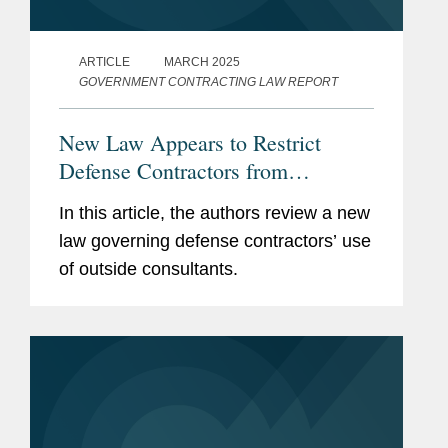
ARTICLE
MARCH 2025
GOVERNMENT CONTRACTING LAW REPORT
New Law Appears to Restrict
Defense Contractors from
Retaining Consultants Who Lobby
In this article, the authors review a new
for Chinese Military Companies
law governing defense contractors’ use
of outside consultants.