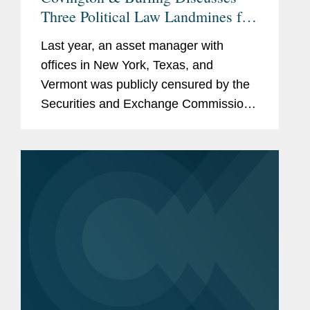
Three Political Law Landmines for
Hedge Funds, Private Equity
Last year, an asset manager with
Funds, and Investment Firms
offices in New York, Texas, and
Vermont was publicly censured by the
Securities and Exchange Commission
and ordered to pay a substantial fine.
Its offense? The asset manager hired
an individual who had previously made
a...