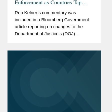
Enforcement as Countries Tap
Lobbyists
Rob Kelner’s commentary was
included in a Bloomberg Government
article reporting on changes to the
Department of Justice’s (DOJ)
enforcement of the Foreign Agents
Registration Act initiated by Attorney
General Pam Bondi. Rob said the
move...