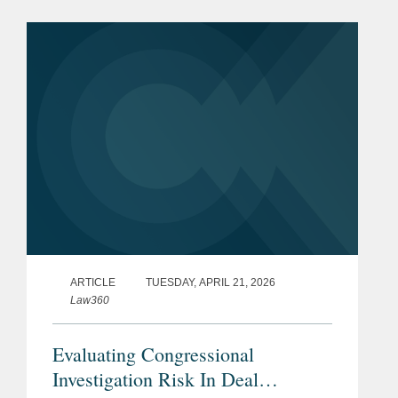
Martin for $3.45 billion. Ultra Maritime
is a global defense...
ARTICLE
TUESDAY, APRIL 21, 2026
Law360
Evaluating Congressional
Investigation Risk In Deal