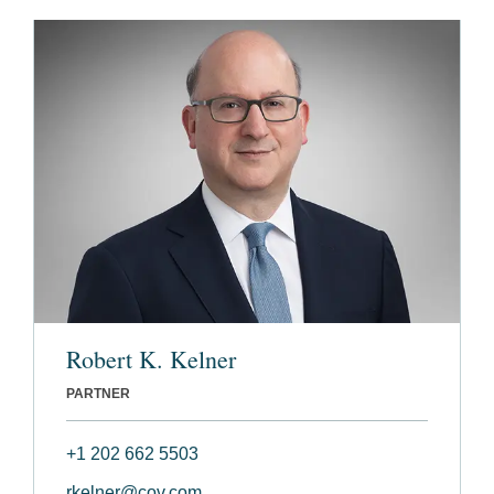
Robert K. Kelner
PARTNER
+1 202 662 5503
rkelner@cov.com