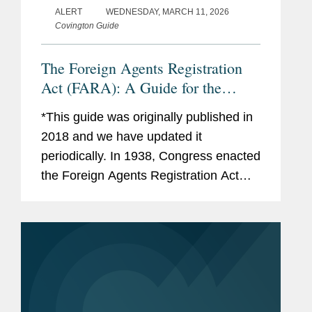
ALERT
WEDNESDAY, MARCH 11, 2026
Covington Guide
The Foreign Agents Registration
Act (FARA): A Guide for the
Perplexed
*This guide was originally published in
2018 and we have updated it
periodically. In 1938, Congress enacted
the Foreign Agents Registration Act
(“FARA”), requiring “foreign agents” to
register with the Attorney General. As...