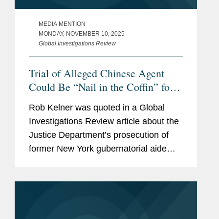
MEDIA MENTION
MONDAY, NOVEMBER 10, 2025
Global Investigations Review
Trial of Alleged Chinese Agent
Could Be “Nail in the Coffin” for
FARA
Rob Kelner was quoted in a Global
Investigations Review article about the
Justice Department’s prosecution of
former New York gubernatorial aide
Linda Sun, who is accused of acting as
an unregistered agent of China in
violation of the Foreign...