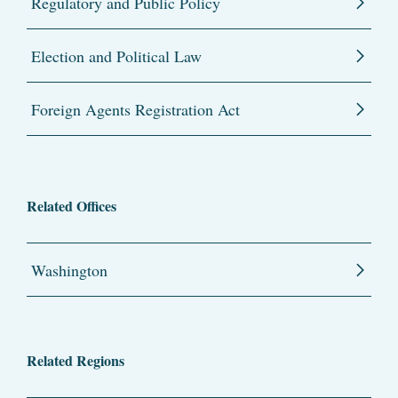
Regulatory and Public Policy
Election and Political Law
Foreign Agents Registration Act
Related Offices
Washington
Related Regions