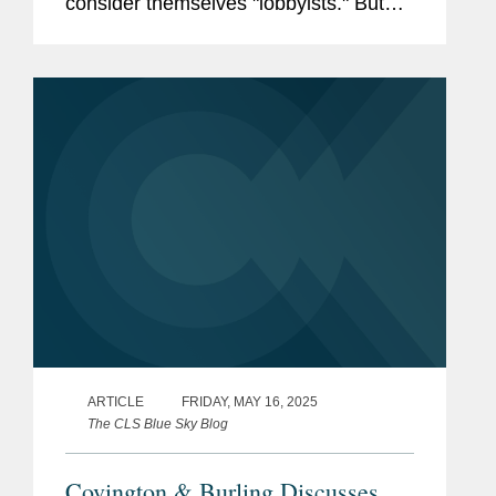
consider themselves "lobbyists." But
state and local regulators sometimes
have a different view. This article
explains the types of investor...
ARTICLE
FRIDAY, MAY 16, 2025
The CLS Blue Sky Blog
Covington & Burling Discusses