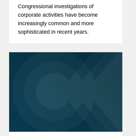
Diligence
Congressional investigations of
corporate activities have become
increasingly common and more
sophisticated in recent years.