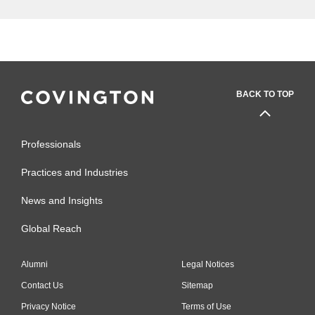
BACK TO TOP
Professionals
Practices and Industries
News and Insights
Global Reach
Alumni
Legal Notices
Contact Us
Sitemap
Privacy Notice
Terms of Use