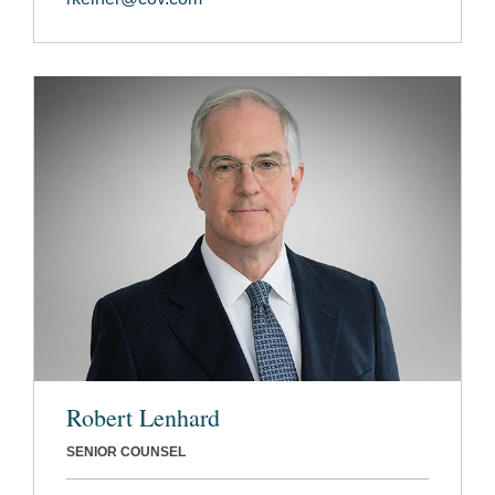
Robert Lenhard
SENIOR COUNSEL