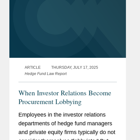
ARTICLE
THURSDAY, JULY 17, 2025
Hedge Fund Law Report
When Investor Relations Become
Procurement Lobbying
Employees in the investor relations
departments of hedge fund managers
and private equity firms typically do not