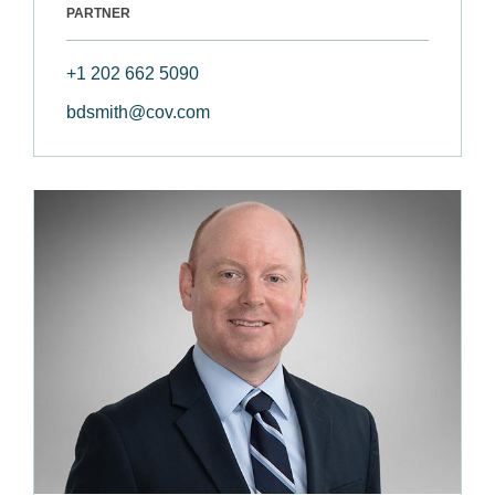
PARTNER
+1 202 662 5090
bdsmith@cov.com