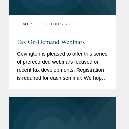
ALERT
OCTOBER 2020
Tax On-Demand Webinars
Covington is pleased to offer this series
of prerecorded webinars focused on
recent tax developments. Registration
is required for each seminar. We hope
you will find the programs to be of
value and encourage you to contact
presenters with any questions...