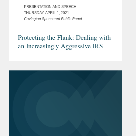
PRESENTATION AND SPEECH
THURSDAY, APRIL 1, 2021
Covington Sponsored Public Panel
Protecting the Flank: Dealing with
an Increasingly Aggressive IRS