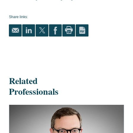
Share links:
Related
Professionals