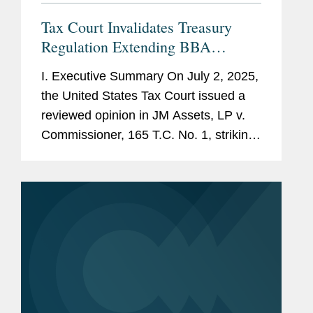
Tax Court Invalidates Treasury
Regulation Extending BBA
Partnership Adjustment Period
I. Executive Summary On July 2, 2025,
the United States Tax Court issued a
reviewed opinion in JM Assets, LP v.
Commissioner, 165 T.C. No. 1, striking
down a Treasury regulation that
purported to extend the time for the
IRS to issue a final partnership...