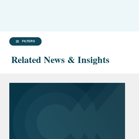
FILTERS
Related News & Insights