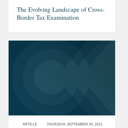
The Evolving Landscape of Cross-
Border Tax Examination
ARTICLE
THURSDAY, SEPTEMBER 30, 2021