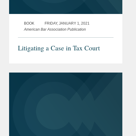
BOOK
FRIDAY, JANUARY 1, 2021
American Bar Association Publication
Litigating a Case in Tax Court