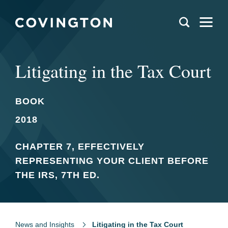
Litigating in the Tax Court
BOOK
2018
CHAPTER 7, EFFECTIVELY
REPRESENTING YOUR CLIENT BEFORE
THE IRS, 7TH ED.
News and Insights
Litigating in the Tax Court