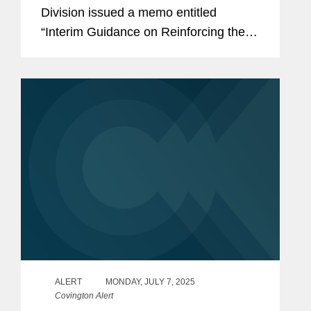
Division issued a memo entitled
“Interim Guidance on Reinforcing the
Customer Focused, High Efficiency
LB&I Examination Process.” The memo
announces several changes to...
ALERT
MONDAY, JULY 7, 2025
Covington Alert