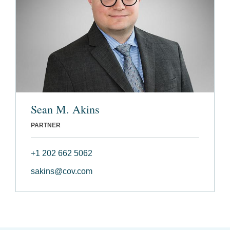
Sean M. Akins
PARTNER
+1 202 662 5062
sakins@cov.com