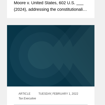
Moore v. United States, 602 U.S. ___
(2024), addressing the constitutionality
of Internal Revenue Code (“Code”)
section 965. This alert provides an
immediate...
ARTICLE
TUESDAY, FEBRUARY 1, 2022
Tax Executive