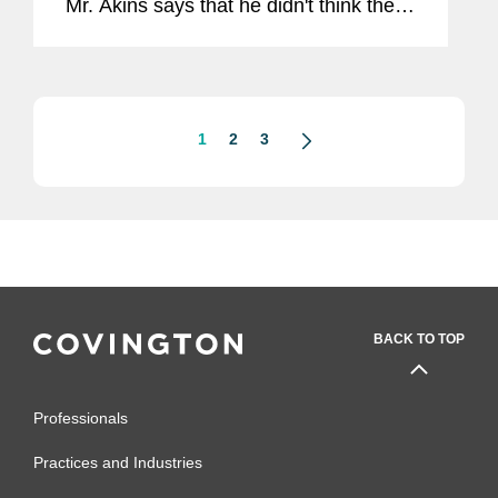
Mr. Akins says that he didn't think the
IRS' new position required a
heightened level of explanation. “I'm
not sure that I'd go that far personally,
if...
1
2
3
BACK TO TOP
Professionals
Practices and Industries