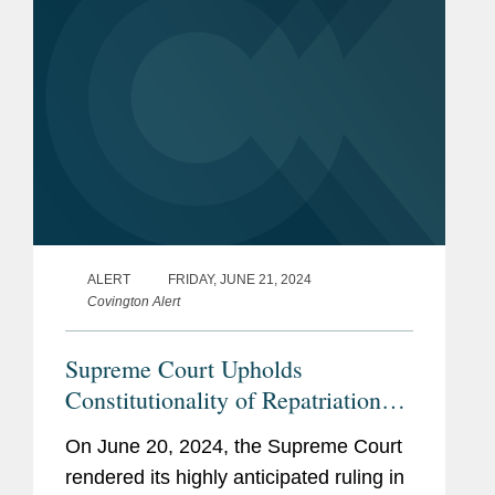
ALERT
FRIDAY, JUNE 21, 2024
Covington Alert
Supreme Court Upholds
Constitutionality of Repatriation
Moore
Tax in
Decision
On June 20, 2024, the Supreme Court
rendered its highly anticipated ruling in