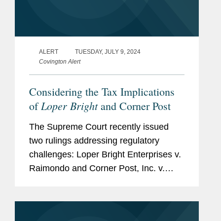
ALERT
TUESDAY, JULY 9, 2024
Covington Alert
Considering the Tax Implications
Loper Bright
of
and Corner Post
The Supreme Court recently issued
two rulings addressing regulatory
challenges: Loper Bright Enterprises v.
Raimondo and Corner Post, Inc. v.
Board of Governors of the Federal
Reserve System. Although neither is a
tax case, each is likely to...