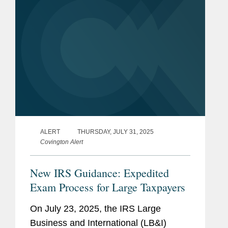
ALERT
THURSDAY, JULY 31, 2025
Covington Alert
New IRS Guidance: Expedited
Exam Process for Large Taxpayers
On July 23, 2025, the IRS Large
Business and International (LB&I)