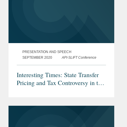
PRESENTATION AND SPEECH
SEPTEMBER 2020
API-SLIFT Conference
Interesting Times: State Transfer
Pricing and Tax Controversy in the
Era of Covid…and Consultants