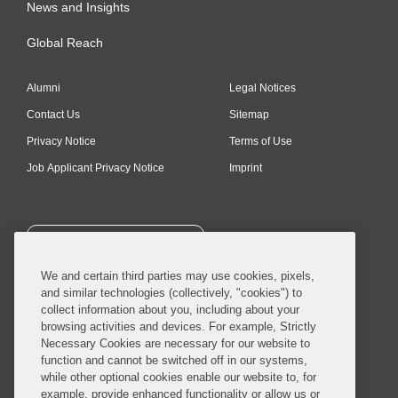
News and Insights
Global Reach
Alumni
Legal Notices
Contact Us
Sitemap
Privacy Notice
Terms of Use
Job Applicant Privacy Notice
Imprint
SUBSCRIBE
We and certain third parties may use cookies, pixels,
and similar technologies (collectively, "cookies") to
collect information about you, including about your
browsing activities and devices. For example, Strictly
Necessary Cookies are necessary for our website to
© 2026 Covington & Burling LLP. All Rights Reserved.
function and cannot be switched off in our systems,
while other optional cookies enable our website to, for
Covington & Burling LLP operates as a limited liability partnership
example, provide enhanced functionality or allow us or
worldwide, with the practice in England and Wales conducted by an