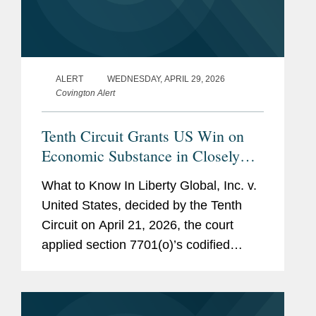
ALERT
WEDNESDAY, APRIL 29, 2026
Covington Alert
Tenth Circuit Grants US Win on
Economic Substance in Closely
Watched Liberty Global Tax Case
What to Know In Liberty Global, Inc. v.
United States, decided by the Tenth
Circuit on April 21, 2026, the court
applied section 7701(o)’s codified
economic substance doctrine (“ESD”)
to a multi-step corporate restructuring.
The...