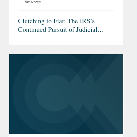
Tax Notes
Clutching to Fiat: The IRS’s
Continued Pursuit of Judicial
Deference