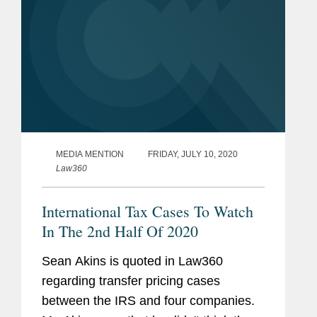
MEDIA MENTION
FRIDAY, JULY 10, 2020
Law360
International Tax Cases To Watch
In The 2nd Half Of 2020
Sean Akins is quoted in Law360
regarding transfer pricing cases
between the IRS and four companies.