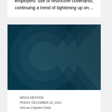
employers’ use of restrictive covenants,
continuing a trend of tightening up on
employers’ options for protecting their
confidential information, especially in
the use of...
MEDIA MENTION
FRIDAY, DECEMBER 20, 2024
AmLaw Litigation Daily