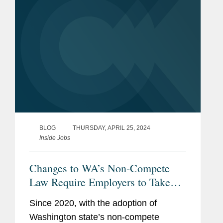
BLOG
THURSDAY, APRIL 25, 2024
Inside Jobs
Changes to WA’s Non-Compete
Law Require Employers to Take
Action
Since 2020, with the adoption of
Washington state’s non-compete