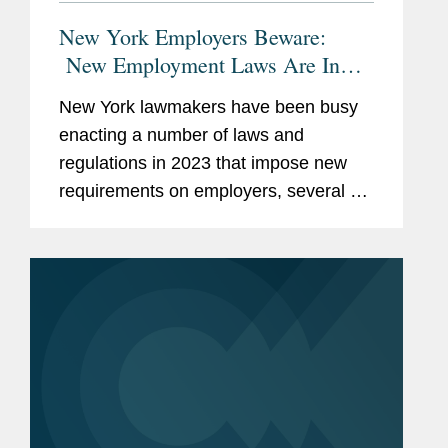
New York Employers Beware:
New Employment Laws Are In
Effect And On The Horizon
New York lawmakers have been busy
enacting a number of laws and
regulations in 2023 that impose new
requirements on employers, several of
which have recently taken effect. New
York employers may need to update
their policies, agreements, and...