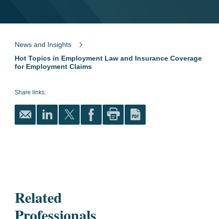
News and Insights
Hot Topics in Employment Law and Insurance Coverage
for Employment Claims
Share links:
Related
Professionals