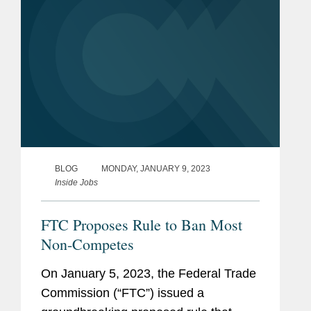
BLOG
MONDAY, JANUARY 9, 2023
Inside Jobs
FTC Proposes Rule to Ban Most
Non-Competes
On January 5, 2023, the Federal Trade
Commission (“FTC”) issued a