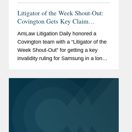
Litigator of the Week Shout-Out:
Covington Gets Key Claim
Construction Ruling for Samsung
AmLaw Litigation Daily honored a
Covington team with a “Litigator of the
Week Shout-Out” for getting a key
invalidity ruling for Samsung in a long-
running patent infringement case
brought by Satius Holding Inc. U.S.
Magistrate Judge...