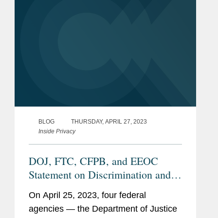
workers.”...
BLOG
THURSDAY, APRIL 27, 2023
Inside Privacy
DOJ, FTC, CFPB, and EEOC
Statement on Discrimination and
AI
On April 25, 2023, four federal
agencies — the Department of Justice