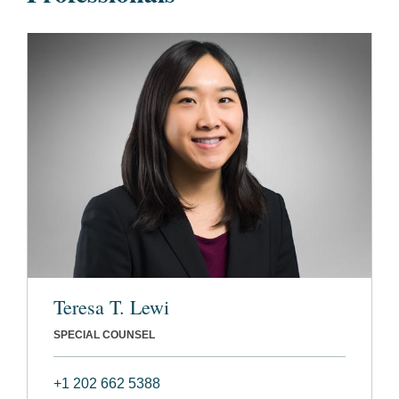
Teresa T. Lewi
SPECIAL COUNSEL
+1 202 662 5388