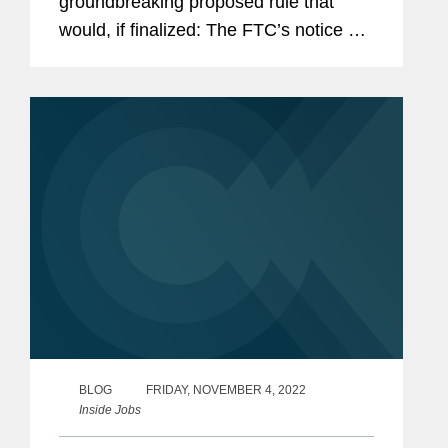
groundbreaking proposed rule that
would, if finalized: The FTC’s notice of
proposed rulemaking explains that the
FTC considered possible limitations on
the rule—such as excluding senior...
BLOG
FRIDAY, NOVEMBER 4, 2022
Inside Jobs