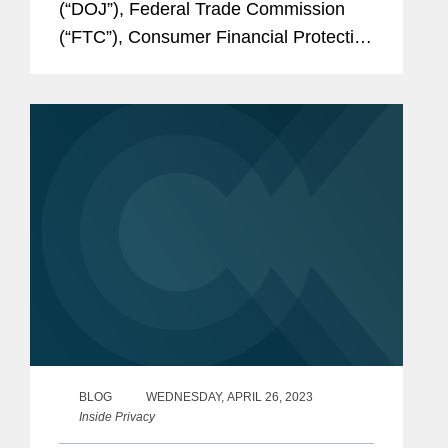
(“DOJ”), Federal Trade Commission
(“FTC”), Consumer Financial Protection
Bureau (“CFPB”), and Equal
Employment Opportunity Commission
(“EEOC”) — released a joint statement
on the...
BLOG
WEDNESDAY, APRIL 26, 2023
Inside Privacy