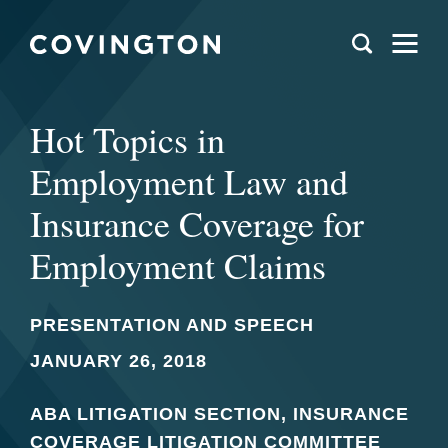
Hot Topics in
Employment Law and
Insurance Coverage for
Employment Claims
PRESENTATION AND SPEECH
JANUARY 26, 2018
ABA LITIGATION SECTION, INSURANCE
COVERAGE LITIGATION COMMITTEE