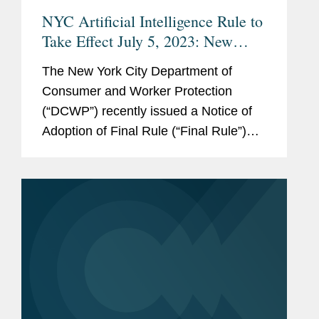
NYC Artificial Intelligence Rule to
Take Effect July 5, 2023: New
York City Issues Final Rule
The New York City Department of
Regulating the Use of AI Tools by
Consumer and Worker Protection
Employers
(“DCWP”) recently issued a Notice of
Adoption of Final Rule (“Final Rule”)
relating to the implementation of New
York City’s law regulating the use of
automated employment decision
tools...