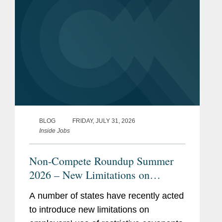
BLOG
FRIDAY, JULY 31, 2026
Inside Jobs
Non-Compete Roundup Summer
2026 – New Limitations on
Restrictive Covenants
A number of states have recently acted
to introduce new limitations on