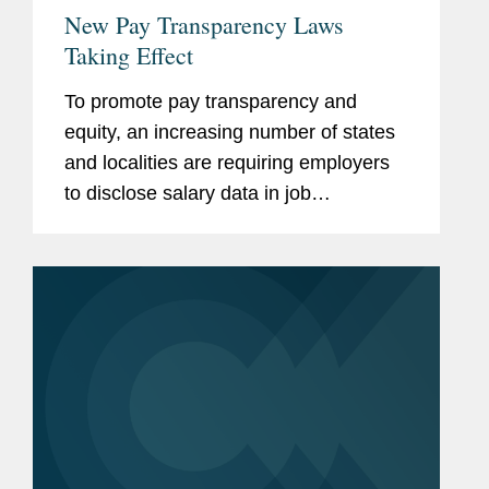
New Pay Transparency Laws
Taking Effect
To promote pay transparency and
equity, an increasing number of states
and localities are requiring employers
to disclose salary data in job
advertisements or postings. The trend
started in Colorado in 2021, and now a
number of other jurisdictions...