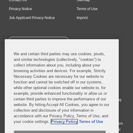
Privacy Notice
Terms of Use
Job Applicant Privacy Notice
Imprint
SUBSCRIBE
We and certain third parties may use cookies, pixels,
and similar technologies (collectively, "cookies") to
collect information about you, including about your
browsing activities and devices. For example, Strictly
Necessary Cookies are necessary for our website to
© 2026 Covington & Burling LLP. All Rights Reserved.
function and cannot be switched off in our systems,
while other optional cookies enable our website to, for
Covington & Burling LLP operates as a limited liability partnership
example, provide enhanced functionality or allow us or
worldwide, with the practice in England and Wales conducted by an
certain third parties to improve the performance of our
affiliated limited liability multinational partnership, Covington & Burling
website. By hitting Accept All Cookies, you agree to our
LLP, which is formed under the laws of the State of Delaware in the
collection and disclosure of your information in
United States and authorized and regulated by the Solicitors
accordance with our Privacy Policy, Terms of Use, and
Regulation Authority with registration number 77071. The practice in
your cookie settings.
Privacy Policy
Terms of Use
Johannesburg is conducted by an affiliated limited company Covington
& Burling (Pty) Ltd. The practice in Dublin Ireland is through a general