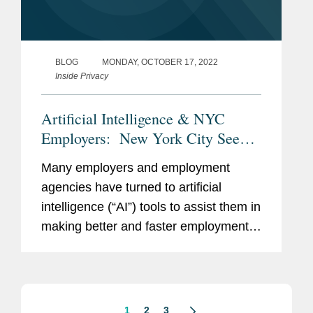
BLOG
MONDAY, OCTOBER 17, 2022
Inside Privacy
Artificial Intelligence & NYC
Employers: New York City Seeks
Public Comment on Proposed
Many employers and employment
Rules That Would Regulate the
agencies have turned to artificial
Use of AI Tools in the
intelligence (“AI”) tools to assist them in
Employment Context
making better and faster employment
decisions, including in the hiring and
promotion processes. The use of AI for
these purposes has been...
1
2
3