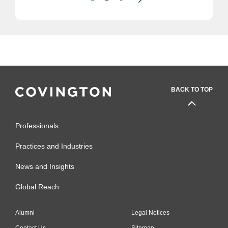
BACK TO TOP
Professionals
Practices and Industries
News and Insights
Global Reach
Alumni
Legal Notices
Contact Us
Sitemap