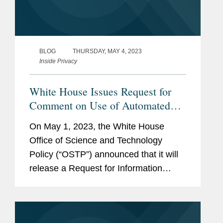
BLOG
THURSDAY, MAY 4, 2023
Inside Privacy
White House Issues Request for
Comment on Use of Automated
Tools with the Workforce
On May 1, 2023, the White House
Office of Science and Technology
Policy (“OSTP”) announced that it will
release a Request for Information
(“RFI”) to learn more about automated
tools used by employers to “surveil,
monitor, evaluate, and manage