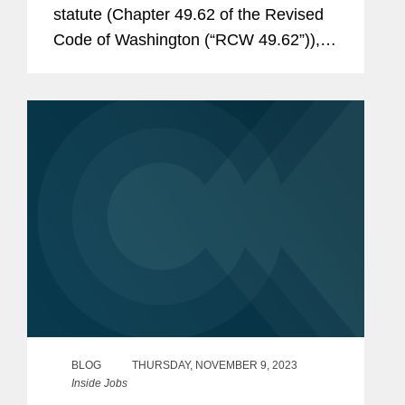
statute (Chapter 49.62 of the Revised
Code of Washington (“RCW 49.62”)),
Washington has imposed significant
restrictions on employer use of non-
compete agreements with employees
and...
BLOG
THURSDAY, NOVEMBER 9, 2023
Inside Jobs