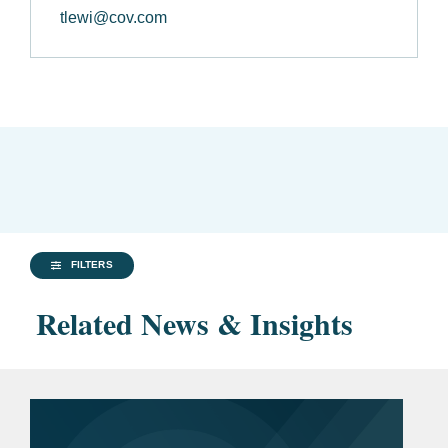
tlewi@cov.com
FILTERS
Related News & Insights