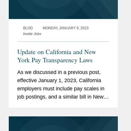
BLOG
MONDAY, JANUARY 9, 2023
Inside Jobs
Update on California and New
York Pay Transparency Laws
As we discussed in a previous post,
effective January 1, 2023, California
employers must include pay scales in
job postings, and a similar bill in New
York was awaiting signature by
Governor Kathy Hochul. The California
Labor Commissioner has now issued...