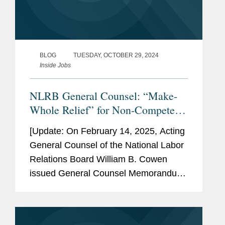
BLOG
TUESDAY, OCTOBER 29, 2024
Inside Jobs
NLRB General Counsel: “Make-
Whole Relief” for Non-Competes
and No More “Stay-or-Pay”
[Update: On February 14, 2025, Acting
General Counsel of the National Labor
Relations Board William B. Cowen
issued General Counsel Memorandum
25-05, rescinding the guidance
discussed in this blog post. To read
more about state law updates on...