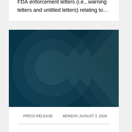
FDA enforcement letters (i.e., warning
letters and untitled letters) relating to
the advertising and promotion of
prescription drugs, medical devices,
and biologics. This alert...
PRESS RELEASE
MONDAY, AUGUST 3, 2026