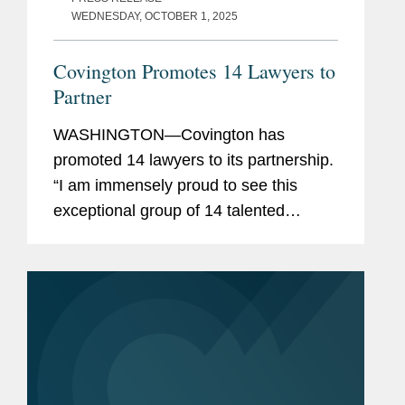
WEDNESDAY, OCTOBER 1, 2025
Covington Promotes 14 Lawyers to
Partner
WASHINGTON—Covington has
promoted 14 lawyers to its partnership.
“I am immensely proud to see this
exceptional group of 14 talented
lawyers become partners at
Covington,” said Doug Gibson,
Covington’s chair. “Their deep...