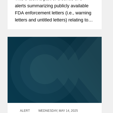
alerts summarizing publicly available
FDA enforcement letters (i.e., warning
letters and untitled letters) relating to
the advertising and promotion of
prescription drugs, medical devices,
and biologics. During the...
ALERT
WEDNESDAY, MAY 14, 2025