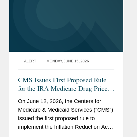
ALERT
MONDAY, JUNE 15, 2026
CMS Issues First Proposed Rule
for the IRA Medicare Drug Price
Negotiation Program
On June 12, 2026, the Centers for
Medicare & Medicaid Services (“CMS”)
issued the first proposed rule to
implement the Inflation Reduction Act
(“IRA”) Medicare Drug Price