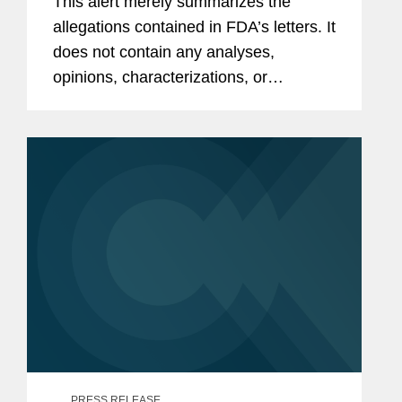
This alert merely summarizes the
allegations contained in FDA’s letters. It
does not contain any analyses,
opinions, characterizations, or
conclusions by or of Covington &
Burling LLP. As a result, the information
presented herein does not...
PRESS RELEASE