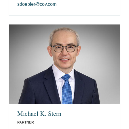
sdoebler@cov.com
Michael K. Stern
PARTNER