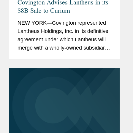
Covington Advises Lantheus in its
$8B Sale to Curium
NEW YORK—Covington represented
Lantheus Holdings, Inc. in its definitive
agreement under which Lantheus will
merge with a wholly-owned subsidiary
of Curium US Holdings. The
transaction represents a total per share
consideration of up to $114.50 and...