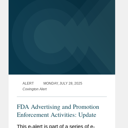
prescription drug...
ALERT
MONDAY, JULY 28, 2025
Covington Alert
FDA Advertising and Promotion
Enforcement Activities: Update
This e-alert is part of a series of e-