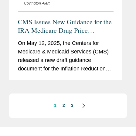
Covington Alert
CMS Issues New Guidance for the
IRA Medicare Drug Price
“Negotiation” Program: Next
On May 12, 2025, the Centers for
Cycle of “Negotiations,”
Medicare & Medicaid Services (CMS)
Expansion to Part B, and
released a new draft guidance
Renegotiation
document for the Inflation Reduction
Act’s (IRA’s) Medicare Drug Price
“Negotiation” Program (the Program),
entitled...
1
2
3