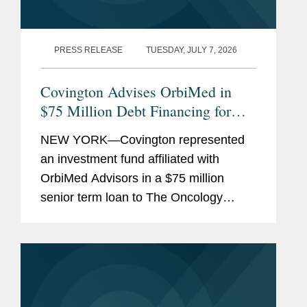
PRESS RELEASE
TUESDAY, JULY 7, 2026
Covington Advises OrbiMed in
$75 Million Debt Financing for
The Oncology Institute
NEW YORK—Covington represented
an investment fund affiliated with
OrbiMed Advisors in a $75 million
senior term loan to The Oncology
Institute, Inc., the proceeds of which
were used to repay existing
indebtedness. The transaction is
intended...