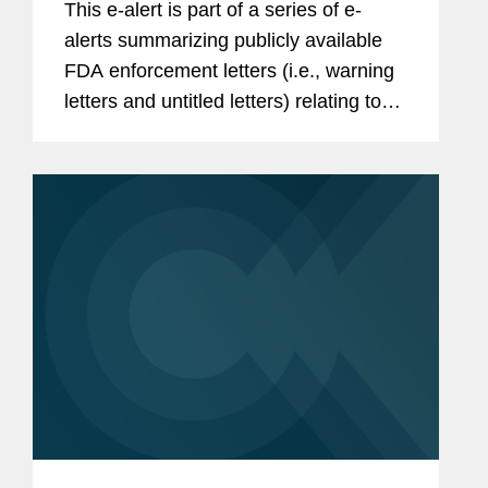
This e-alert is part of a series of e-
alerts summarizing publicly available
FDA enforcement letters (i.e., warning
letters and untitled letters) relating to
the advertising and promotion of
prescription drugs, medical devices,
and biologics. This alert...