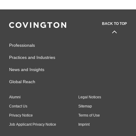
BACK TO TOP
Professionals
Practices and Industries
News and Insights
Global Reach
Alumni
Legal Notices
Contact Us
Sitemap
Privacy Notice
Terms of Use
Job Applicant Privacy Notice
Imprint