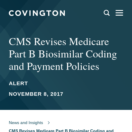
CMS Revises Medicare
Part B Biosimilar Coding
and Payment Policies
ALERT
NOVEMBER 8, 2017
News and Insights
CMS Revises Medicare Part B Biosimilar Coding and