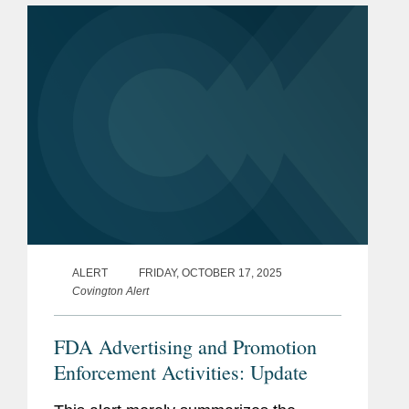
and biologics. During the...
ALERT
FRIDAY, OCTOBER 17, 2025
Covington Alert
FDA Advertising and Promotion
Enforcement Activities: Update