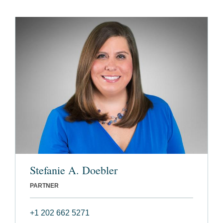
Stefanie A. Doebler
PARTNER
+1 202 662 5271