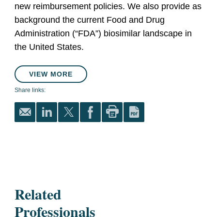
new reimbursement policies. We also provide as
background the current Food and Drug
Administration (“FDA”) biosimilar landscape in
the United States.
VIEW MORE
Share links:
Related
Professionals