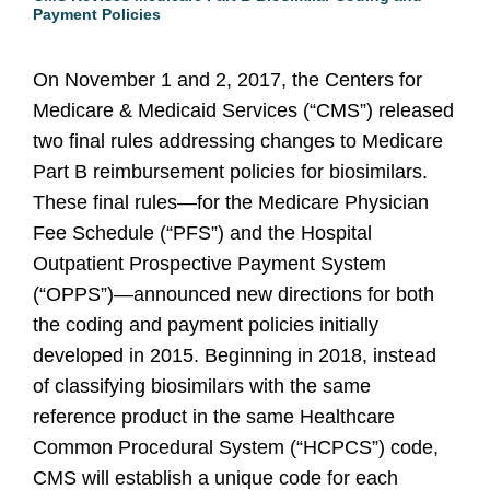
Payment Policies
On November 1 and 2, 2017, the Centers for
Medicare & Medicaid Services (“CMS”) released
two final rules addressing changes to Medicare
Part B reimbursement policies for biosimilars.
These final rules—for the Medicare Physician
Fee Schedule (“PFS”) and the Hospital
Outpatient Prospective Payment System
(“OPPS”)—announced new directions for both
the coding and payment policies initially
developed in 2015. Beginning in 2018, instead
of classifying biosimilars with the same
reference product in the same Healthcare
Common Procedural System (“HCPCS”) code,
CMS will establish a unique code for each