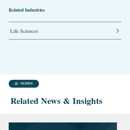
Related Industries
Life Sciences
FILTERS
Related News & Insights