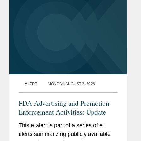
ALERT
MONDAY, AUGUST 3, 2026
FDA Advertising and Promotion
Enforcement Activities: Update
This e-alert is part of a series of e-
alerts summarizing publicly available