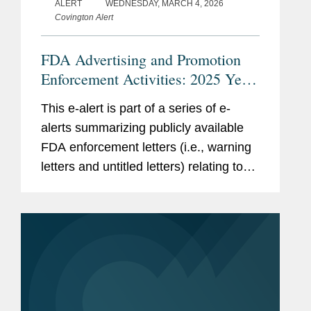
ALERT
WEDNESDAY, MARCH 4, 2026
Covington Alert
FDA Advertising and Promotion
Enforcement Activities: 2025 Year
in Review
This e-alert is part of a series of e-
alerts summarizing publicly available
FDA enforcement letters (i.e., warning
letters and untitled letters) relating to
the advertising and promotion of
prescription drugs, medical devices,
and biologics. This alert...