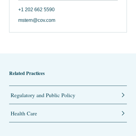
+1 202 662 5590
mstern@cov.com
Related Practices
Regulatory and Public Policy
Health Care