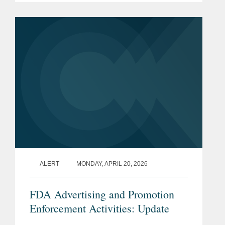
Negotiation Program (“the Program”).
The...
ALERT
MONDAY, APRIL 20, 2026
FDA Advertising and Promotion
Enforcement Activities: Update