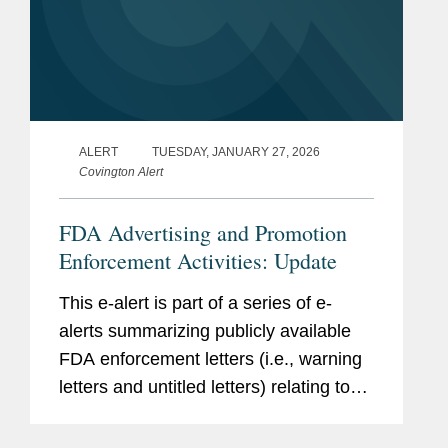
ALERT
TUESDAY, JANUARY 27, 2026
Covington Alert
FDA Advertising and Promotion
Enforcement Activities: Update
This e-alert is part of a series of e-
alerts summarizing publicly available
FDA enforcement letters (i.e., warning
letters and untitled letters) relating to
the advertising and promotion of
prescription drugs, medical devices,