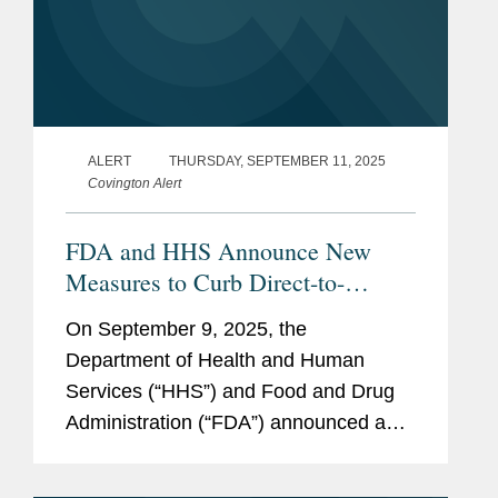
ALERT
THURSDAY, SEPTEMBER 11, 2025
Covington Alert
FDA and HHS Announce New
Measures to Curb Direct-to-
Consumer Prescription Drug
On September 9, 2025, the
Advertising
Department of Health and Human
Services (“HHS”) and Food and Drug
Administration (“FDA”) announced a
series of measures to address
“misleading” direct-to-consumer