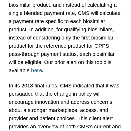
biosimilar product; and instead of calculating a
single blended payment rate, CMS will calculate
a payment rate specific to each biosimilar
product. In addition, for qualifying biosimilars,
instead of considering only the first biosimilar
product for the reference product for OPPS
pass-through payment status, each biosimilar
will be eligible. Our prior alert on this topic is
available
here
.
In its 2018 final rules, CMS indicated that it was
persuaded that the change in policy will
encourage innovation and address concerns
about a stronger marketplace, access, and
provider and patient choices. This client alert
provides an overview of both CMS’s current and