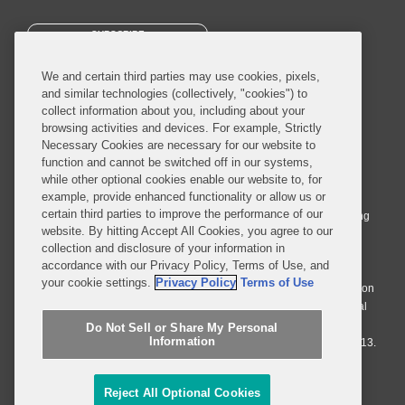
SUBSCRIBE
We and certain third parties may use cookies, pixels,
and similar technologies (collectively, "cookies") to
collect information about you, including about your
browsing activities and devices. For example, Strictly
Necessary Cookies are necessary for our website to
© 2026 Covington & Burling LLP. All Rights Reserved.
function and cannot be switched off in our systems,
while other optional cookies enable our website to, for
Covington & Burling LLP operates as a limited liability partnership
example, provide enhanced functionality or allow us or
worldwide, with the practice in England and Wales conducted by an
certain third parties to improve the performance of our
affiliated limited liability multinational partnership, Covington & Burling
website. By hitting Accept All Cookies, you agree to our
LLP, which is formed under the laws of the State of Delaware in the
collection and disclosure of your information in
United States and authorized and regulated by the Solicitors
accordance with our Privacy Policy, Terms of Use, and
Regulation Authority with registration number 77071. The practice in
your cookie settings.
Privacy Policy
Terms of Use
Johannesburg is conducted by an affiliated limited company Covington
& Burling (Pty) Ltd. The practice in Dublin Ireland is through a general
affiliated Irish partnership, Covington & Burling and authorized and
Do Not Sell or Share My Personal
Information
regulated by the Law Society of Ireland with registration number F9013.
Do Not Sell or Share My Personal Information
Reject All Optional Cookies