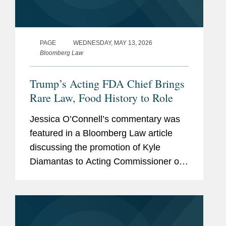
PAGE
WEDNESDAY, MAY 13, 2026
Bloomberg Law
Trump’s Acting FDA Chief Brings
Rare Law, Food History to Role
Jessica O’Connell’s commentary was
featured in a Bloomberg Law article
discussing the promotion of Kyle
Diamantas to Acting Commissioner of
the U.S. Food and Drug Administration
(FDA). The appointment is notable as it
marks only the second...