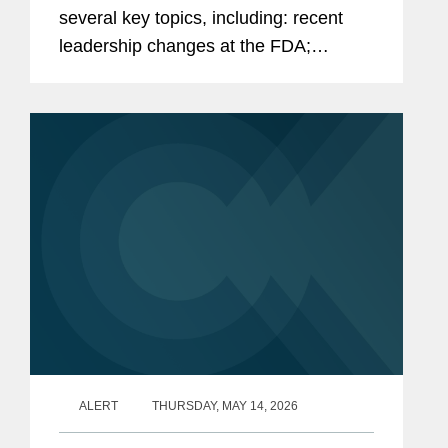
several key topics, including: recent
leadership changes at the FDA;
outstanding questions facing the
cosmetics industry as it transitions to
long-term compliance under MoCRA;
and the...
ALERT
THURSDAY, MAY 14, 2026