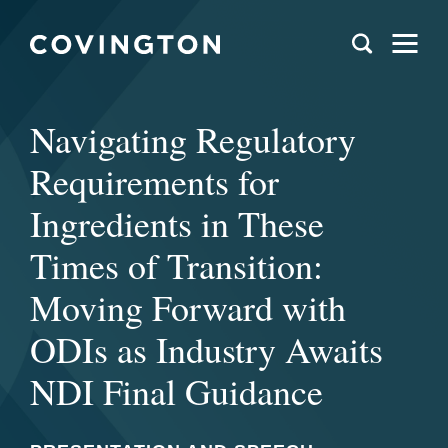
Navigating Regulatory
Requirements for
Ingredients in These
Times of Transition:
Moving Forward with
ODIs as Industry Awaits
NDI Final Guidance