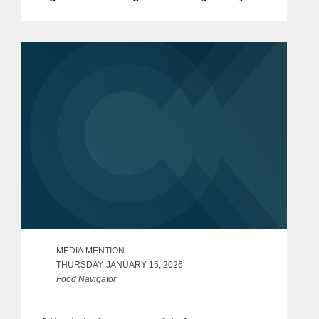
and policy initiatives intended to deliver
on HHS Secretary Robert F. Kennedy,
Jr.’s Make...
MEDIA MENTION
THURSDAY, JANUARY 15, 2026
Food Navigator