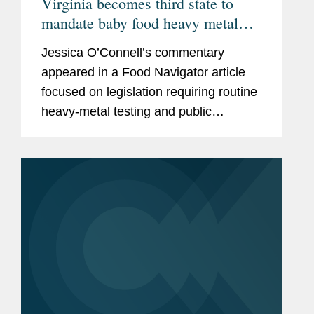
Virginia becomes third state to
mandate baby food heavy metal
testing, raising the compliance bar
Jessica O’Connell’s commentary
for manufacturers
appeared in a Food Navigator article
focused on legislation requiring routine
heavy‑metal testing and public
disclosure for baby food products,
including Virginia’s Baby Food
Protection Act (HB 1844), the...