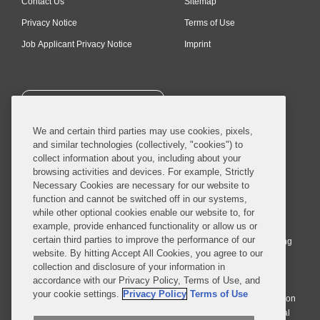
Contact Us
Sitemap
Privacy Notice
Terms of Use
Job Applicant Privacy Notice
Imprint
SUBSCRIBE
We and certain third parties may use cookies, pixels,
and similar technologies (collectively, "cookies") to
collect information about you, including about your
browsing activities and devices. For example, Strictly
Necessary Cookies are necessary for our website to
© 2026 Covington & Burling LLP. All Rights Reserved.
function and cannot be switched off in our systems,
while other optional cookies enable our website to, for
Covington & Burling LLP operates as a limited liability partnership
example, provide enhanced functionality or allow us or
worldwide, with the practice in England and Wales conducted by an
certain third parties to improve the performance of our
affiliated limited liability multinational partnership, Covington & Burling
website. By hitting Accept All Cookies, you agree to our
LLP, which is formed under the laws of the State of Delaware in the
collection and disclosure of your information in
United States and authorized and regulated by the Solicitors
accordance with our Privacy Policy, Terms of Use, and
Regulation Authority with registration number 77071. The practice in
your cookie settings.
Privacy Policy
Terms of Use
Johannesburg is conducted by an affiliated limited company Covington
& Burling (Pty) Ltd. The practice in Dublin Ireland is through a general