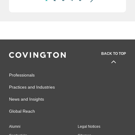
BACK TO TOP
Professionals
Practices and Industries
News and Insights
Global Reach
Alumni
Legal Notices