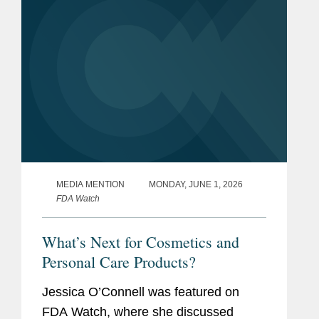
MEDIA MENTION
MONDAY, JUNE 1, 2026
FDA Watch
What’s Next for Cosmetics and
Personal Care Products?
Jessica O’Connell was featured on
FDA Watch, where she discussed