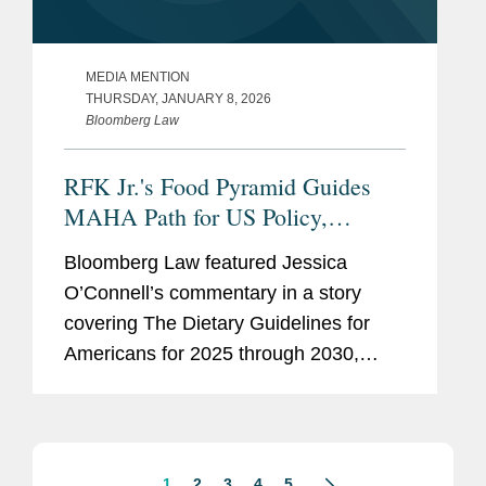
MEDIA MENTION
THURSDAY, JANUARY 8, 2026
Bloomberg Law
RFK Jr.'s Food Pyramid Guides
MAHA Path for US Policy,
Industry
Bloomberg Law featured Jessica
O’Connell’s commentary in a story
covering The Dietary Guidelines for
Americans for 2025 through 2030,
issued by the U.S. Health and Human
Services and Agriculture departments.
One of the first proposed rules...
1
2
3
4
5