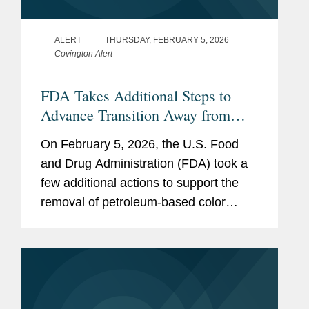
ALERT
THURSDAY, FEBRUARY 5, 2026
Covington Alert
FDA Takes Additional Steps to
Advance Transition Away from
Synthetic Color Additives
On February 5, 2026, the U.S. Food
and Drug Administration (FDA) took a
few additional actions to support the
removal of petroleum-based color
additives from the U.S. food supply:
FDA announced in a letter to industry
that companies can now make...