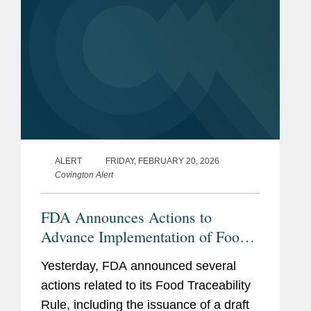
ALERT
FRIDAY, FEBRUARY 20, 2026
Covington Alert
FDA Announces Actions to
Advance Implementation of Food
Traceability Rule
Yesterday, FDA announced several
actions related to its Food Traceability
Rule, including the issuance of a draft