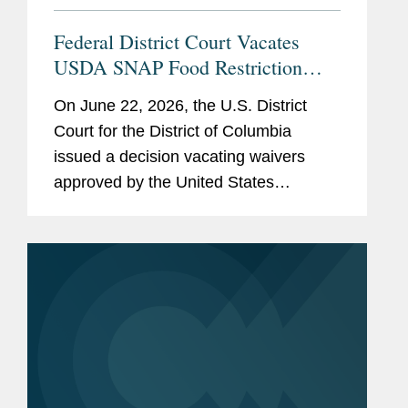
Federal District Court Vacates
USDA SNAP Food Restriction
Waivers
On June 22, 2026, the U.S. District
Court for the District of Columbia
issued a decision vacating waivers
approved by the United States
Department of Agriculture (“USDA”)
that authorized certain states to restrict
the purchase of specified...