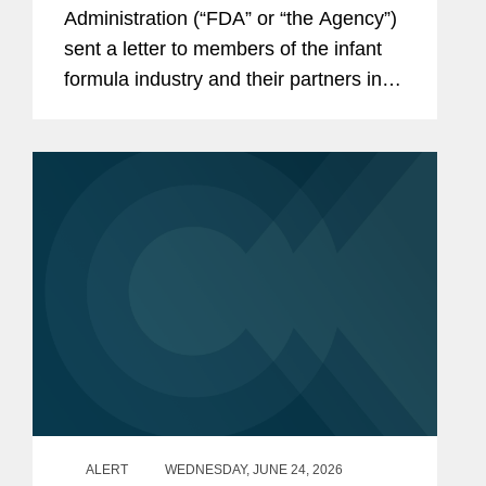
the Infant Formula Supply Chain
Administration (“FDA” or “the Agency”)
sent a letter to members of the infant
formula industry and their partners in
response to recent public health events
involving risks introduced through...
ALERT
WEDNESDAY, JUNE 24, 2026