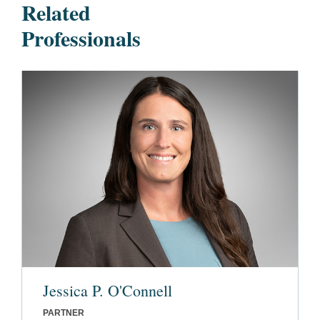
Related
Professionals
Jessica P. O'Connell
PARTNER