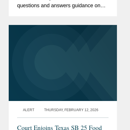
questions and answers guidance on
the rule, the finalization of an
exemption for certain cottage cheese
products, and the initiation of...
ALERT
THURSDAY, FEBRUARY 12, 2026
Court Enjoins Texas SB 25 Food