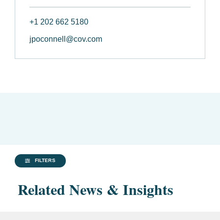
+1 202 662 5180
jpoconnell@cov.com
FILTERS
Related News & Insights