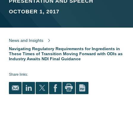
PRESENTATION AND SPEECH
OCTOBER 1, 2017
News and Insights
Navigating Regulatory Requirements for Ingredients in
These Times of Transition Moving Forward with ODIs as
Industry Awaits NDI Final Guidance
Share links: