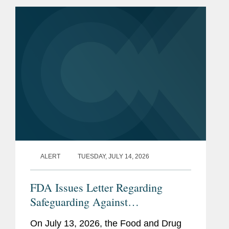
ALERT
TUESDAY, JULY 14, 2026
FDA Issues Letter Regarding
Safeguarding Against
Contaminants Introduced through
On July 13, 2026, the Food and Drug