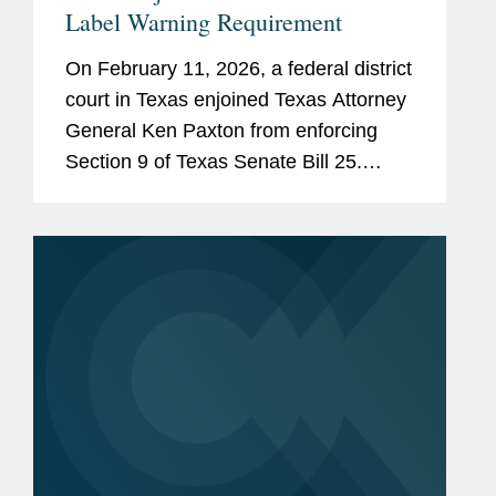
Label Warning Requirement
On February 11, 2026, a federal district
court in Texas enjoined Texas Attorney
General Ken Paxton from enforcing
Section 9 of Texas Senate Bill 25.
Section 9 would require human food
products containing any of 44 specified
ingredients (including...