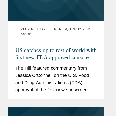
MEDIA MENTION
MONDAY, JUNE 15, 2026
The Hill
US catches up to rest of world with
first new FDA-approved sunscreen
in decades
The Hill featured commentary from
Jessica O’Connell on the U.S. Food
and Drug Administration’s (FDA)
approval of the first new sunscreen
filter in more than 20 years, highlighting
the regulatory challenges that
historically slowed the review...