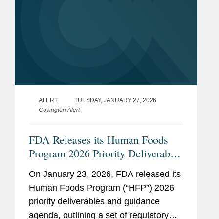
ALERT
TUESDAY, JANUARY 27, 2026
Covington Alert
FDA Releases its Human Foods
Program 2026 Priority Deliverables
and Guidance Agenda
On January 23, 2026, FDA released its
Human Foods Program (“HFP”) 2026
priority deliverables and guidance
agenda, outlining a set of regulatory