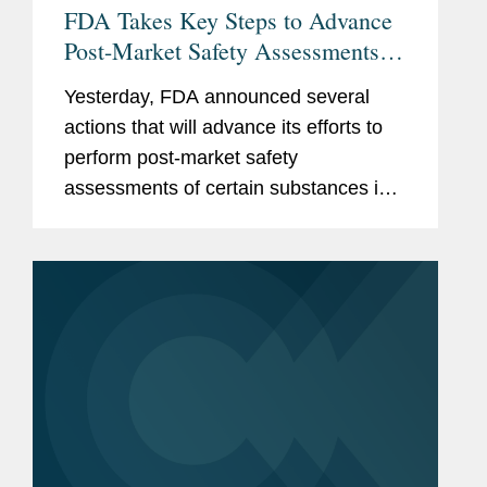
FDA Takes Key Steps to Advance
Post-Market Safety Assessments of
Food Chemicals
Yesterday, FDA announced several
actions that will advance its efforts to
perform post-market safety
assessments of certain substances in
the food supply. These include:
Finalization of FDA’s Enhanced
Systematic Process for Post-Market...