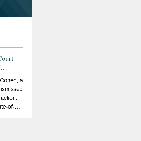
Court
f
rcement
 Cohen, a
 dismissed
action,
ute-of-
Most
upreme
decision,