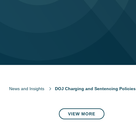
News and Insights
DOJ Charging and Sentencing Policies
VIEW MORE