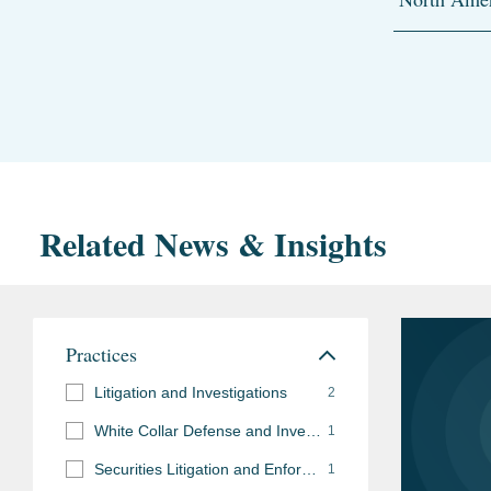
Related News & Insights
Practices
Litigation and Investigations
2
White Collar Defense and Investigations
1
Securities Litigation and Enforcement
1