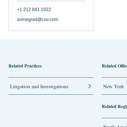
+1 212 841 1022
avinegrad@cov.com
Related Practices
Related Offic
Litigation and Investigations
New York
Related Regi
North Amer