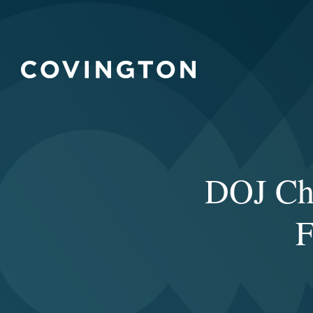
DOJ Cha
F