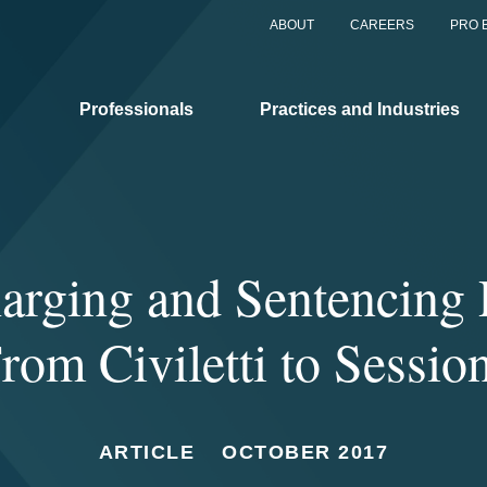
ABOUT
CAREERS
PRO 
Professionals
Practices and Industries
rging and Sentencing P
rom Civiletti to Sessio
ARTICLE
OCTOBER 2017