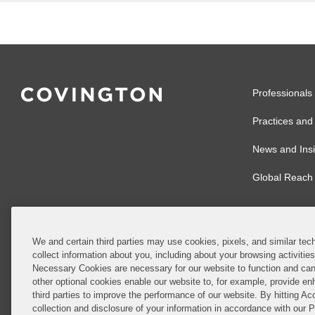
Professionals
Practices and 
News and Insi
Global Reach
We and certain third parties may use cookies, pixels, and similar tech
collect information about you, including about your browsing activitie
© 2026 Covingto
Necessary Cookies are necessary for our website to function and can
other optional cookies enable our website to, for example, provide enh
Covington & Burl
third parties to improve the performance of our website. By hitting Ac
partnership, Cov
collection and disclosure of your information in accordance with our 