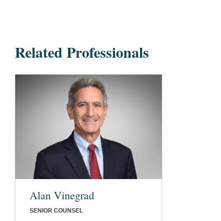
Related Professionals
Alan Vinegrad
SENIOR COUNSEL