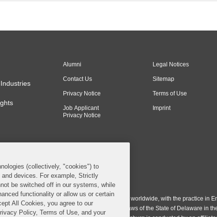
the court held that th
injunction sought...
Alumni
Legal Notices
Contact Us
Sitemap
Industries
Privacy Notice
Terms of Use
ghts
Job Applicant
Imprint
Privacy Notice
nologies (collectively, "cookies") to
s and devices. For example, Strictly
n & Burling LLP. All Rights Reserved.
not be switched off in our systems, while
anced functionality or allow us or certain
ing LLP operates as a limited liability partnership worldwide, with the practice in En
cept All Cookies, you agree to our
ington & Burling LLP, which is formed under the laws of the State of Delaware in th
Privacy Policy, Terms of Use, and your