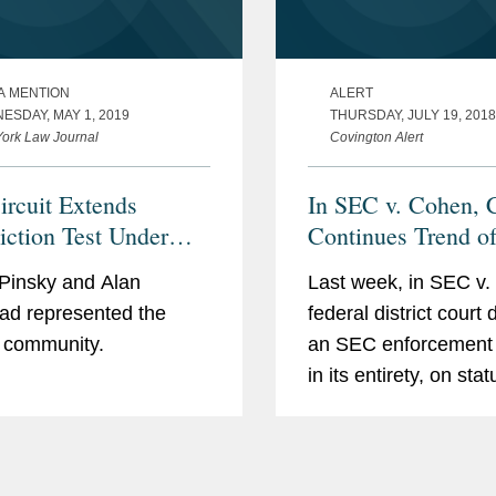
A MENTION
ALERT
ESDAY, MAY 1, 2019
THURSDAY, JULY 19, 2018
ork Law Journal
Covington Alert
ircuit Extends
In SEC v. Cohen, 
diction Test Under
Continues Trend o
al Arbitration Act
Limiting SEC Enfo
Pinsky and Alan
Last week, in SEC v.
Powers
ad represented the
federal district court
 community.
an SEC enforcement 
in its entirety, on stat
limitations grounds. 
notably, citing the S
Court’s 2017 Kokesh 