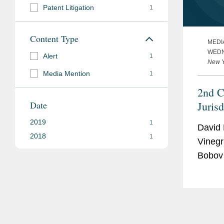
Patent Litigation
1
Content Type
MEDI
WEDN
Alert
1
New Y
Media Mention
1
2nd C
Date
Juris
Feder
2019
1
David 
2018
1
Vinegr
Bobov