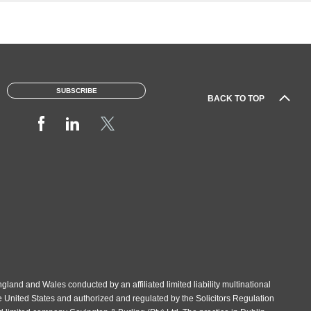
e
SUBSCRIBE
BACK TO TOP
gland and Wales conducted by an affiliated limited liability multinational
e United States and authorized and regulated by the Solicitors Regulation