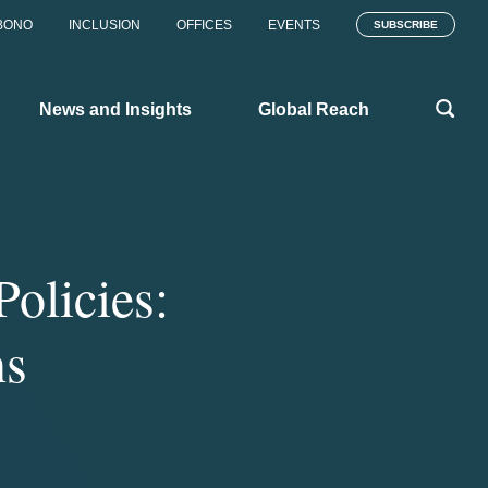
BONO
INCLUSION
OFFICES
EVENTS
SUBSCRIBE
News and Insights
Global Reach
olicies:
ns