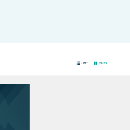
LIST
CARD