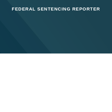
FEDERAL SENTENCING REPORTER