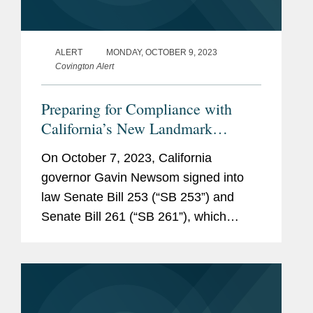
ALERT
MONDAY, OCTOBER 9, 2023
Covington Alert
Preparing for Compliance with
California’s New Landmark
Climate Disclosure Laws
On October 7, 2023, California
governor Gavin Newsom signed into
law Senate Bill 253 (“SB 253”) and
Senate Bill 261 (“SB 261”), which
together comprise the core of
California’s “Climate Accountability
Package.”...