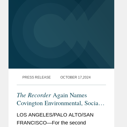
PRESS RELEASE
OCTOBER 17,2024
The Recorder
Again Names
Covington Environmental, Social,
and Governance Initiative Winner
LOS ANGELES/PALO ALTO/SAN
FRANCISCO—For the second