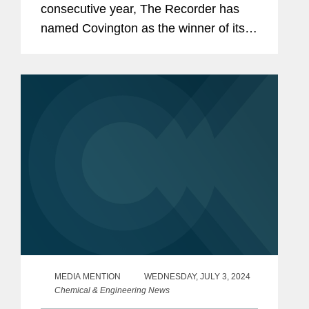
consecutive year, The Recorder has
named Covington as the winner of its
Environmental, Social, and
Governance Initiative award, a
recognition of ESG initiatives with an
external...
MEDIA MENTION
WEDNESDAY, JULY 3, 2024
Chemical & Engineering News