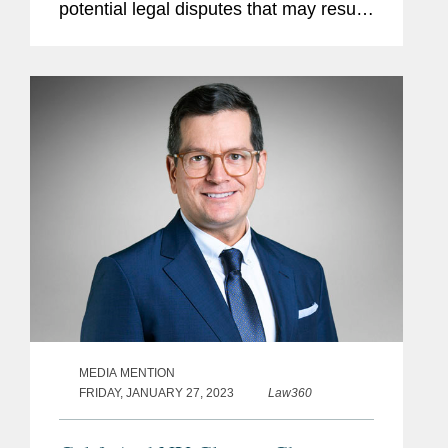
potential legal disputes that may result.
The article claims that opponents will
argue that carbon capture and storage,
or CCS, doesn’t...
MEDIA MENTION
FRIDAY, JANUARY 27, 2023
Law360