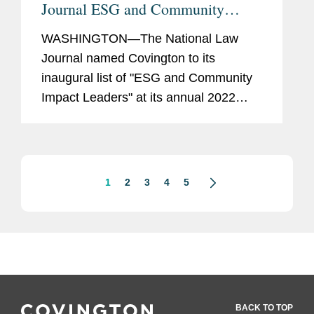
Journal ESG and Community
Impact Leader
WASHINGTON—The National Law
Journal named Covington to its
inaugural list of "ESG and Community
Impact Leaders" at its annual 2022
Professional Excellence Awards. This
award focused on legal leadership in
the Environmental, Social, and
Corporate...
1
2
3
4
5
BACK TO TOP