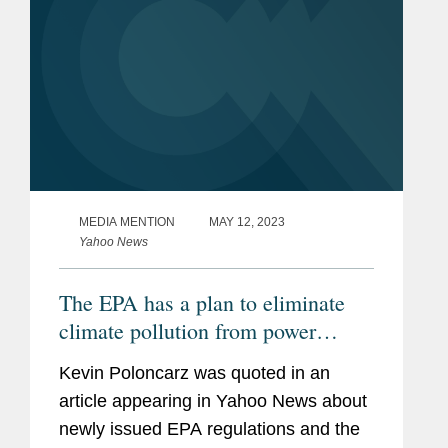
MEDIA MENTION
MAY 12, 2023
Yahoo News
The EPA has a plan to eliminate
climate pollution from power
plants, but will it survive in court?
Kevin Poloncarz was quoted in an
article appearing in Yahoo News about
newly issued EPA regulations and the