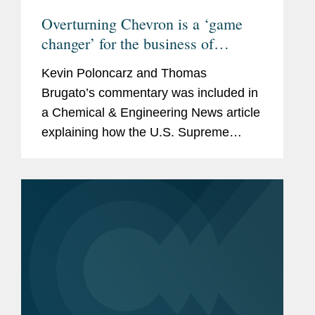
Overturning Chevron is a ‘game
changer’ for the business of
chemistry
Kevin Poloncarz and Thomas
Brugato’s commentary was included in
a Chemical & Engineering News article
explaining how the U.S. Supreme
Court’s decision to overturn the
Chevron doctrine will affect drug and
medical device developers,...