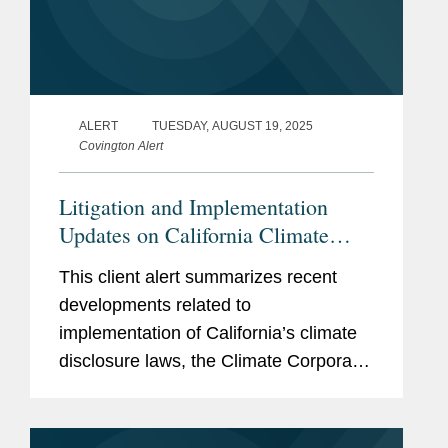
ALERT
TUESDAY, AUGUST 19, 2025
Covington Alert
Litigation and Implementation
Updates on California Climate
Disclosure Laws (SB 253 and SB
This client alert summarizes recent
261)
developments related to
implementation of California’s climate
disclosure laws, the Climate Corporate
Data Accountability Act (SB 253) and
the Climate-Related Financial Risk Act
(SB 261). These key developments...