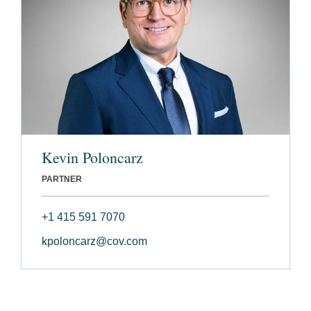
Kevin Poloncarz
PARTNER
+1 415 591 7070
kpoloncarz@cov.com