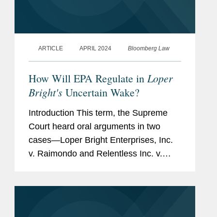
ARTICLE
APRIL 2024
Bloomberg Law
Loper
How Will EPA Regulate in
Bright's
Uncertain Wake?
Introduction This term, the Supreme
Court heard oral arguments in two
cases—Loper Bright Enterprises, Inc.
v. Raimondo and Relentless Inc. v.
Department of
Commerce (“Loper/Relentless”)—in
which the petitioners...