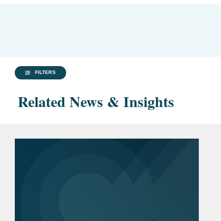
FILTERS
Related News & Insights