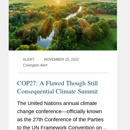
ALERT
NOVEMBER 23, 2022
Covington Alert
COP27: A Flawed Though Still
Consequential Climate Summit
The United Nations annual climate
change conference—officially known
as the 27th Conference of the Parties
to the UN Framework Convention on