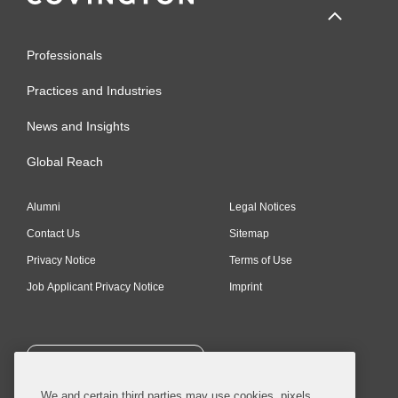
Professionals
Practices and Industries
News and Insights
Global Reach
Alumni
Legal Notices
Contact Us
Sitemap
Privacy Notice
Terms of Use
Job Applicant Privacy Notice
Imprint
SUBSCRIBE
We and certain third parties may use cookies, pixels,