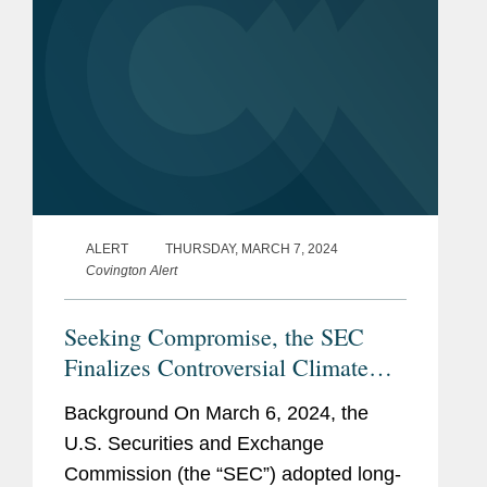
ALERT
THURSDAY, MARCH 7, 2024
Covington Alert
Seeking Compromise, the SEC
Finalizes Controversial Climate
Rules
Background On March 6, 2024, the
U.S. Securities and Exchange
Commission (the “SEC”) adopted long-