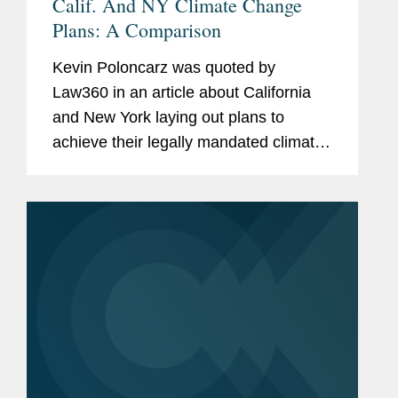
Calif. And NY Climate Change
Plans: A Comparison
Kevin Poloncarz was quoted by
Law360 in an article about California
and New York laying out plans to
achieve their legally mandated climate
change goals. "Overall, they take a
similar approach, where we are
counting on the electricity sector to be
near...