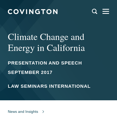
Climate Change and
Energy in California
PRESENTATION AND SPEECH
SEPTEMBER 2017
LAW SEMINARS INTERNATIONAL
News and Insights