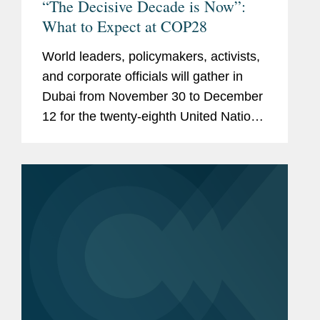
“The Decisive Decade is Now”:
What to Expect at COP28
World leaders, policymakers, activists,
and corporate officials will gather in
Dubai from November 30 to December
12 for the twenty-eighth United Nations
Conference of Parties (“COP28”)
amidst heightened geopolitical
tensions. One of the...