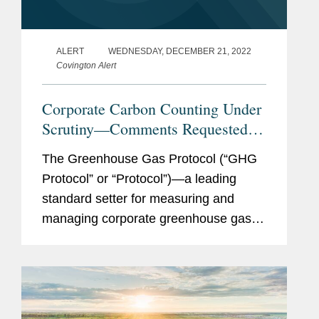
ALERT
WEDNESDAY, DECEMBER 21, 2022
Covington Alert
Corporate Carbon Counting Under
Scrutiny—Comments Requested
on Pending Updates to the
The Greenhouse Gas Protocol (“GHG
Greenhouse Gas Protocol
Protocol” or “Protocol”)—a leading
standard setter for measuring and
managing corporate greenhouse gas
emissions, borne of a partnership
between World Resources Institute
(WRI) and the World...