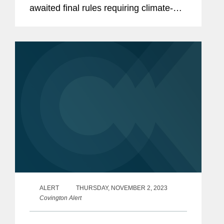
awaited final rules requiring climate-
related disclosure[1] for both domestic
and foreign private issuers (other than
Canadian issuers utilizing...
ALERT
THURSDAY, NOVEMBER 2, 2023
Covington Alert