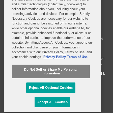
and similar technologies (collectively, "cookies") to
collect information about you, including about your
browsing activities and devices. For example, Strictly
Necessary Cookies are necessary for our website to
© 2026 Covington & Burling LLP. All Rights Reserved.
function and cannot be switched off in our systems,
while other optional cookies enable our website to, for
Covington & Burling LLP operates as a limited liability partnership
example, provide enhanced functionality or allow us or
worldwide, with the practice in England and Wales conducted by an
certain third parties to improve the performance of our
affiliated limited liability multinational partnership, Covington & Burling
website. By hitting Accept All Cookies, you agree to our
LLP, which is formed under the laws of the State of Delaware in the
collection and disclosure of your information in
United States and authorized and regulated by the Solicitors
accordance with our Privacy Policy, Terms of Use, and
Regulation Authority with registration number 77071. The practice in
your cookie settings.
Privacy Policy
Terms of Use
Johannesburg is conducted by an affiliated limited company Covington
& Burling (Pty) Ltd. The practice in Dublin Ireland is through a general
affiliated Irish partnership, Covington & Burling and authorized and
Do Not Sell or Share My Personal
Information
regulated by the Law Society of Ireland with registration number F9013.
Do Not Sell or Share My Personal Information
Reject All Optional Cookies
Attorney Advertising
Accept All Cookies