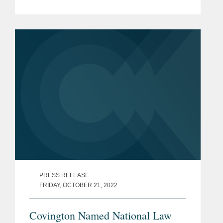
Climate Change (“UNFCCC”), or
COP27 for short—held in Sharm el
Sheik, Egypt, finally...
PRESS RELEASE
FRIDAY, OCTOBER 21, 2022
Covington Named National Law