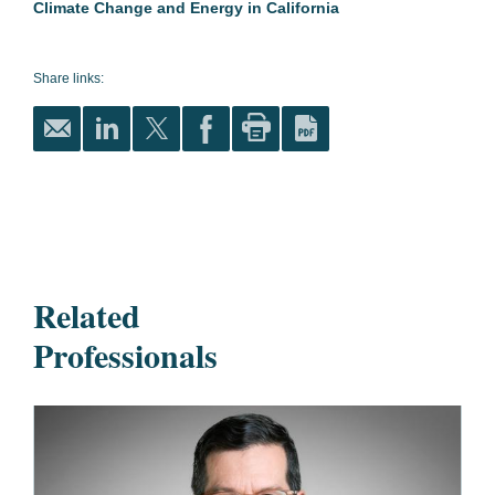
Climate Change and Energy in California
Share links:
Related
Professionals