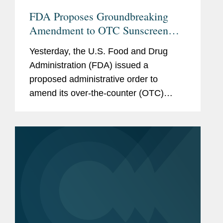
FDA Proposes Groundbreaking
Amendment to OTC Sunscreen
Monograph
Yesterday, the U.S. Food and Drug
Administration (FDA) issued a
proposed administrative order to
amend its over-the-counter (OTC)
monograph for sunscreens to authorize
the use of a new active ingredient,
bemotrizinol. This development is
significant in...