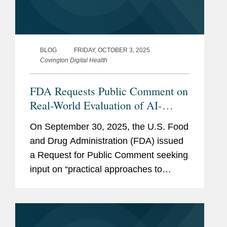
BLOG
FRIDAY, OCTOBER 3, 2025
Covington Digital Health
FDA Requests Public Comment on
Real-World Evaluation of AI-
Enabled Medical Devices
On September 30, 2025, the U.S. Food
and Drug Administration (FDA) issued
a Request for Public Comment seeking
input on “practical approaches to
measuring and evaluating the
performance of AI-enabled medical
devices in the real-world,” including...