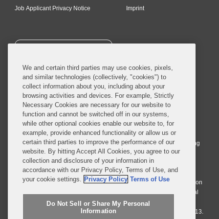
Job Applicant Privacy Notice
Imprint
SUBSCRIBE
We and certain third parties may use cookies, pixels,
and similar technologies (collectively, "cookies") to
collect information about you, including about your
browsing activities and devices. For example, Strictly
Necessary Cookies are necessary for our website to
© 2026 Covington & Burling LLP. All Rights Reserved.
function and cannot be switched off in our systems,
while other optional cookies enable our website to, for
Covington & Burling LLP operates as a limited liability partnership
example, provide enhanced functionality or allow us or
worldwide, with the practice in England and Wales conducted by an
certain third parties to improve the performance of our
affiliated limited liability multinational partnership, Covington & Burling
website. By hitting Accept All Cookies, you agree to our
LLP, which is formed under the laws of the State of Delaware in the
collection and disclosure of your information in
United States and authorized and regulated by the Solicitors
accordance with our Privacy Policy, Terms of Use, and
Regulation Authority with registration number 77071. The practice in
your cookie settings.
Privacy Policy
Terms of Use
Johannesburg is conducted by an affiliated limited company Covington
& Burling (Pty) Ltd. The practice in Dublin Ireland is through a general
affiliated Irish partnership, Covington & Burling and authorized and
Do Not Sell or Share My Personal
Information
regulated by the Law Society of Ireland with registration number F9013.