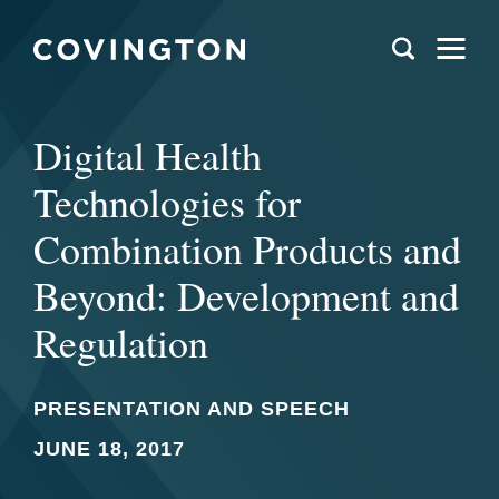
Digital Health
Technologies for
Combination Products and
Beyond: Development and
Regulation
PRESENTATION AND SPEECH
JUNE 18, 2017