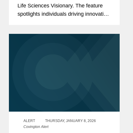
Life Sciences Visionary. The feature
spotlights individuals driving innovation
across the life sciences,
biopharmaceutical, medical device, and
health technology sectors. Wade is a...
ALERT
THURSDAY, JANUARY 8, 2026
Covington Alert