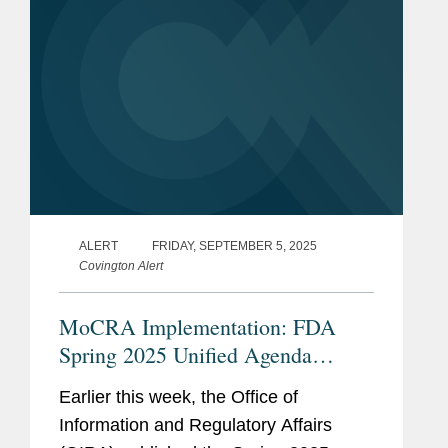
ALERT
FRIDAY, SEPTEMBER 5, 2025
Covington Alert
MoCRA Implementation: FDA
Spring 2025 Unified Agenda
Update
Earlier this week, the Office of
Information and Regulatory Affairs