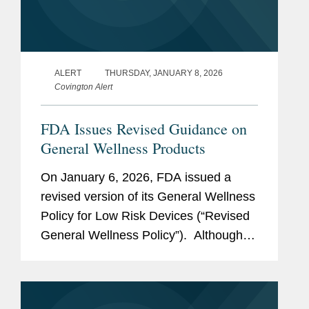
ALERT
THURSDAY, JANUARY 8, 2026
Covington Alert
FDA Issues Revised Guidance on
General Wellness Products
On January 6, 2026, FDA issued a
revised version of its General Wellness
Policy for Low Risk Devices (“Revised
General Wellness Policy”). Although
the Revised General Wellness Policy
may advance innovation for some
wearable and...