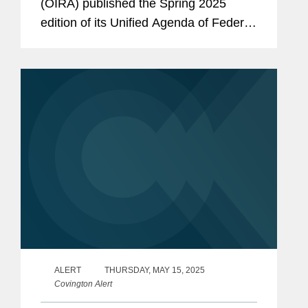
(OIRA) published the Spring 2025
edition of its Unified Agenda of Federal
Regulatory and Deregulatory Actions
(Unified Agenda). This is the first
Unified Agenda published by the
current...
ALERT
THURSDAY, MAY 15, 2025
Covington Alert