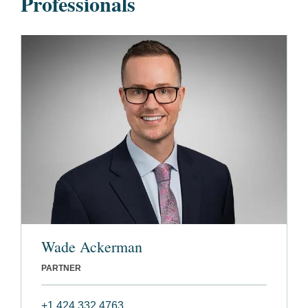
Professionals
Wade Ackerman
PARTNER
+1 424 332 4763