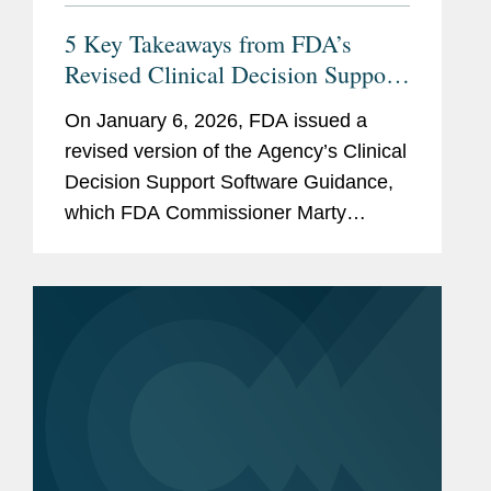
5 Key Takeaways from FDA’s
Revised Clinical Decision Support
(CDS) Software Guidance
On January 6, 2026, FDA issued a
revised version of the Agency’s Clinical
Decision Support Software Guidance,
which FDA Commissioner Marty
Makary framed as intended to “cut
unnecessary regulation and promote
innovation.” The new FDA...