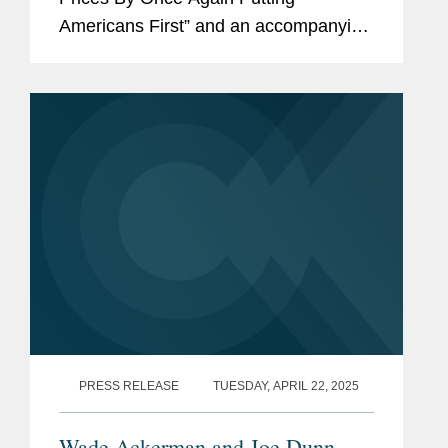
Americans First” and an accompanying
“Fact Sheet: President Donald J.
Trump Announces Actions to Lower
Prescription Drug...
PRESS RELEASE
TUESDAY, APRIL 22, 2025
Wade Ackerman and Joe Dunn