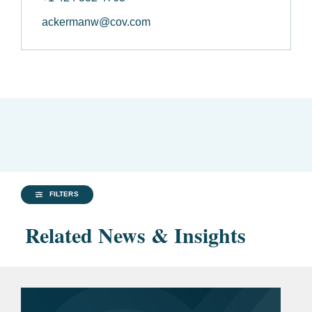
ackermanw@cov.com
FILTERS
Related News & Insights