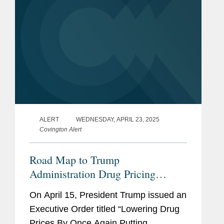
ALERT
WEDNESDAY, APRIL 23, 2025
Covington Alert
Road Map to Trump
Administration Drug Pricing
Executive Order
On April 15, President Trump issued an
Executive Order titled “Lowering Drug
Prices By Once Again Putting