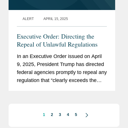
ALERT
APRIL 15, 2025
Executive Order: Directing the
Repeal of Unlawful Regulations
In an Executive Order issued on April
9, 2025, President Trump has directed
federal agencies promptly to repeal any
regulation that “clearly exceeds the
agency’s statutory authority or is
otherwise unlawful” (the “Repeal...
1
2
3
4
5