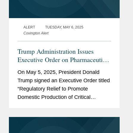
ALERT
TUESDAY, MAY 6, 2025
Covington Alert
Trump Administration Issues
Executive Order on Pharmaceutical
Manufacturing
On May 5, 2025, President Donald
Trump signed an Executive Order titled
“Regulatory Relief to Promote
Domestic Production of Critical
Medicines.” The administration also
released a Fact Sheet related to the
same. The Executive Order (EO) is...