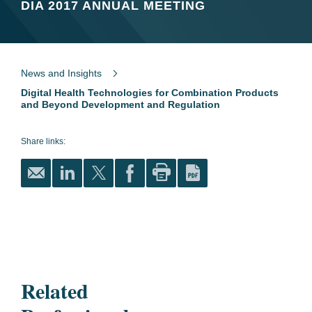
DIA 2017 ANNUAL MEETING
News and Insights
Digital Health Technologies for Combination Products
and Beyond Development and Regulation
Share links:
Related