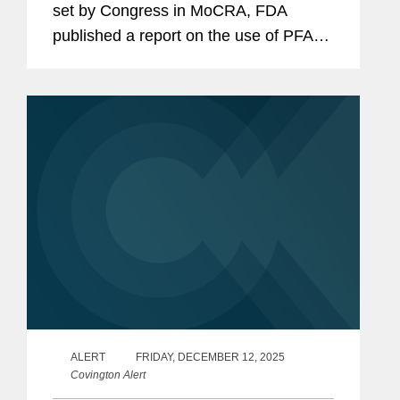
set by Congress in MoCRA, FDA
published a report on the use of PFAS
in cosmetic products and any
associated risks (the “PFAS Report”).
The PFAS Report identifies 51...
ALERT
FRIDAY, DECEMBER 12, 2025
Covington Alert