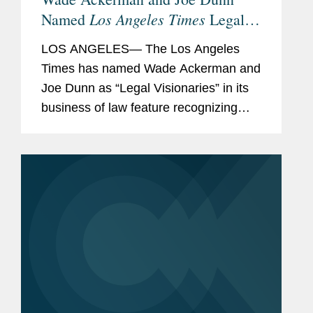
Los Angeles Times
Named
Legal
Visionaries
LOS ANGELES— The Los Angeles
Times has named Wade Ackerman and
Joe Dunn as “Legal Visionaries” in its
business of law feature recognizing
standout law firm attorneys. Wade is a
partner in Covington’s Los Angeles
office and advises...