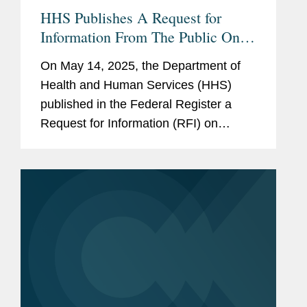
HHS Publishes A Request for
Information From The Public On
Deregulation
On May 14, 2025, the Department of
Health and Human Services (HHS)
published in the Federal Register a
Request for Information (RFI) on
“Ensuring Lawful Regulation and
Unleashing Innovation to Make
America Healthy Again.” The RFI
requests...