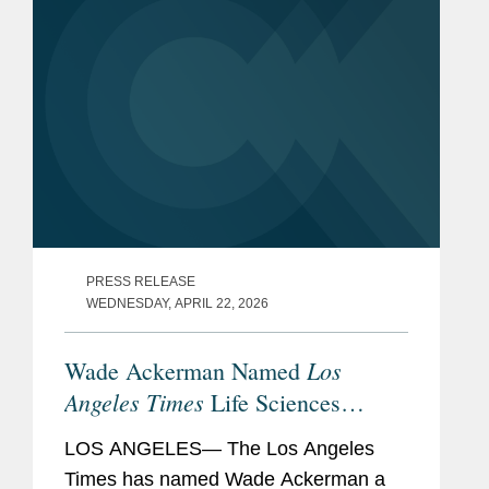
PRESS RELEASE
WEDNESDAY, APRIL 22, 2026
Los
Wade Ackerman Named
Angeles Times
Life Sciences
Visionary
LOS ANGELES— The Los Angeles
Times has named Wade Ackerman a