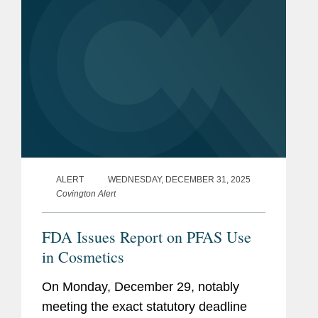
ALERT
WEDNESDAY, DECEMBER 31, 2025
Covington Alert
FDA Issues Report on PFAS Use
in Cosmetics
On Monday, December 29, notably
meeting the exact statutory deadline