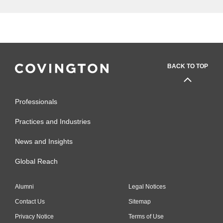
BACK TO TOP
Professionals
Practices and Industries
News and Insights
Global Reach
Alumni
Legal Notices
Contact Us
Sitemap
Privacy Notice
Terms of Use