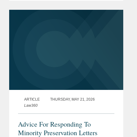
appears on page three. Michael
explained that the...
ARTICLE
THURSDAY, MAY 21, 2026
Law360
Advice For Responding To
Minority Preservation Letters