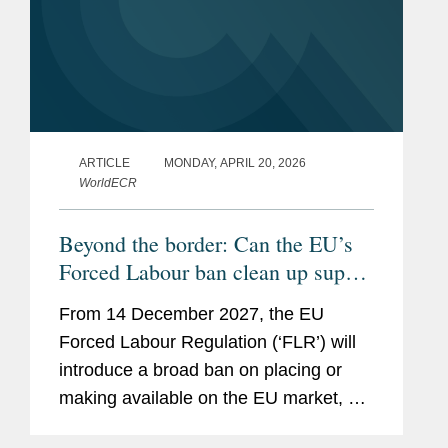
ARTICLE
MONDAY, APRIL 20, 2026
WorldECR
Beyond the border: Can the EU’s
Forced Labour ban clean up supply
chains?
From 14 December 2027, the EU
Forced Labour Regulation (‘FLR’) will
introduce a broad ban on placing or
making available on the EU market, or
exporting from the EU, any product