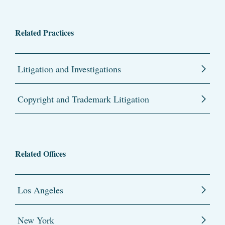
Related Practices
Litigation and Investigations
Copyright and Trademark Litigation
Related Offices
Los Angeles
New York