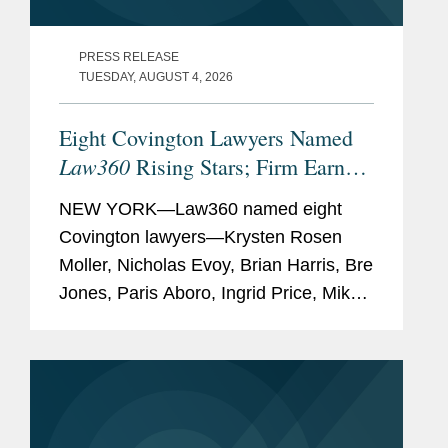
PRESS RELEASE
TUESDAY, AUGUST 4, 2026
Eight Covington Lawyers Named
Law360
Rising Stars; Firm Earns
Most 2026 Honorees
NEW YORK—Law360 named eight
Covington lawyers—Krysten Rosen
Moller, Nicholas Evoy, Brian Harris, Bre
Jones, Paris Aboro, Ingrid Price, Mike
Hill, and David Simon—to its 2026
Rising Stars list. The list recognizes top
attorneys under 40...