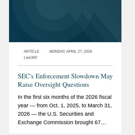
ARTICLE
MONDAY, APRIL 27, 2026
Law360
SEC's Enforcement Slowdown May
Raise Oversight Questions
In the first six months of the 2026 fiscal
year — from Oct. 1, 2025, to March 31,
2026 — the U.S. Securities and
Exchange Commission brought 67
enforcement actions, continuing the