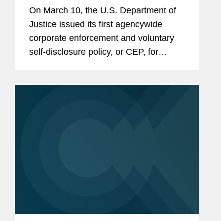
On March 10, the U.S. Department of
Justice issued its first agencywide
corporate enforcement and voluntary
self-disclosure policy, or CEP, for
criminal matters.