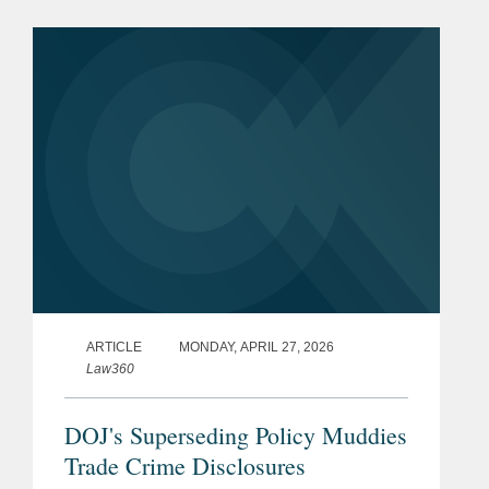
steep decline of enforcement activity
under Chairman Paul...
ARTICLE
MONDAY, APRIL 27, 2026
Law360
DOJ's Superseding Policy Muddies
Trade Crime Disclosures