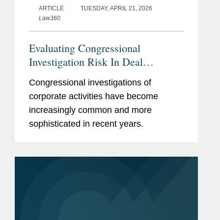
ARTICLE
TUESDAY, APRIL 21, 2026
Law360
Evaluating Congressional
Investigation Risk In Deal
Diligence
Congressional investigations of
corporate activities have become
increasingly common and more
sophisticated in recent years.