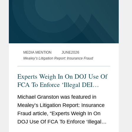
MEDIA MENTION
JUNE2026
Mealey’s Litigation Report: Insurance Fraud
Experts Weigh In On DOJ Use Of
FCA To Enforce ‘Illegal DEI
Practices’
Michael Granston was featured in
Mealey’s Litigation Report: Insurance
Fraud article, “Experts Weigh In On
DOJ Use Of FCA To Enforce ‘Illegal
DEI Practices.’” His commentary