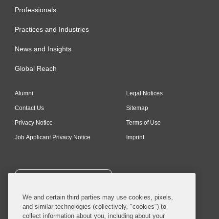
Professionals
Practices and Industries
News and Insights
Global Reach
Alumni
Legal Notices
Contact Us
Sitemap
Privacy Notice
Terms of Use
Job Applicant Privacy Notice
Imprint
SUBSCRIBE
We and certain third parties may use cookies, pixels,
and similar technologies (collectively, "cookies") to
collect information about you, including about your