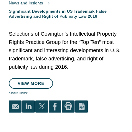
News and Insights
Significant Developments in US Trademark False
Advertising and Right of Publicity Law 2016
Selections of Covington’s Intellectual Property
Rights Practice Group for the “Top Ten” most
significant and interesting developments in U.S.
trademark, false advertising, and right of
publicity law during 2016.
VIEW MORE
Share links: