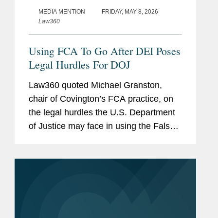
MEDIA MENTION
FRIDAY, MAY 8, 2026
Law360
Using FCA To Go After DEI Poses
Legal Hurdles For DOJ
Law360 quoted Michael Granston,
chair of Covington’s FCA practice, on
the legal hurdles the U.S. Department
of Justice may face in using the False
Claims Act to target allegedly unlawful
DEI policies. Michael noted that, unlike
traditional FCA matters...