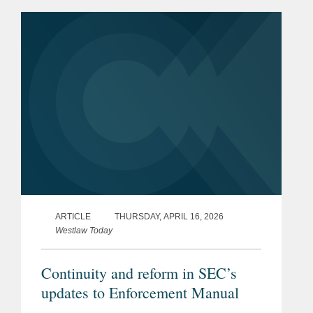
made, in whole or in part, with forced
labour. From this date,...
ARTICLE
THURSDAY, APRIL 16, 2026
Westlaw Today
Continuity and reform in SEC’s
updates to Enforcement Manual