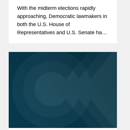
With the midterm elections rapidly
approaching, Democratic lawmakers in
both the U.S. House of
Representatives and U.S. Senate have
begun to return to an increasingly
familiar tactic of the minority: firing off a
flurry of document preservation
letters...