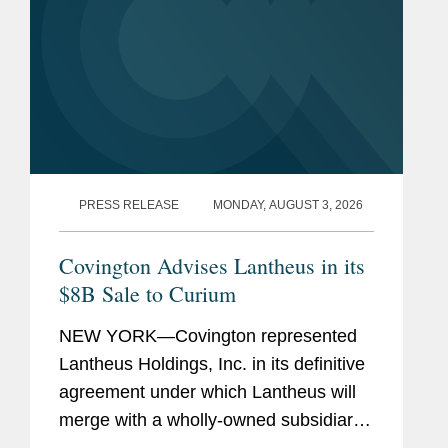
PRESS RELEASE
MONDAY, AUGUST 3, 2026
Covington Advises Lantheus in its
$8B Sale to Curium
NEW YORK—Covington represented
Lantheus Holdings, Inc. in its definitive
agreement under which Lantheus will
merge with a wholly-owned subsidiary
of Curium US Holdings. The