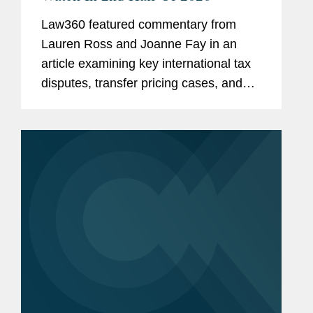
Law360 featured commentary from
Lauren Ross and Joanne Fay in an
article examining key international tax
disputes, transfer pricing cases, and
cross-border tax controversies
expected to shape tax law and
enforcement trends through the
remainder of...