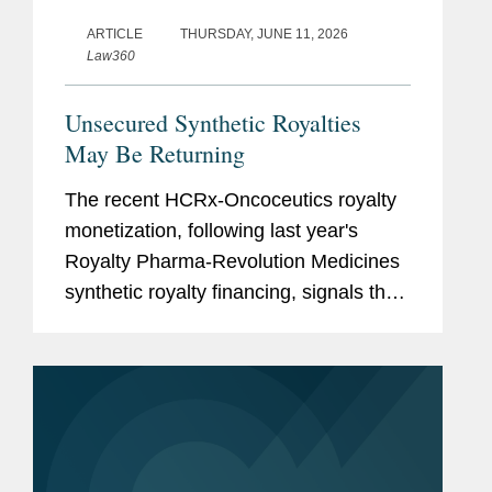
ARTICLE
THURSDAY, JUNE 11, 2026
Law360
Unsecured Synthetic Royalties
May Be Returning
The recent HCRx-Oncoceutics royalty
monetization, following last year's
Royalty Pharma-Revolution Medicines
synthetic royalty financing, signals that
investors are again willing to accept
unsecured synthetic royalty exposure
under the right...