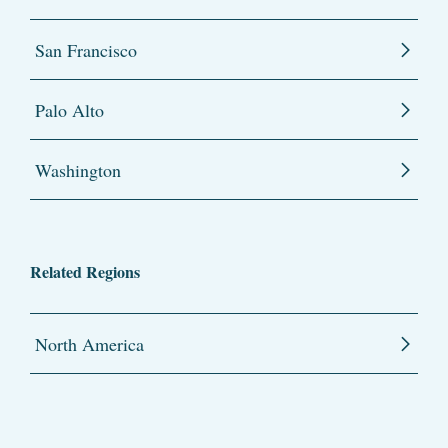
San Francisco
Palo Alto
Washington
Related Regions
North America