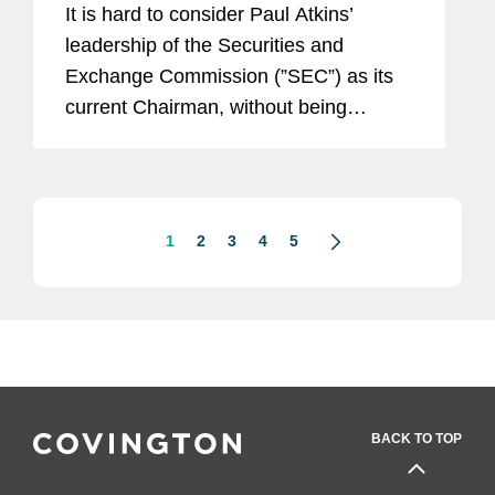
It is hard to consider Paul Atkins’
leadership of the Securities and
Exchange Commission (”SEC”) as its
current Chairman, without being
reminded that he once served as an
SEC Commissioner. Between 2002
and 2008, Commissioner Atkins was...
1
2
3
4
5
BACK TO TOP