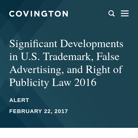
Significant Developments
in U.S. Trademark, False
Advertising, and Right of
Publicity Law 2016
ALERT
FEBRUARY 22, 2017