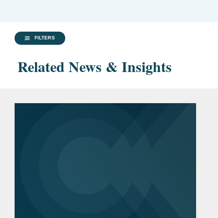
FILTERS
Related News & Insights