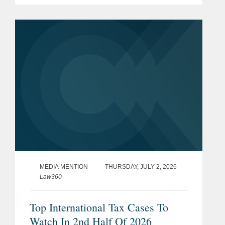
transaction represents a total per share
consideration of up to $114.50 and...
MEDIA MENTION
THURSDAY, JULY 2, 2026
Law360
Top International Tax Cases To
Watch In 2nd Half Of 2026