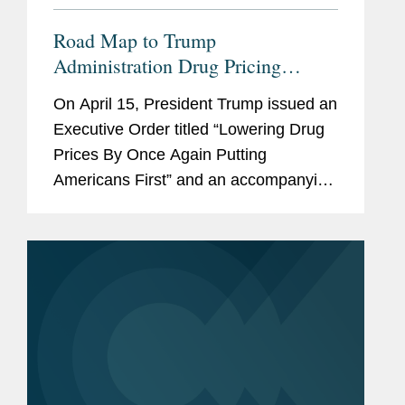
Road Map to Trump
Administration Drug Pricing
Executive Order
On April 15, President Trump issued an
Executive Order titled “Lowering Drug
Prices By Once Again Putting
Americans First” and an accompanying
“Fact Sheet: President Donald J.
Trump Announces Actions to Lower
Prescription Drug...