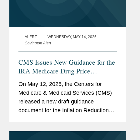
ALERT
WEDNESDAY, MAY 14, 2025
Covington Alert
CMS Issues New Guidance for the
IRA Medicare Drug Price
“Negotiation” Program: Next
On May 12, 2025, the Centers for
Cycle of “Negotiations,”
Medicare & Medicaid Services (CMS)
Expansion to Part B, and
released a new draft guidance
Renegotiation
document for the Inflation Reduction
Act’s (IRA’s) Medicare Drug Price
“Negotiation” Program (the Program),
entitled...