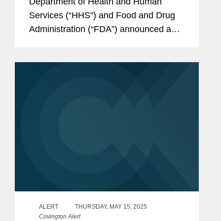
Department of Health and Human
Services (“HHS”) and Food and Drug
Administration (“FDA”) announced a
series of measures to address
“misleading” direct-to-consumer
prescription drug...
ALERT
THURSDAY, MAY 15, 2025
Covington Alert