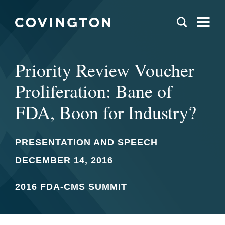
Priority Review Voucher
Proliferation: Bane of
FDA, Boon for Industry?
PRESENTATION AND SPEECH
DECEMBER 14, 2016
2016 FDA-CMS SUMMIT