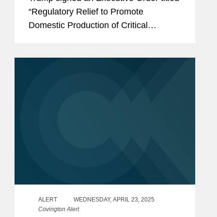
“Regulatory Relief to Promote
Domestic Production of Critical
Medicines.” The administration also
released a Fact Sheet related to the
same. The Executive Order (EO) is...
ALERT
WEDNESDAY, APRIL 23, 2025
Covington Alert