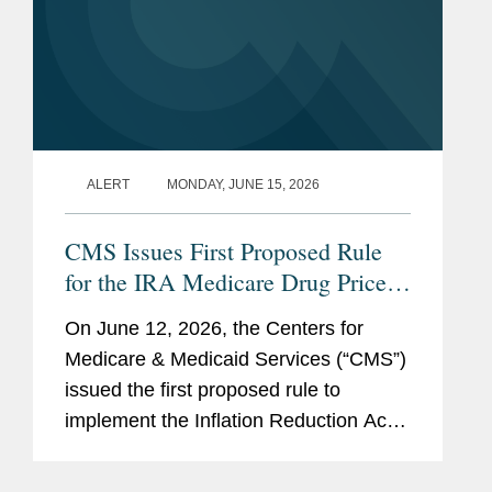
ALERT
MONDAY, JUNE 15, 2026
CMS Issues First Proposed Rule
for the IRA Medicare Drug Price
Negotiation Program
On June 12, 2026, the Centers for
Medicare & Medicaid Services (“CMS”)
issued the first proposed rule to
implement the Inflation Reduction Act
(“IRA”) Medicare Drug Price
Negotiation Program (“the Program”).