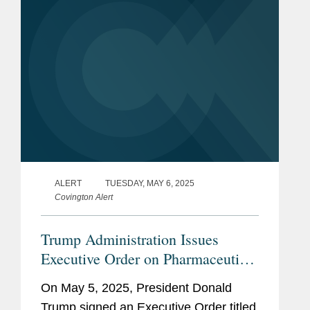
ALERT
TUESDAY, MAY 6, 2025
Covington Alert
Trump Administration Issues
Executive Order on Pharmaceutical
Manufacturing
On May 5, 2025, President Donald
Trump signed an Executive Order titled