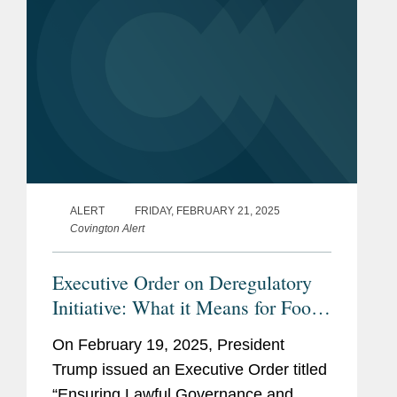
ALERT
FRIDAY, FEBRUARY 21, 2025
Covington Alert
Executive Order on Deregulatory
Initiative: What it Means for Food,
Cosmetic, Drug, and Device
On February 19, 2025, President
Stakeholders
Trump issued an Executive Order titled
“Ensuring Lawful Governance and