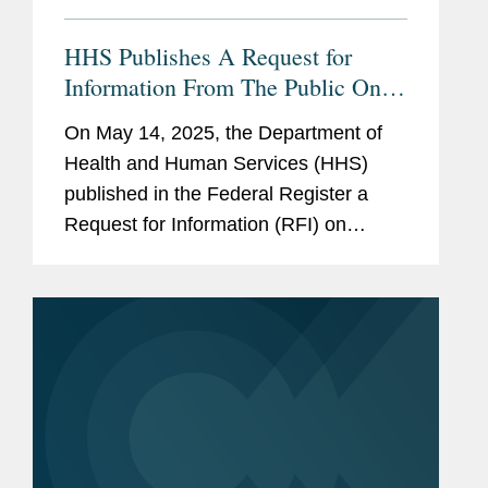
HHS Publishes A Request for
Information From The Public On
Deregulation
On May 14, 2025, the Department of
Health and Human Services (HHS)
published in the Federal Register a
Request for Information (RFI) on
“Ensuring Lawful Regulation and
Unleashing Innovation to Make
America Healthy Again.” The RFI
requests...