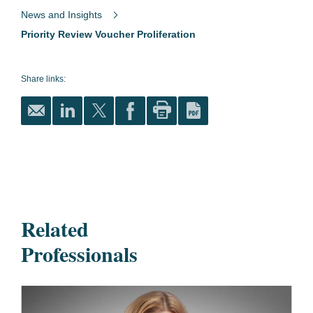
News and Insights
Priority Review Voucher Proliferation
Share links:
Related
Professionals