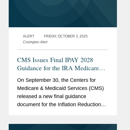
ALERT
FRIDAY, OCTOBER 3, 2025
Covington Alert
CMS Issues Final IPAY 2028
Guidance for the IRA Medicare
Drug Price “Negotiation” Program
On September 30, the Centers for
Medicare & Medicaid Services (CMS)
released a new final guidance
document for the Inflation Reduction
Act’s (IRA’s) Medicare Drug Price
“Negotiation” Program (the Program),
entitled...