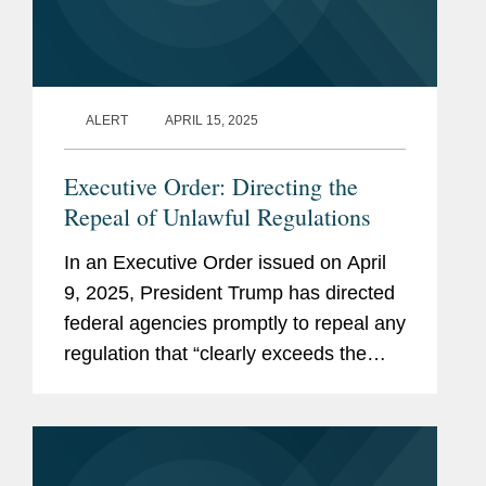
ALERT
APRIL 15, 2025
Executive Order: Directing the
Repeal of Unlawful Regulations
In an Executive Order issued on April
9, 2025, President Trump has directed
federal agencies promptly to repeal any
regulation that “clearly exceeds the
agency’s statutory authority or is
otherwise unlawful” (the “Repeal...