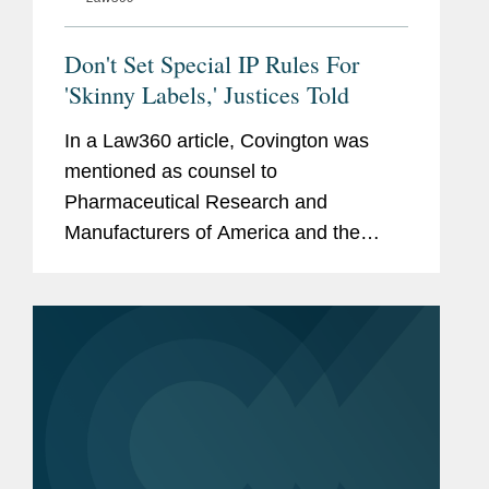
Don't Set Special IP Rules For
'Skinny Labels,' Justices Told
In a Law360 article, Covington was
mentioned as counsel to
Pharmaceutical Research and
Manufacturers of America and the
Biotechnology Innovation Organization,
drug industry groups that filed an
amicus brief in a Supreme Court case,
Hikma Pharmaceuticals...