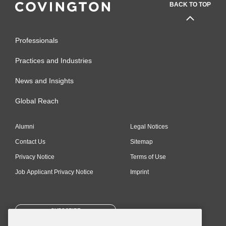
BACK TO TOP
Professionals
Practices and Industries
News and Insights
Global Reach
Alumni
Legal Notices
Contact Us
Sitemap
Privacy Notice
Terms of Use
Job Applicant Privacy Notice
Imprint
SUBSCRIBE