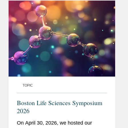
The...
TOPIC
Boston Life Sciences Symposium
2026
On April 30, 2026, we hosted our