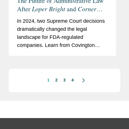
The Future of Administrative Law
Loper Bright
Corner
After
and
Post
In 2024, two Supreme Court decisions
dramatically changed the legal
landscape for FDA-regulated
companies. Learn from Covington
experts in FDA regulatory matters and
administrative law on how these
decisions expand the ability of plaintiffs
to challenge...
1
2
3
4