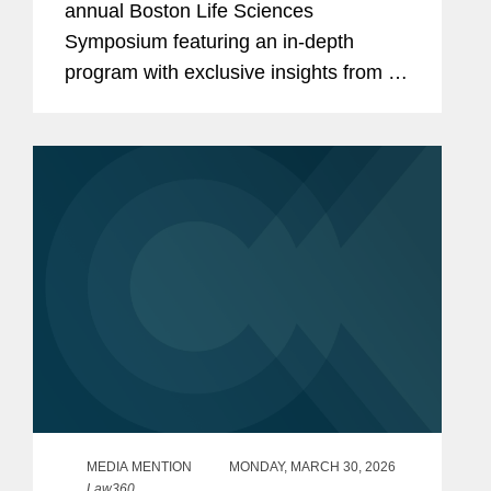
annual Boston Life Sciences
Symposium featuring an in-depth
program with exclusive insights from a
distinguished lineup of Covington
lawyers, industry leaders, and business
professionals. The symposium
examined the...
MEDIA MENTION
MONDAY, MARCH 30, 2026
Law360