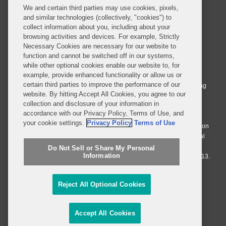
We and certain third parties may use cookies, pixels,
and similar technologies (collectively, "cookies") to
collect information about you, including about your
browsing activities and devices. For example, Strictly
Necessary Cookies are necessary for our website to
© 2026 Covington & Burling LLP. All Rights Reserved.
function and cannot be switched off in our systems,
while other optional cookies enable our website to, for
Covington & Burling LLP operates as a limited liability partnership
example, provide enhanced functionality or allow us or
worldwide, with the practice in England and Wales conducted by an
certain third parties to improve the performance of our
affiliated limited liability multinational partnership, Covington & Burling
website. By hitting Accept All Cookies, you agree to our
LLP, which is formed under the laws of the State of Delaware in the
collection and disclosure of your information in
United States and authorized and regulated by the Solicitors
accordance with our Privacy Policy, Terms of Use, and
Regulation Authority with registration number 77071. The practice in
your cookie settings.
Privacy Policy
Terms of Use
Johannesburg is conducted by an affiliated limited company Covington
& Burling (Pty) Ltd. The practice in Dublin Ireland is through a general
affiliated Irish partnership, Covington & Burling and authorized and
Do Not Sell or Share My Personal
Information
regulated by the Law Society of Ireland with registration number F9013.
Do Not Sell or Share My Personal Information
Reject All Optional Cookies
Attorney Advertising
Accept All Cookies