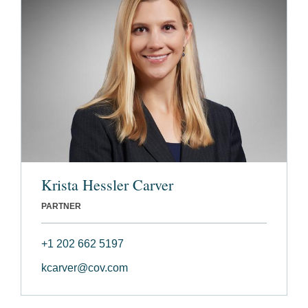
Krista Hessler Carver
PARTNER
+1 202 662 5197
kcarver@cov.com