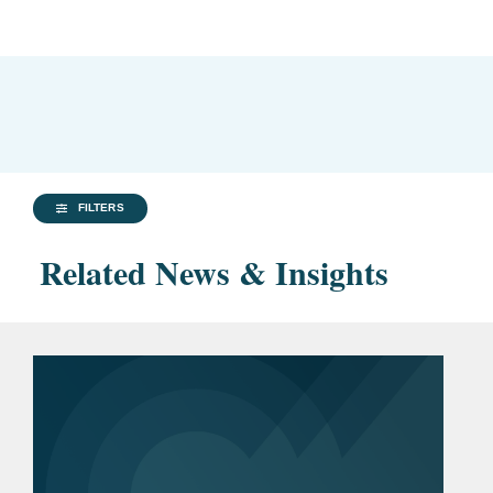
FILTERS
Related News & Insights