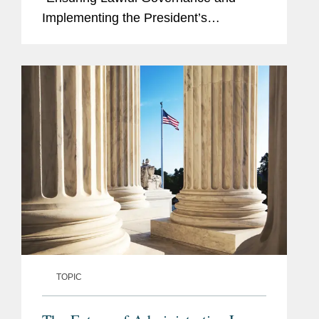
Implementing the President’s
‘Department of Government Efficiency’
Deregulatory Initiative” (the EO). The
stated purpose...
TOPIC