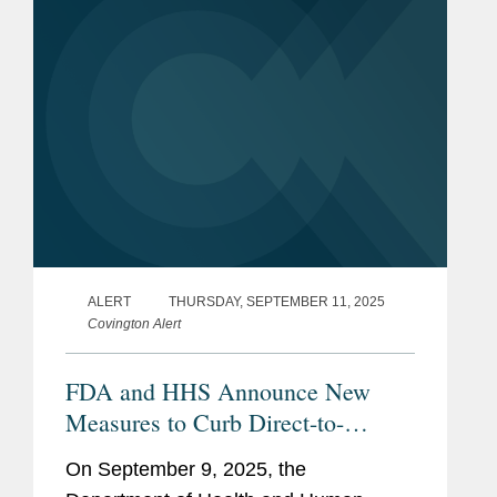
ALERT
THURSDAY, SEPTEMBER 11, 2025
Covington Alert
FDA and HHS Announce New
Measures to Curb Direct-to-
Consumer Prescription Drug
On September 9, 2025, the
Advertising