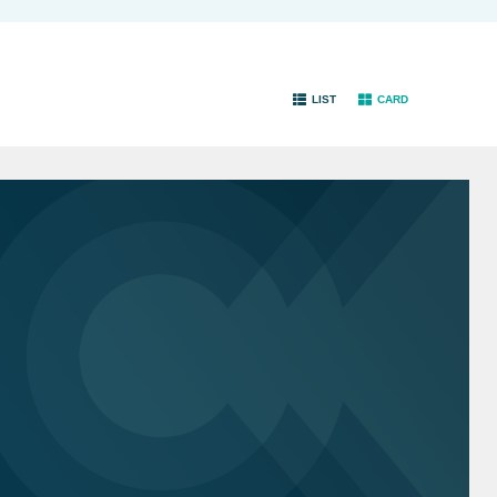
LIST
CARD