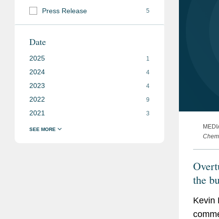
Press Release
5
Date
2025
1
2024
4
2023
4
2022
9
2021
3
MEDI
Chemi
Overt
the b
Kevin 
commen