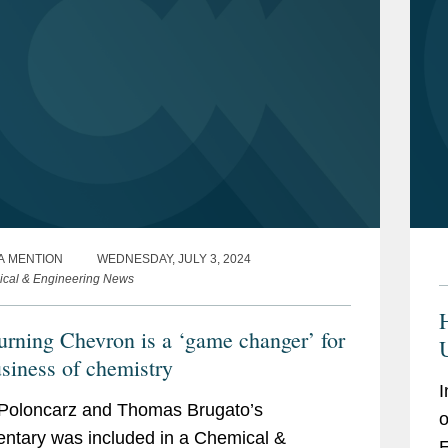
A MENTION
WEDNESDAY, JULY 3, 2024
cal & Engineering News
urning Chevron is a ‘game changer’ for
usiness of chemistry
I
Poloncarz and Thomas Brugato’s
o
tary was included in a Chemical &
E