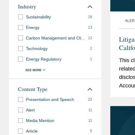
Industry
Sustainability
18
ALER
Energy
13
Litig
Carbon Management and Climate Mitigation
12
Calif
Technology
2
and S
Energy Regulatory
1
This c
relate
disclo
Accoun
Content Type
Relate
Presentation and Speech
22
develo
Alert
11
Media Mention
11
Article
5