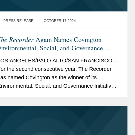
PRESS RELEASE
OCTOBER 17,2024
The Recorder
Again Names Covington
nvironmental, Social, and Governance
nitiative Winner
LOS ANGELES/PALO ALTO/SAN FRANCISCO—
or the second consecutive year, The Recorder
as named Covington as the winner of its
nvironmental, Social, and Governance Initiative
ward, a recognition of ESG initiatives with an
xternal...