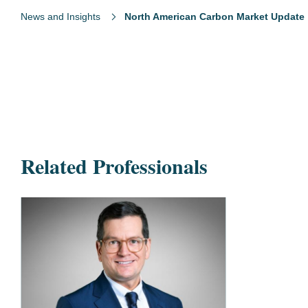
News and Insights
North American Carbon Market Update
Related Professionals