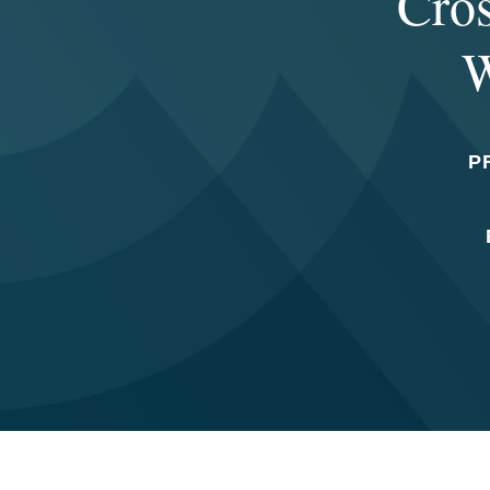
Cros
W
P