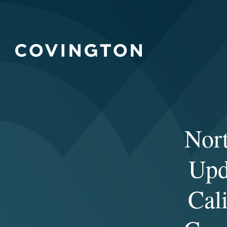
Nor
Upd
Cal