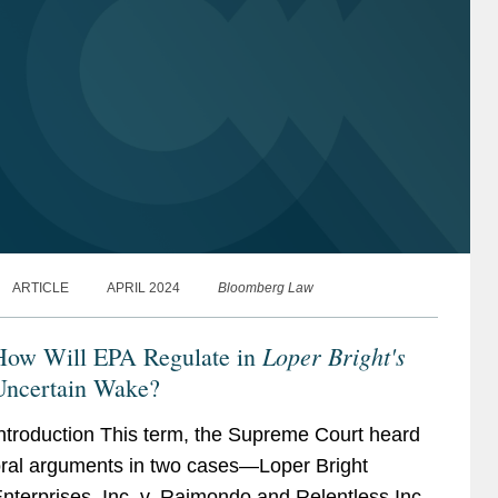
ARTICLE
APRIL 2024
Bloomberg Law
Loper Bright's
How Will EPA Regulate in
Uncertain Wake?
ntroduction This term, the Supreme Court heard
ral arguments in two cases—Loper Bright
nterprises, Inc. v. Raimondo and Relentless Inc.