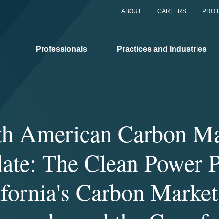
ABOUT
CAREERS
PRO 
Professionals
Practices and Industries
th American Carbon Ma
ate: The Clean Power P
ifornia's Carbon Market 