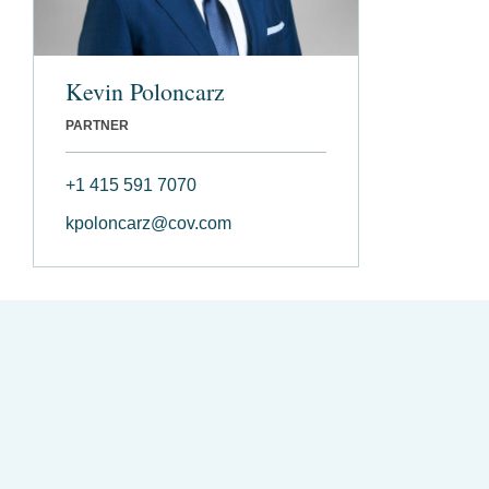
Kevin Poloncarz
PARTNER
+1 415 591 7070
kpoloncarz@cov.com