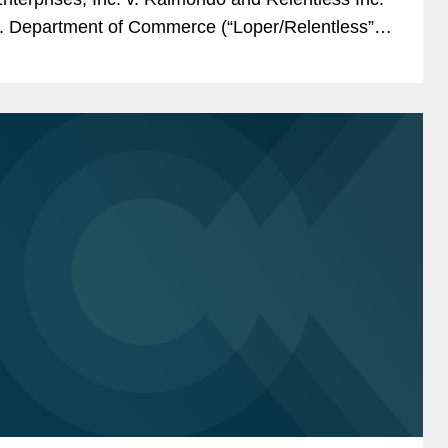
. Department of Commerce (“Loper/Relentless”)
in which the petitioners...