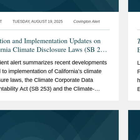
T
TUESDAY, AUGUST 19, 2025
Covington Alert
ation and Implementation Updates on
ornia Climate Disclosure Laws (SB 253
E
B 261)
I
lient alert summarizes recent developments
d to implementation of California’s climate
F
sure laws, the Climate Corporate Data
h
tability Act (SB 253) and the Climate-
E
d Financial Risk Act (SB 261). These key
a
pments...
e