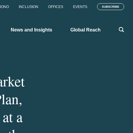
BONO
INCLUSION
OFFICES
EVENTS
SUBSCRIBE
News and Insights
Global Reach
rket
lan,
at a