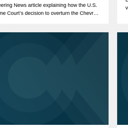
ering News article explaining how the U.S.
v
e Court’s decision to overturn the Chevron
—
ne will affect drug and medical device
pers,...