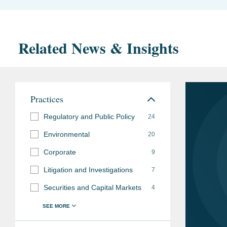
Related News & Insights
Practices
Regulatory and Public Policy
24
Environmental
20
Corporate
9
Litigation and Investigations
7
Securities and Capital Markets
4