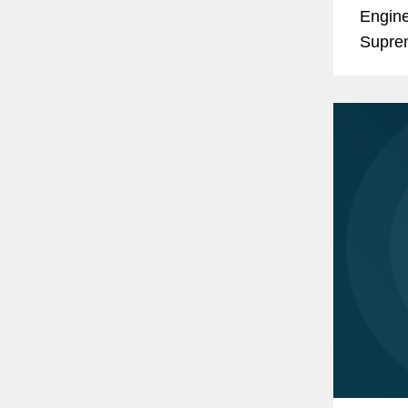
Engine
Suprem
doctri
develo