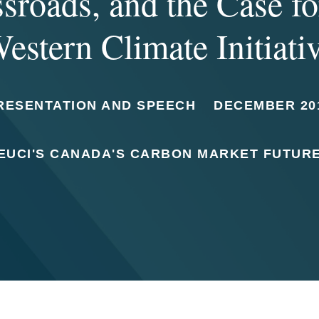
sroads, and the Case fo
estern Climate Initiati
RESENTATION AND SPEECH
DECEMBER 20
EUCI'S CANADA'S CARBON MARKET FUTUR