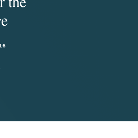
r the
ve
16
E