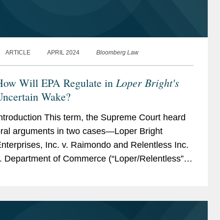
ARTICLE
APRIL 2024
Bloomberg Law
Loper Bright's
How Will EPA Regulate in
Uncertain Wake?
ntroduction This term, the Supreme Court heard
ral arguments in two cases—Loper Bright
nterprises, Inc. v. Raimondo and Relentless Inc.
. Department of Commerce (“Loper/Relentless”)
in which the petitioners...