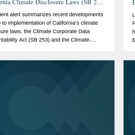
ornia Climate Disclosure Laws (SB 253
E
B 261)
I
lient alert summarizes recent developments
d to implementation of California’s climate
F
sure laws, the Climate Corporate Data
h
tability Act (SB 253) and the Climate-
E
d Financial Risk Act (SB 261). These key
a
pments...
e