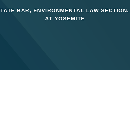
STATE BAR, ENVIRONMENTAL LAW SECTION
AT YOSEMITE