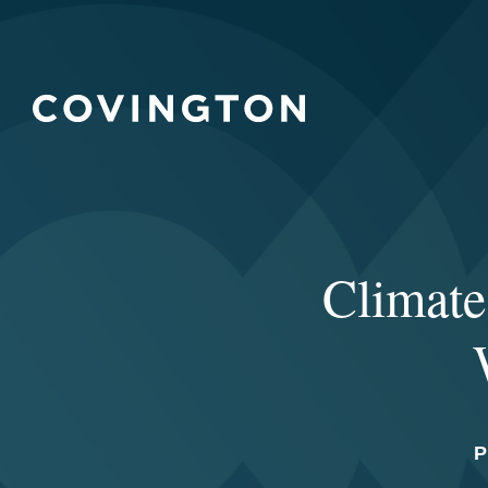
Climate