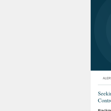
ALER
Seeki
Contr
Backgr