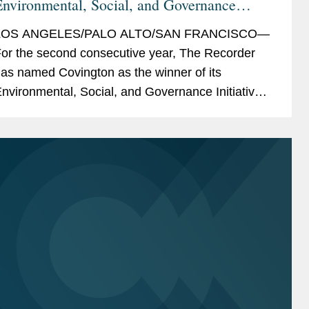
nvironmental, Social, and Governance
nitiative Winner
LOS ANGELES/PALO ALTO/SAN FRANCISCO—
or the second consecutive year, The Recorder
as named Covington as the winner of its
nvironmental, Social, and Governance Initiative
ward, a recognition of ESG initiatives with an
xternal...