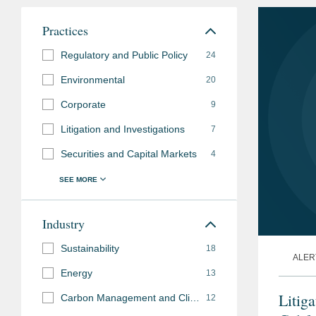
Practices
Regulatory and Public Policy
24
Environmental
20
Corporate
9
Litigation and Investigations
7
Securities and Capital Markets
4
Industry
Sustainability
18
ALER
Energy
13
Litig
Carbon Management and Climate Mitigation
12