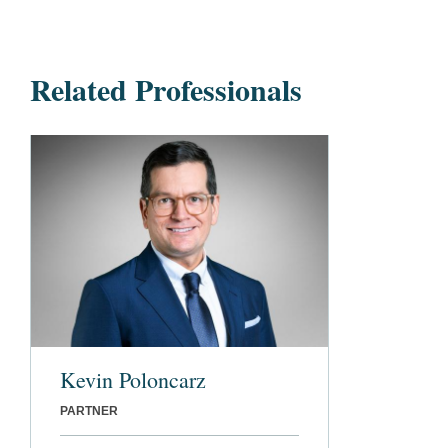
Related Professionals
Kevin Poloncarz
PARTNER