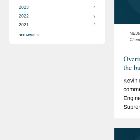
2023
4
2022
9
2021
3
MEDI
Chemi
Overt
the b
Kevin 
commen
Engine
Suprem
doctri
develo