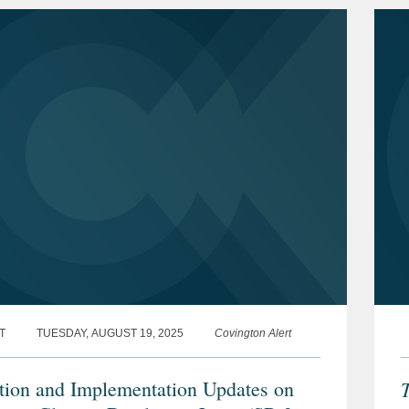
T
TUESDAY, AUGUST 19, 2025
Covington Alert
ation and Implementation Updates on