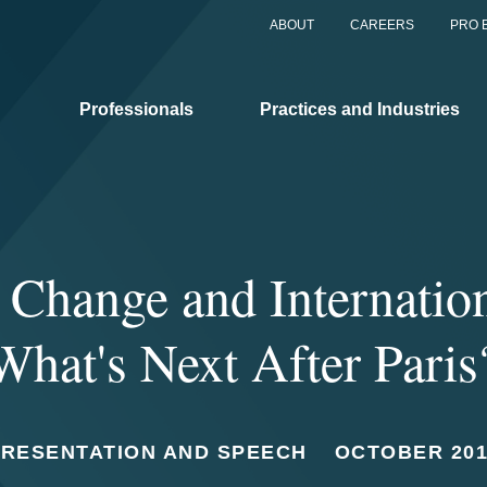
ABOUT
CAREERS
PRO 
Professionals
Practices and Industries
 Change and Internatio
What's Next After Paris
PRESENTATION AND SPEECH
OCTOBER 201