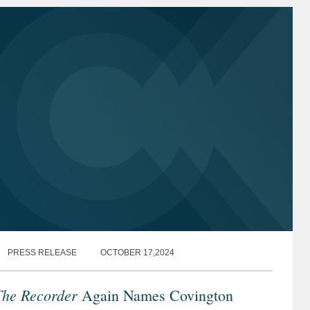
PRESS RELEASE
OCTOBER 17,2024
The Recorder
Again Names Covington