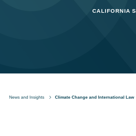
CALIFORNIA 
News and Insights
Climate Change and International Law