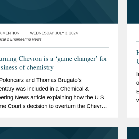
A MENTION
WEDNESDAY, JULY 3, 2024
cal & Engineering News
urning Chevron is a ‘game changer’ for
usiness of chemistry
I
Poloncarz and Thomas Brugato’s
o
tary was included in a Chemical &
E
ering News article explaining how the U.S.
v
e Court’s decision to overturn the Chevron
—
ne will affect drug and medical device
pers,...