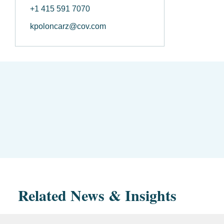
+1 415 591 7070
kpoloncarz@cov.com
Related News & Insights