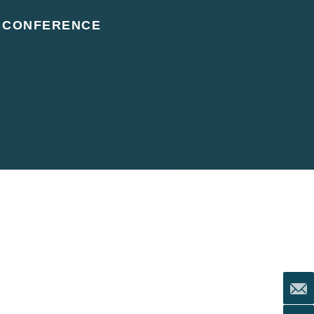
, CONFERENCE