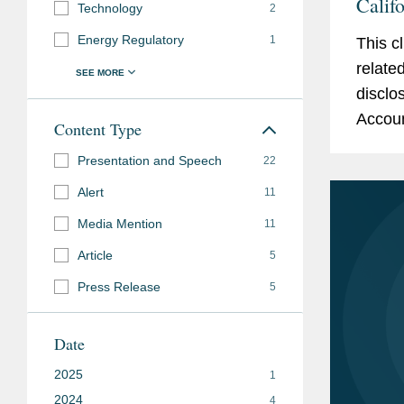
Calif
Technology
2
and S
Energy Regulatory
1
This c
relate
disclo
Accoun
Content Type
Relate
Presentation and Speech
22
develo
Alert
11
Media Mention
11
Article
5
Press Release
5
Date
2025
1
2024
4