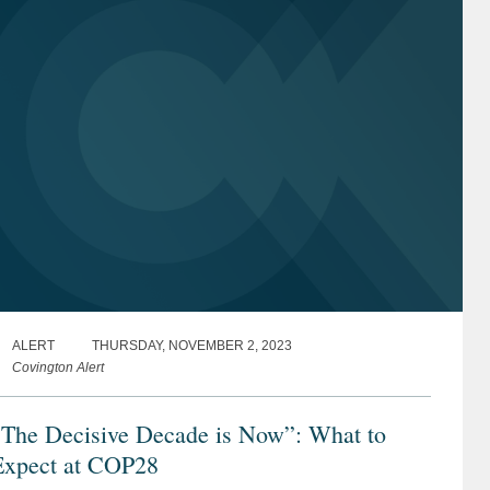
ALERT
THURSDAY, NOVEMBER 2, 2023
Covington Alert
“The Decisive Decade is Now”: What to
Expect at COP28