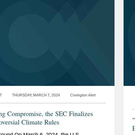
T
THURSDAY, MARCH 7, 2024
Covington Alert
ng Compromise, the SEC Finalizes
oversial Climate Rules
ound On March 6, 2024, the U.S.