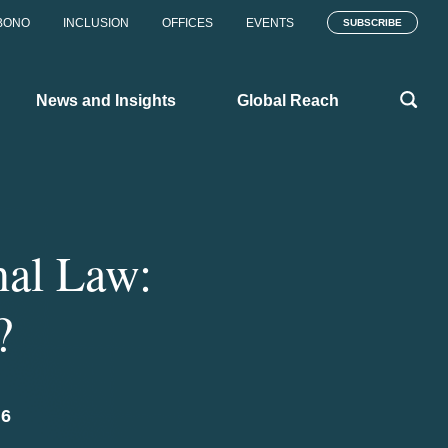
BONO
INCLUSION
OFFICES
EVENTS
SUBSCRIBE
News and Insights
Global Reach
nal Law:
?
6