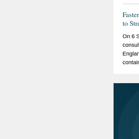
Faste
to St
On 6 S
consul
Englan
contai
Arbitra
and an