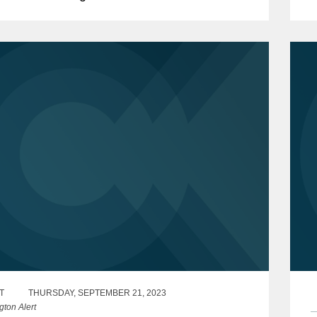
1
sian state-owned entity's billion-euro
ment treaty claim against...
T
THURSDAY, SEPTEMBER 21, 2023
gton Alert