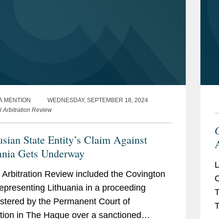
A MENTION
WEDNESDAY, SEPTEMBER 18, 2024
l Arbitration Review
usian State Entity’s Claim Against
A
ania Gets Underway
L
 Arbitration Review included the Covington
C
epresenting Lithuania in a proceeding
T
stered by the Permanent Court of
T
ation in The Hague over a sanctioned