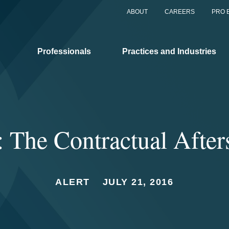
ABOUT
CAREERS
PRO 
Professionals
Practices and Industries
: The Contractual Afte
ALERT
JULY 21, 2016