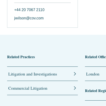
+44 20 7067 2110
jwilson@cov.com
Related Practices
Related Offic
Litigation and Investigations
London
Commercial Litigation
Related Regi