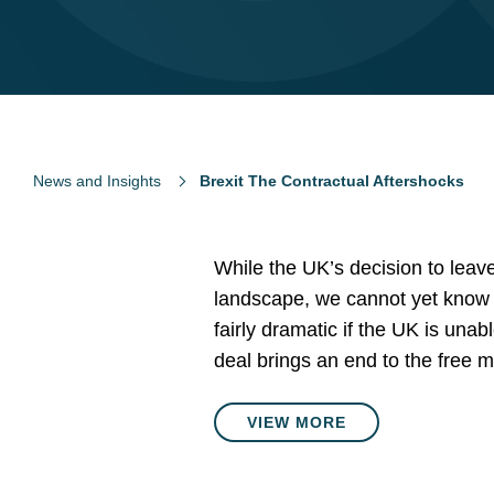
News and Insights
Brexit The Contractual Aftershocks
While the UK’s decision to leav
landscape, we cannot yet know h
fairly dramatic if the UK is unab
deal brings an end to the free 
VIEW MORE