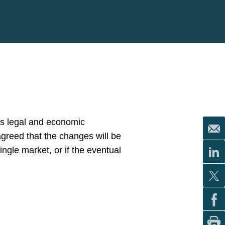
’s legal and economic
greed that the changes will be
single market, or if the eventual