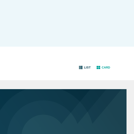
LIST
CARD