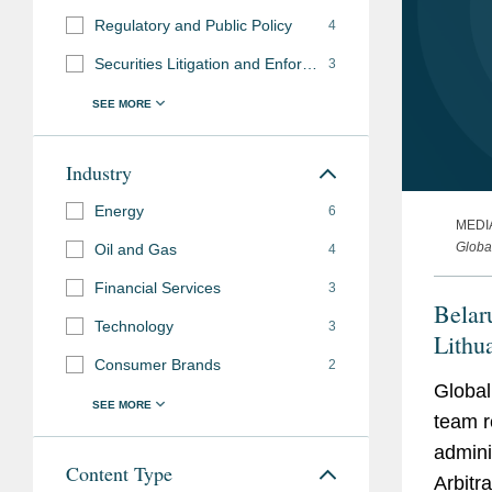
Regulatory and Public Policy
4
Securities Litigation and Enforcement
3
Industry
Energy
6
MEDI
Globa
Oil and Gas
4
Financial Services
3
Belar
Technology
3
Lithu
Consumer Brands
2
Global
team r
admini
Content Type
Arbitr