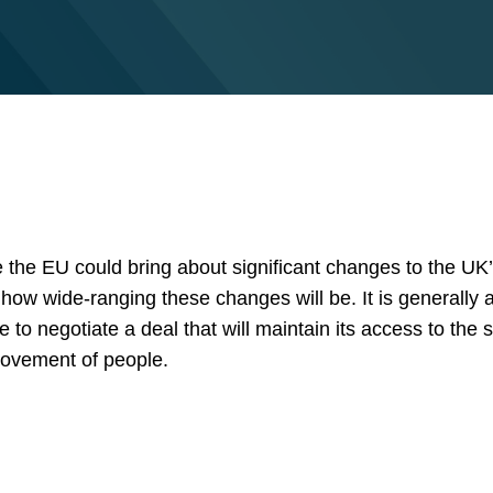
e the EU could bring about significant changes to the UK
ow wide-ranging these changes will be. It is generally a
le to negotiate a deal that will maintain its access to the 
movement of people.