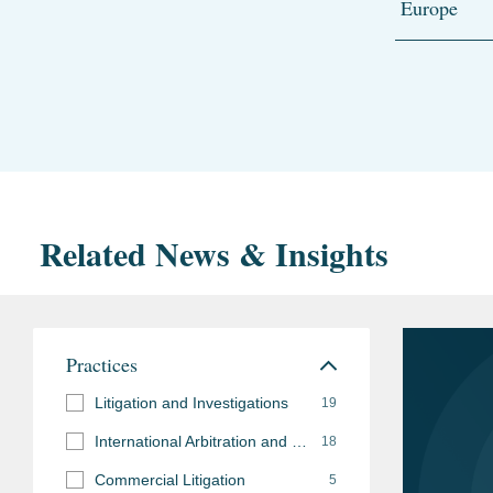
Europe
Related News & Insights
Practices
Litigation and Investigations
19
International Arbitration and Disputes
18
Commercial Litigation
5