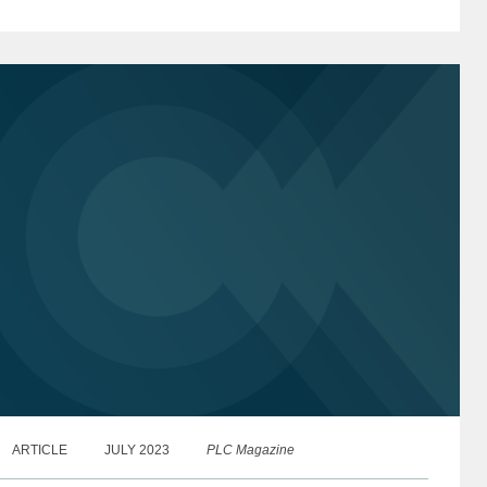
00 list of the world’s top international...
ARTICLE
JULY 2023
PLC Magazine