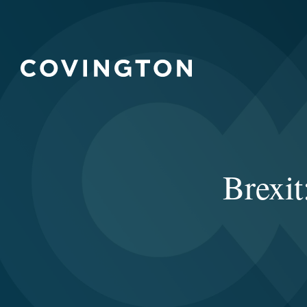
Brexit