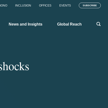
BONO
INCLUSION
OFFICES
EVENTS
SUBSCRIBE
News and Insights
Global Reach
rshocks