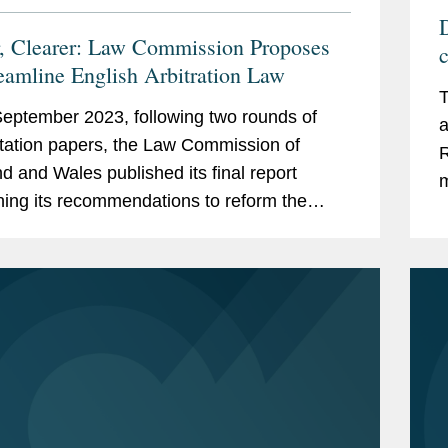
D
r, Clearer: Law Commission Proposes
reamline English Arbitration Law
T
eptember 2023, following two rounds of
a
tation papers, the Law Commission of
R
d and Wales published its final report
m
ning its recommendations to reform the
R
tion Act 1996 (the “Act”), draft legislation,
...