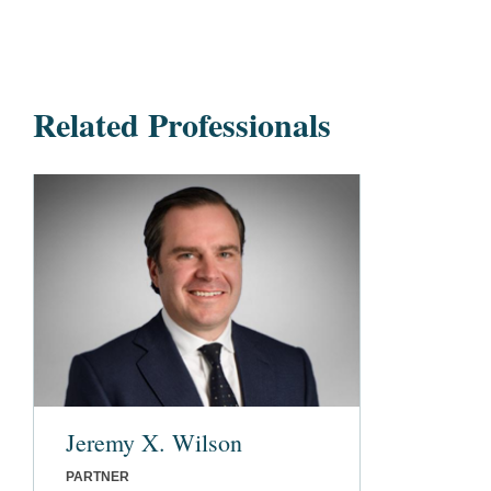
Related Professionals
Jeremy X. Wilson
PARTNER