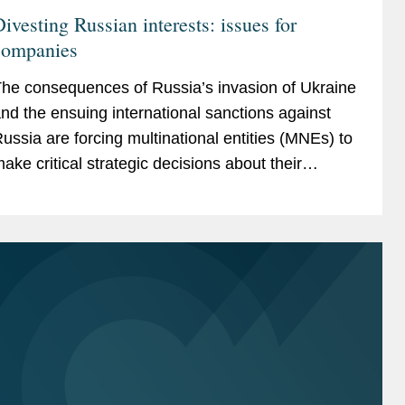
ivesting Russian interests: issues for
companies
he consequences of Russia’s invasion of Ukraine
nd the ensuing international sanctions against
ussia are forcing multinational entities (MNEs) to
ake critical strategic decisions about their
ussian operations that will inevitably have...