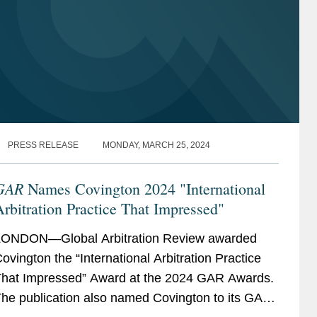
PRESS RELEASE
MONDAY, MARCH 25, 2024
GAR
Names Covington 2024 "International
rbitration Practice That Impressed"
ONDON—Global Arbitration Review awarded
ovington the “International Arbitration Practice
hat Impressed” Award at the 2024 GAR Awards.
he publication also named Covington to its GAR