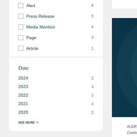
Alert
Belaru
6
invest
Press Release
5
Media Mention
4
Page
3
Article
1
Date
2024
2
2023
3
2022
2
2021
2
2020
2
ALER
Covin