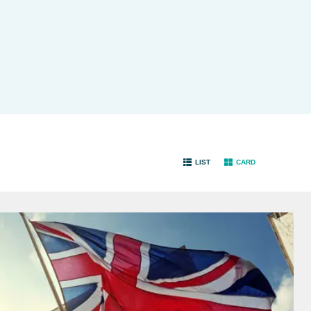
LIST
CARD