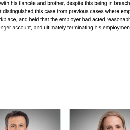
th his fiancée and brother, despite this being in breac
urt distinguished this case from previous cases where e
orkplace, and held that the employer had acted reasonabl
nger account, and ultimately terminating his employmen