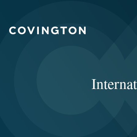
Intern