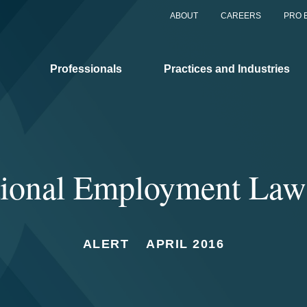
ABOUT
CAREERS
PRO 
Professionals
Practices and Industries
ational Employment Law
ALERT
APRIL 2016