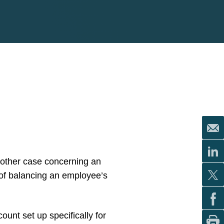
nother case concerning an
 of balancing an employee’s
nt set up specifically for