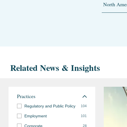
North Amer
Related News & Insights
Practices
Regulatory and Public Policy
104
Employment
101
Corporate
28