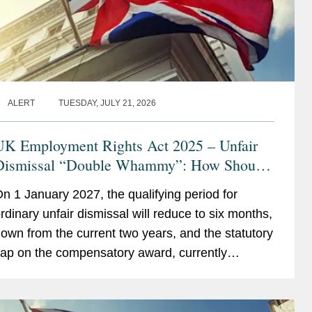
ALERT
TUESDAY, JULY 21, 2026
UK Employment Rights Act 2025 – Unfair
Dismissal “Double Whammy”: How Should
Employers Prepare?
n 1 January 2027, the qualifying period for
rdinary unfair dismissal will reduce to six months,
own from the current two years, and the statutory
ap on the compensatory award, currently
123,543, will be removed. Taken together, these
hanges...