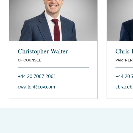
Christopher Walter
Chris 
OF COUNSEL
PARTNER
+44 20 7067 2061
+44 20 
cwalter@cov.com
cbraceb