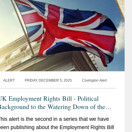
ALERT
FRIDAY, DECEMBER 5, 2025
Covington Alert
K Employment Rights Bill - Political
Background to the Watering Down of the
UK Employment Rights Bill - Latest
his alert is the second in a series that we have
Developments and Context
een publishing about the Employment Rights Bill