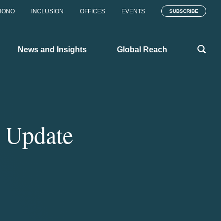
BONO
INCLUSION
OFFICES
EVENTS
SUBSCRIBE
News and Insights
Global Reach
 Update