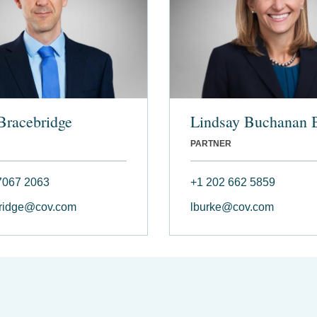
Bracebridge
Lindsay Buchanan 
PARTNER
7067 2063
+1 202 662 5859
ridge@cov.com
lburke@cov.com