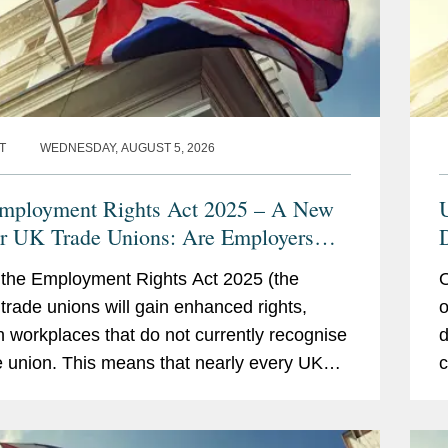
T
WEDNESDAY, AUGUST 5, 2026
ployment Rights Act 2025 – A New
or UK Trade Unions: Are Employers
y?
the Employment Rights Act 2025 (the
O
, trade unions will gain enhanced rights,
o
n workplaces that do not currently recognise
d
e union. This means that nearly every UK
c
er will need to develop a clear strategy
£
c