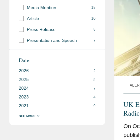
Media Mention
18
Article
10
Press Release
8
Presentation and Speech
7
Date
2026
2
2025
5
ALER
2024
7
2023
4
UK Em
2021
9
Radic
Gener
On Oc
publis