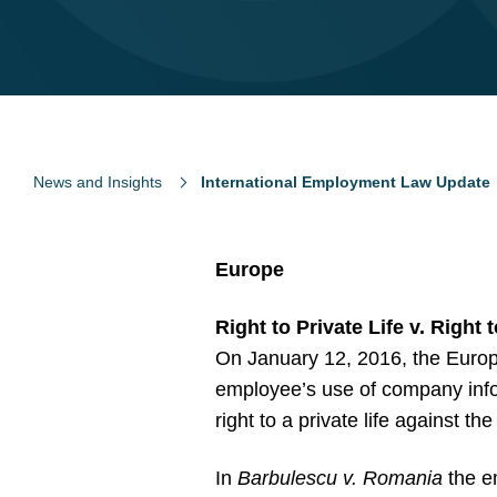
News and Insights
International Employment Law Update
Europe
Right to Private Life v. Right 
On January 12, 2016, the Europ
employee’s use of company info
right to a private life against t
In
Barbulescu v. Romania
the e