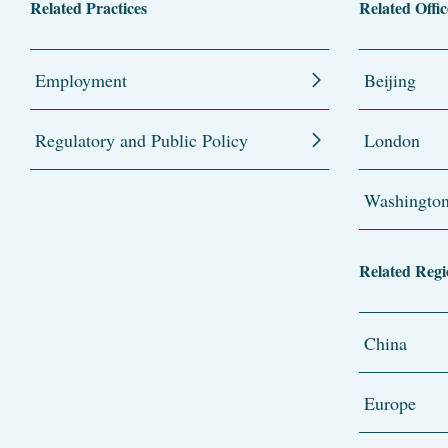
Related Practices
Related Offic
Employment
Beijing
Regulatory and Public Policy
London
Washingto
Related Regi
China
Europe