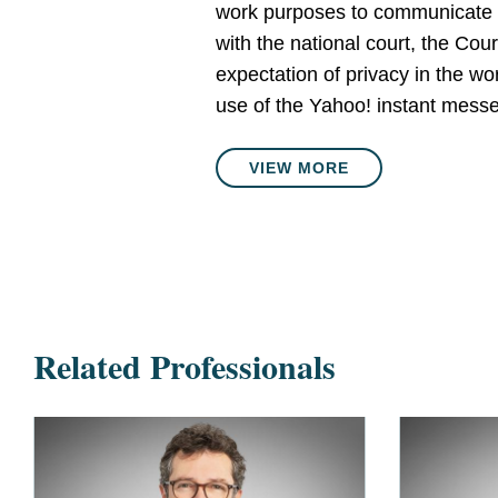
work purposes to communicate wi
with the national court, the Co
expectation of privacy in the w
use of the Yahoo! instant messe
VIEW MORE
Related Professionals