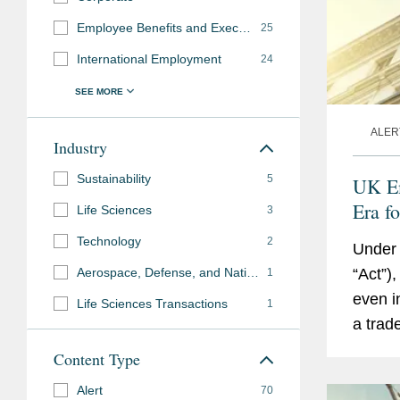
Employee Benefits and Executive Compensation
25
International Employment
24
ALER
Industry
Sustainability
5
UK Em
Era f
Life Sciences
3
Read
Technology
2
Under 
Aerospace, Defense, and National Security
“Act”)
1
even i
Life Sciences Transactions
1
a trad
employ
Content Type
for...
Alert
70