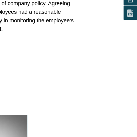
h of company policy. Agreeing
mployees had a reasonable
y in monitoring the employee’s
t.