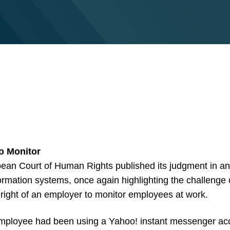
to Monitor
ean Court of Human Rights published its judgment in a
rmation systems, once again highlighting the challenge
he right of an employer to monitor employees at work.
mployee had been using a Yahoo! instant messenger accou