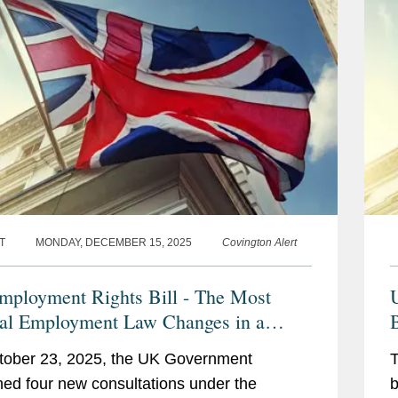
T
MONDAY, DECEMBER 15, 2025
Covington Alert
ployment Rights Bill - The Most
U
al Employment Law Changes in a
ation
tober 23, 2025, the UK Government
T
hed four new consultations under the
b