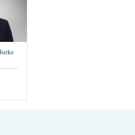
Burke