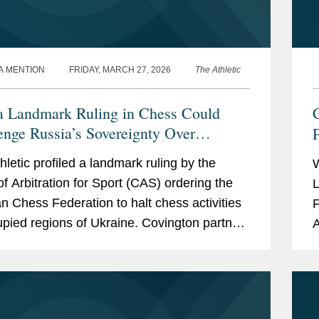
A MENTION
FRIDAY, MARCH 27, 2026
The Athletic
 Landmark Ruling in Chess Could
enge Russia’s Sovereignty Over
ne
hletic profiled a landmark ruling by the
of Arbitration for Sport (CAS) ordering the
L
n Chess Federation to halt chess activities
F
upied regions of Ukraine. Covington partner
A
insky, who served as chief advocate for
a
w