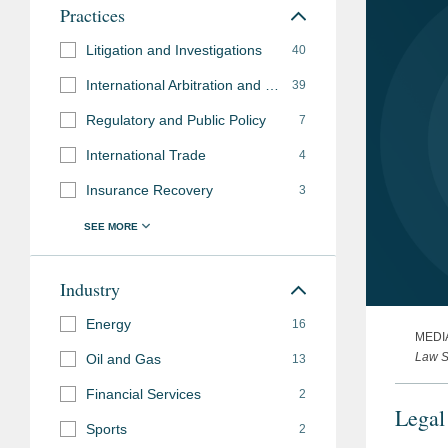
Practices
Litigation and Investigations
40
International Arbitration and Disputes
39
Regulatory and Public Policy
7
International Trade
4
Insurance Recovery
3
Industry
Energy
16
MEDI
Law S
Oil and Gas
13
Financial Services
2
Legal
Sports
2