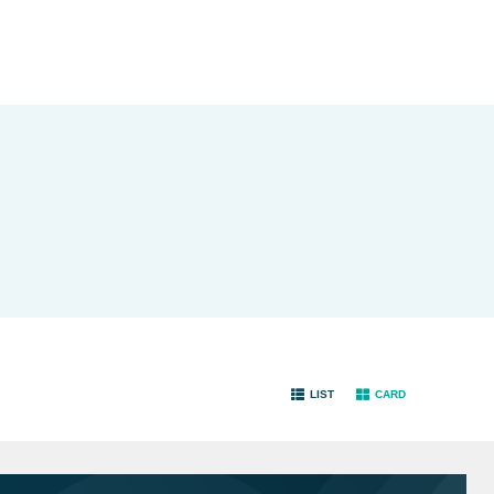
LIST
CARD