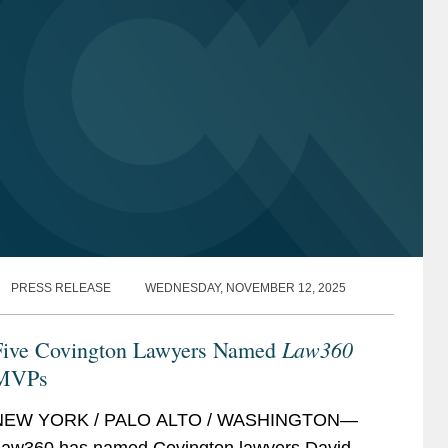
PRESS RELEASE
WEDNESDAY, NOVEMBER 12, 2025
Law360
Five Covington Lawyers Named
MVPs
NEW YORK / PALO ALTO / WASHINGTON—
aw360 has named Covington lawyers David