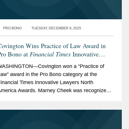
PRO BONO
TUESDAY, DECEMBER 9, 2025
Covington Wins Practice of Law Award in
Financial Times
Pro Bono at
Innovative
Lawyers North America Awards
WASHINGTON—Covington won a “Practice of
aw” award in the Pro Bono category at the
inancial Times Innovative Lawyers North
merica Awards. Marney Cheek was recognized
s a “commended” individual for her pro bono
ork. The...