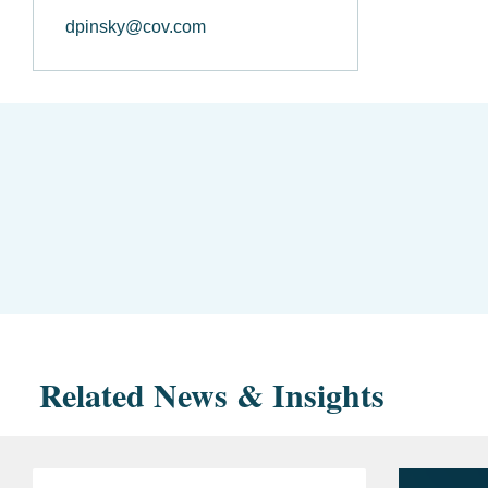
dpinsky@cov.com
Related News & Insights