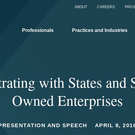
ABOUT
CAREERS
PRO 
Professionals
Practices and Industries
rating with States and 
Owned Enterprises
PRESENTATION AND SPEECH
APRIL 8, 201