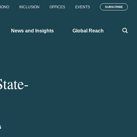
BONO
INCLUSION
OFFICES
EVENTS
SUBSCRIBE
News and Insights
Global Reach
State-
6