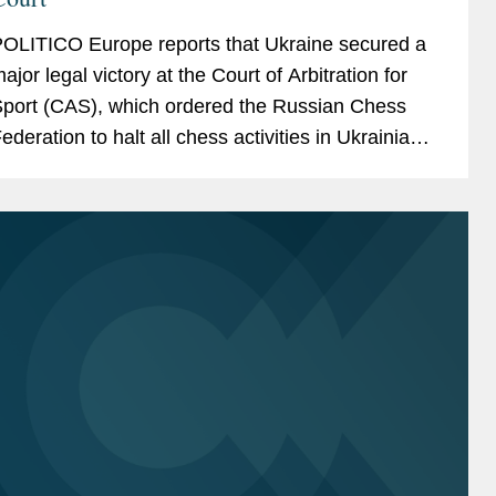
OLITICO Europe reports that Ukraine secured a
ajor legal victory at the Court of Arbitration for
port (CAS), which ordered the Russian Chess
ederation to halt all chess activities in Ukrainian
erritories under Russian occupation. The article
otes...