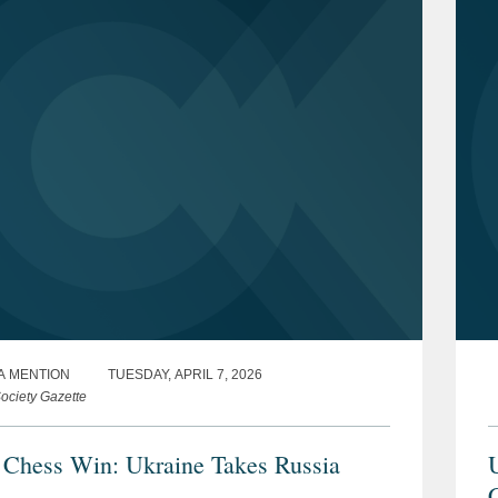
A MENTION
TUESDAY, APRIL 7, 2026
ociety Gazette
 Chess Win: Ukraine Takes Russia
U