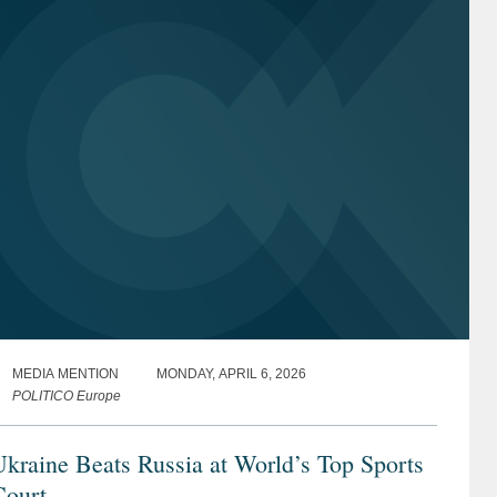
MEDIA MENTION
MONDAY, APRIL 6, 2026
POLITICO Europe
kraine Beats Russia at World’s Top Sports
Court