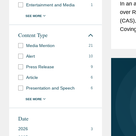
In an 
Entertainment and Media
1
over R
(CAS),
Coving
Content Type
Chess 
Media Mention
challen
21
Alert
10
Press Release
9
Article
6
Presentation and Speech
6
Date
2026
3