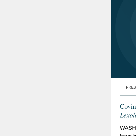
PRES
Covin
Lexol
WASHI