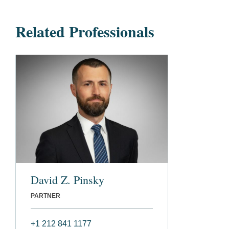
Related Professionals
David Z. Pinsky
PARTNER
+1 212 841 1177