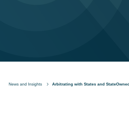
News and Insights
Arbitrating with States and StateOwne