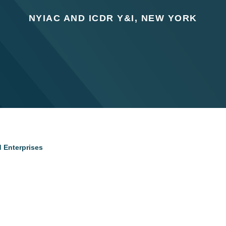
NYIAC AND ICDR Y&I, NEW YORK
d Enterprises