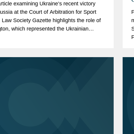
article examining Ukraine’s recent victory
ussia at the Court of Arbitration for Sport
P
 Law Society Gazette highlights the role of
m
ton, which represented the Ukrainian
S
Federation in the proceedings
F
ging...
t
n