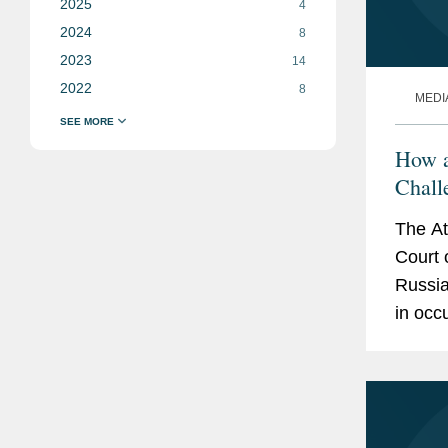
2025
4
2024
8
2023
14
2022
8
MEDI
How a
Chall
Ukrai
The At
Court 
Russia
in occ
Dave P
the...