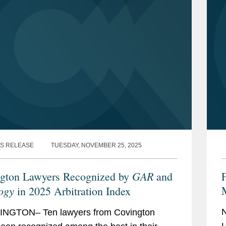
S RELEASE
TUESDAY, NOVEMBER 25, 2025
GAR
gton Lawyers Recognized by
and
ogy
in 2025 Arbitration Index
NGTON– Ten lawyers from Covington
L