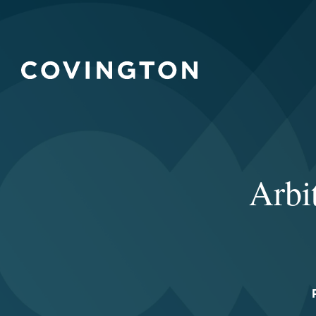
Arbit