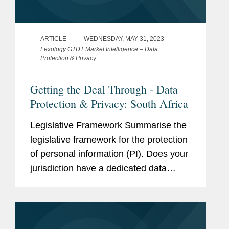
ARTICLE
WEDNESDAY, MAY 31, 2023
Lexology GTDT Market Intelligence – Data
Protection & Privacy
Getting the Deal Through - Data
Protection & Privacy: South Africa
Legislative Framework Summarise the
legislative framework for the protection
of personal information (PI). Does your
jurisdiction have a dedicated data
protection law? Is the data protection
law in your jurisdiction based on any
international instruments...