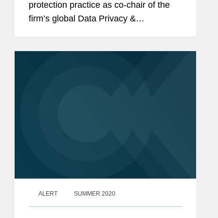
protection practice as co-chair of the
firm’s global Data Privacy &
Cybersecurity Practice, and he has
relocated to Brussels to be closer to
the institutions and courts...
ALERT
SUMMER 2020