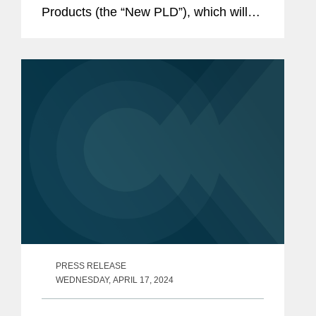
Products (the “New PLD”), which will
repeal (and thus replace) the existing
EU Product Liability Directive (the
“Existing...
PRESS RELEASE
WEDNESDAY, APRIL 17, 2024