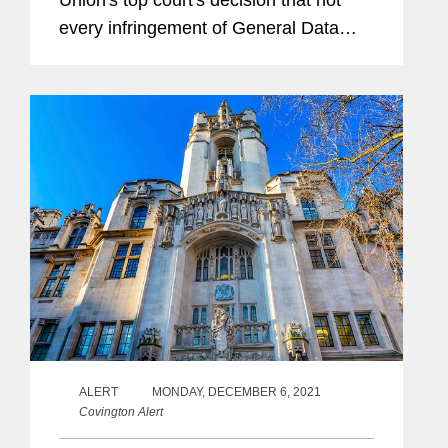
Union's top court's decision that not
every infringement of General Data
Protection Regulations automatically
gives rise to a right of compensation,
finding that a claimant must...
ALERT
MONDAY, DECEMBER 6, 2021
Covington Alert