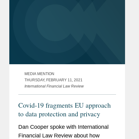
MEDIA MENTION
THURSDAY, FEBRUARY 11, 2021
International Financial Law Review
Covid-19 fragments EU approach
to data protection and privacy
Dan Cooper spoke with International
Financial Law Review about how