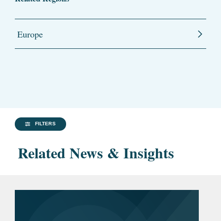
Europe
FILTERS
Related News & Insights