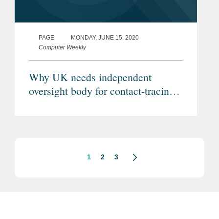
PAGE
MONDAY, JUNE 15, 2020
Computer Weekly
Why UK needs independent
oversight body for contact-tracing
app
1
2
3