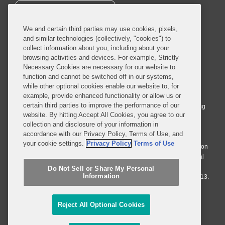
SUBSCRIBE
We and certain third parties may use cookies, pixels,
and similar technologies (collectively, "cookies") to
collect information about you, including about your
browsing activities and devices. For example, Strictly
Necessary Cookies are necessary for our website to
© 2026 Covington & Burling LLP. All Rights Reserved.
function and cannot be switched off in our systems,
while other optional cookies enable our website to, for
Covington & Burling LLP operates as a limited liability partnership
example, provide enhanced functionality or allow us or
worldwide, with the practice in England and Wales conducted by an
certain third parties to improve the performance of our
affiliated limited liability multinational partnership, Covington & Burling
website. By hitting Accept All Cookies, you agree to our
LLP, which is formed under the laws of the State of Delaware in the
collection and disclosure of your information in
United States and authorized and regulated by the Solicitors
accordance with our Privacy Policy, Terms of Use, and
Regulation Authority with registration number 77071. The practice in
your cookie settings.
Privacy Policy
Terms of Use
Johannesburg is conducted by an affiliated limited company Covington
& Burling (Pty) Ltd. The practice in Dublin Ireland is through a general
affiliated Irish partnership, Covington & Burling and authorized and
Do Not Sell or Share My Personal
Information
regulated by the Law Society of Ireland with registration number F9013.
Do Not Sell or Share My Personal Information
Reject All Optional Cookies
Attorney Advertising