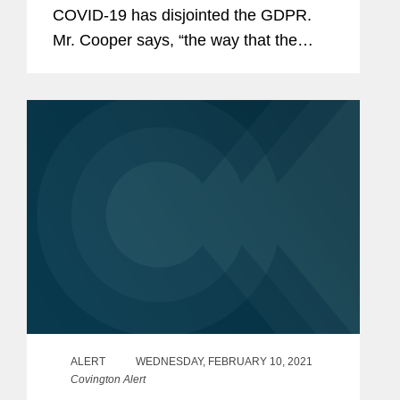
COVID-19 has disjointed the GDPR.
Mr. Cooper says, “the way that the
GDPR works, companies that operate
across the EU simply have to be
nimble. As a result of this, companies
have had to...
ALERT
WEDNESDAY, FEBRUARY 10, 2021
Covington Alert