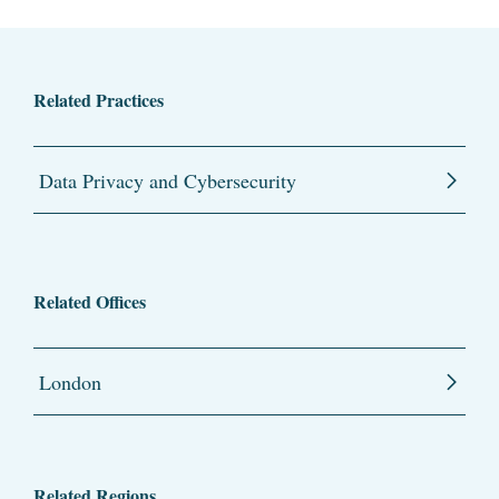
Related Practices
Data Privacy and Cybersecurity
Related Offices
London
Related Regions