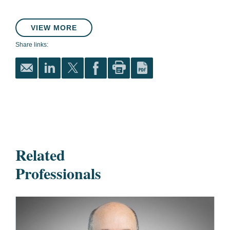
VIEW MORE
Share links:
Related
Professionals