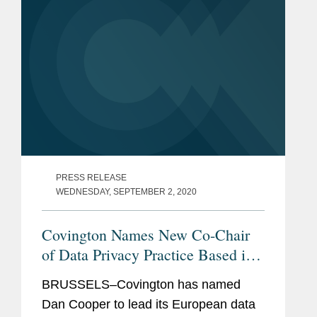
PRESS RELEASE
WEDNESDAY, SEPTEMBER 2, 2020
Covington Names New Co-Chair
of Data Privacy Practice Based in
Brussels
BRUSSELS–Covington has named
Dan Cooper to lead its European data