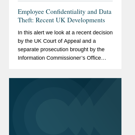
Employee Confidentiality and Data
Theft: Recent UK Developments
In this alert we look at a recent decision
by the UK Court of Appeal and a
separate prosecution brought by the
Information Commissioner’s Office
(“ICO”; the UK data protection
authority), which together serve as a
cautionary tale for employees and...