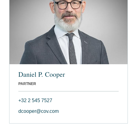
Daniel P. Cooper
PARTNER
+32 2 545 7527
dcooper@cov.com