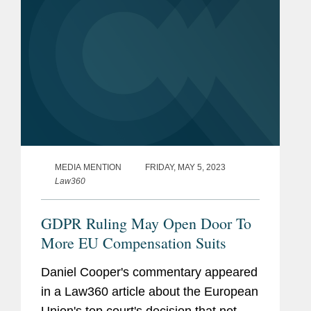
MEDIA MENTION
FRIDAY, MAY 5, 2023
Law360
GDPR Ruling May Open Door To
More EU Compensation Suits
Daniel Cooper's commentary appeared
in a Law360 article about the European