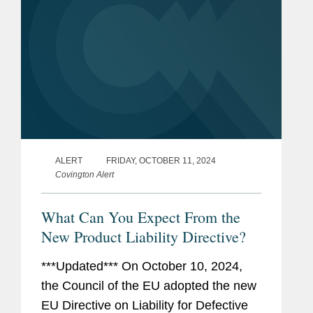
ALERT
FRIDAY, OCTOBER 11, 2024
Covington Alert
What Can You Expect From the
New Product Liability Directive?
***Updated*** On October 10, 2024,
the Council of the EU adopted the new
EU Directive on Liability for Defective