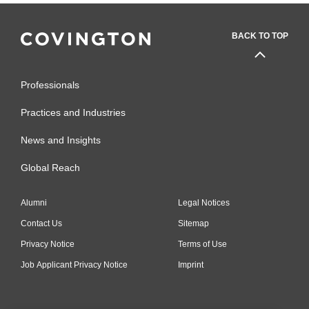
BACK TO TOP
Professionals
Practices and Industries
News and Insights
Global Reach
Alumni
Legal Notices
Contact Us
Sitemap
Privacy Notice
Terms of Use
Job Applicant Privacy Notice
Imprint