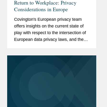
Return to Workplace: Privacy
Considerations in Europe
Covington's European privacy team
offers insights on the current state of
play with respect to the intersection of
European data privacy laws, and the
transition around Europe and further
abroad as government lockdown
restrictions are lifted and...