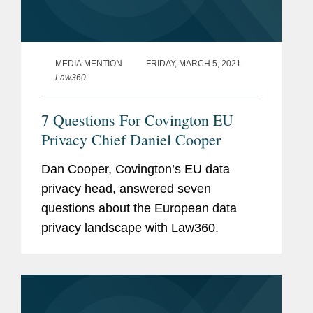
MEDIA MENTION
FRIDAY, MARCH 5, 2021
Law360
7 Questions For Covington EU
Privacy Chief Daniel Cooper
Dan Cooper, Covington’s EU data
privacy head, answered seven
questions about the European data
privacy landscape with Law360.