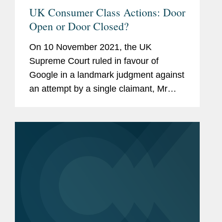
UK Consumer Class Actions: Door
Open or Door Closed?
On 10 November 2021, the UK
Supreme Court ruled in favour of
Google in a landmark judgment against
an attempt by a single claimant, Mr
Richard Lloyd, to bring a representative
action on behalf of a class of 4 million
iPhone users relating to...