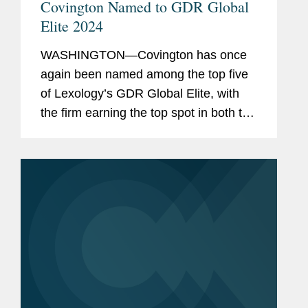
Covington Named to GDR Global
Elite 2024
WASHINGTON—Covington has once
again been named among the top five
of Lexology’s GDR Global Elite, with
the firm earning the top spot in both the
data protection advisory and non-
personal data advisory categories. The
firm was also recognized...