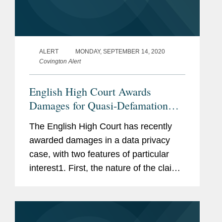
ALERT
MONDAY, SEPTEMBER 14, 2020
Covington Alert
English High Court Awards
Damages for Quasi-Defamation
Data Claim
The English High Court has recently
awarded damages in a data privacy
case, with two features of particular
interest1. First, the nature of the claim
is more reminiscent of a claim in
defamation than for data privacy
breaches, which is a development in...