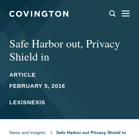
Safe Harbor out, Privacy
Shield in
ARTICLE
FEBRUARY 5, 2016
LEXISNEXIS
News and Insights
Safe Harbor out Privacy Shield in