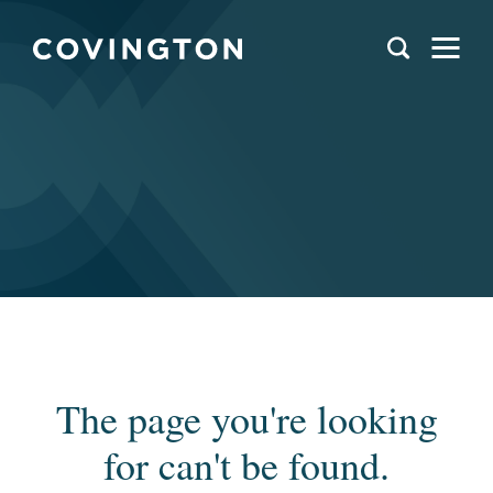
The page you're looking
for can't be found.