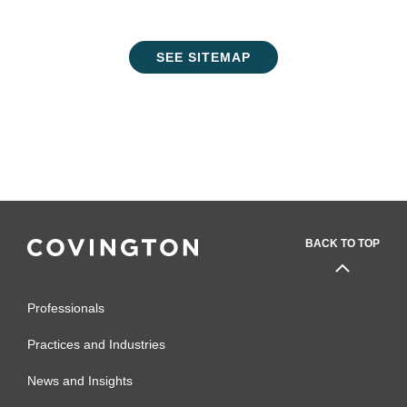
SEE SITEMAP
BACK TO TOP
Professionals
Practices and Industries
News and Insights