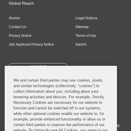
Global Reach
Alumni
Legal Notices
Contact Us
Sitemap
Privacy Notice
Terms of Use
Job Applicant Privacy Notice
Imprint
SUBSCRIBE
We and certain third parties may use cookies, pixels,
and similar technologies (collectively, "cookies") to
collect information about you, including about your
browsing activities and devices. For example, Strictly
Necessary Cookies are necessary for our website to
© 2026 Covington & Burling LLP. All Rights Reserved.
function and cannot be switched off in our systems,
while other optional cookies enable our website to, for
Covington & Burling LLP operates as a limited liability partnership
example, provide enhanced functionality or allow us or
worldwide, with the practice in England and Wales conducted by an
certain third parties to improve the performance of our
affiliated limited liability multinational partnership, Covington & Burling
website. By hitting Accept All Cookies, you agree to our