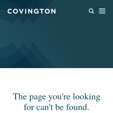
The page you're looking
for can't be found.