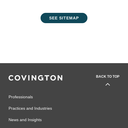
SEE SITEMAP
BACK TO TOP
Professionals
Practices and Industries
News and Insights