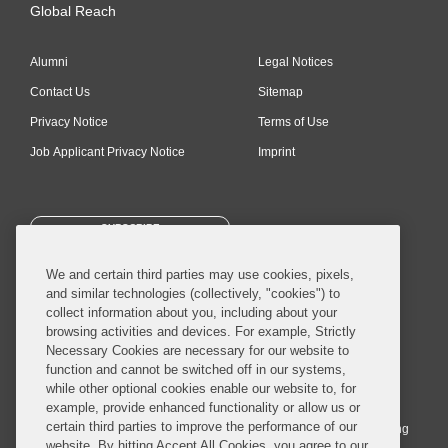
Global Reach
Alumni
Legal Notices
Contact Us
Sitemap
Privacy Notice
Terms of Use
Job Applicant Privacy Notice
Imprint
SUBSCRIBE
We and certain third parties may use cookies, pixels,
and similar technologies (collectively, "cookies") to
collect information about you, including about your
browsing activities and devices. For example, Strictly
Necessary Cookies are necessary for our website to
© 2026 Covington & Burling LLP. All Rights Reserved.
function and cannot be switched off in our systems,
while other optional cookies enable our website to, for
Covington & Burling LLP operates as a limited liability partnership
example, provide enhanced functionality or allow us or
worldwide, with the practice in England and Wales conducted by an
certain third parties to improve the performance of our
affiliated limited liability multinational partnership, Covington & Burling
website. By hitting Accept All Cookies, you agree to our