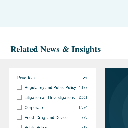
Related News & Insights
Practices
Regulatory and Public Policy
4,177
Litigation and Investigations
2,011
Corporate
1,374
Food, Drug, and Device
773
Public Policy
712