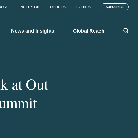
BONO
INCLUSION
OFFICES
EVENTS
SUBSCRIBE
News and Insights
Global Reach
k at Out
Summit