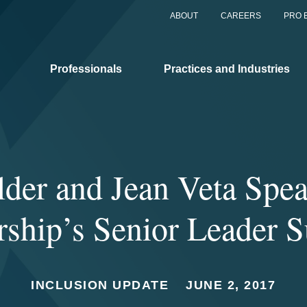
ABOUT
CAREERS
PRO 
Professionals
Practices and Industries
lder and Jean Veta Spea
rship’s Senior Leader 
INCLUSION UPDATE
JUNE 2, 2017