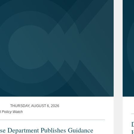
THURSDAY, AUGUST 6, 2026
l Policy Watch
se Department Publishes Guidance