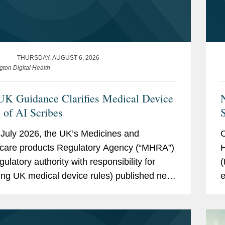
THURSDAY, AUGUST 6, 2026
gton Digital Health
K Guidance Clarifies Medical Device
s of AI Scribes
S
July 2026, the UK’s Medicines and
O
care products Regulatory Agency (“MHRA”)
H
gulatory authority with responsibility for
(
ing UK medical device rules) published new
e
ce on ambient voice technology-enabled
g
ts (“AVTs,” also...
p