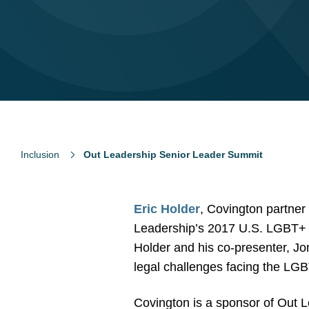
Inclusion
Out Leadership Senior Leader Summit
Eric Holder
, Covington partner
Leadership’s 2017 U.S. LGBT+ 
Holder and his co-presenter, J
legal challenges facing the LGB
Covington is a sponsor of Out L