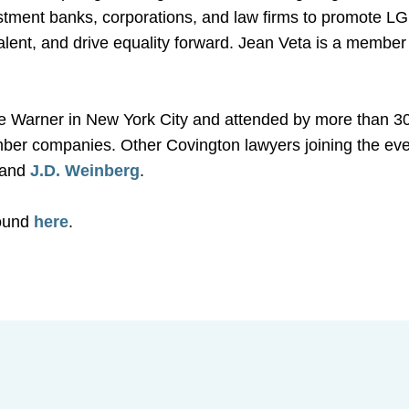
estment banks, corporations, and law firms to promote LG
 talent, and drive equality forward. Jean Veta is a membe
 Warner in New York City and attended by more than 30
ber companies. Other Covington lawyers joining the ev
, and
J.D. Weinberg
.
found
here
.