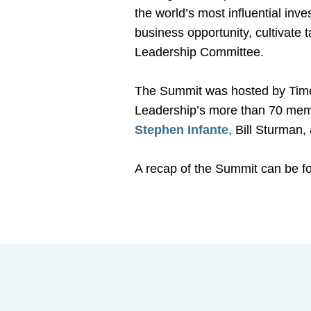
the world’s most influential inv
business opportunity, cultivate
Leadership Committee.
The Summit was hosted by Time
Leadership’s more than 70 mem
Stephen Infante
, Bill Sturman
A recap of the Summit can be 