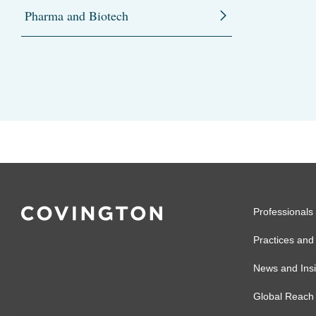
Pharma and Biotech
Professionals
Practices and 
News and Insi
Global Reach