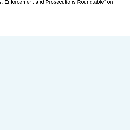
ions, Enforcement and Prosecutions Roundtable" on