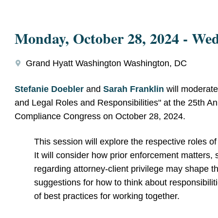
Monday, October 28, 2024
-
Wed
Grand Hyatt Washington Washington, DC
Stefanie Doebler
and
Sarah Franklin
will moderate
and Legal Roles and Responsibilities" at the 25th 
Compliance Congress on October 28, 2024.
This session will explore the respective roles o
It will consider how prior enforcement matters
regarding attorney-client privilege may shape the
suggestions for how to think about responsibilit
of best practices for working together.