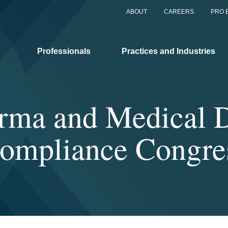
ABOUT
CAREERS
PRO 
Professionals
Practices and Industries
rma and Medical D
ompliance Congre