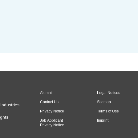
Alumni
Legal Notices
Contact Us
Sitemap
Industries
Privacy Notice
Terms of Use
ghts
Job Applicant
Imprint
Privacy Notice