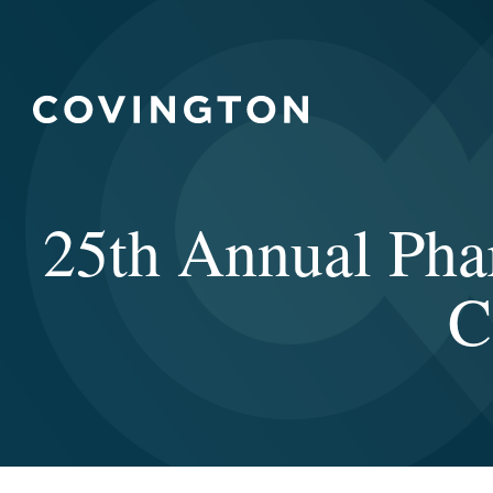
25th Annual Pha
C