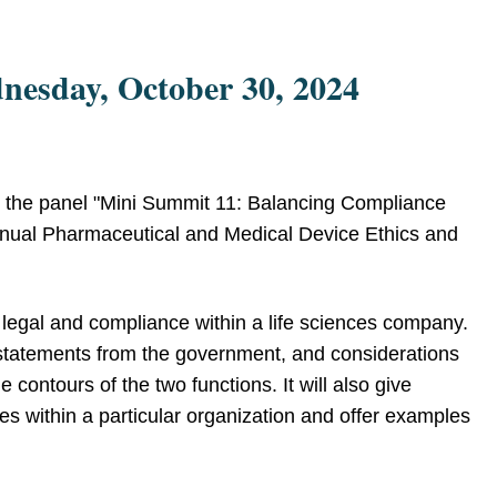
nesday, October 30, 2024
 the panel "Mini Summit 11: Balancing Compliance
Annual Pharmaceutical and Medical Device Ethics and
f legal and compliance within a life sciences company.
, statements from the government, and considerations
 contours of the two functions. It will also give
ies within a particular organization and offer examples