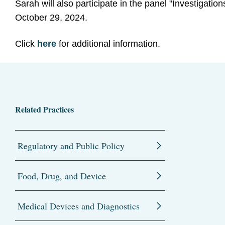
Sarah will also participate in the panel "Investigat
October 29, 2024.
Click
here
for additional information.
Related Practices
Regulatory and Public Policy
Food, Drug, and Device
Medical Devices and Diagnostics