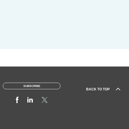
SUBSCRIBE
BACK TO TOP