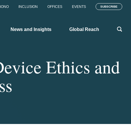
BONO
INCLUSION
OFFICES
EVENTS
SUBSCRIBE
News and Insights
Global Reach
evice Ethics and
ss