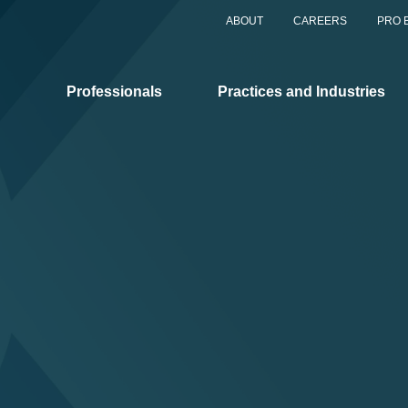
ABOUT
CAREERS
PRO 
Professionals
Practices and Industries