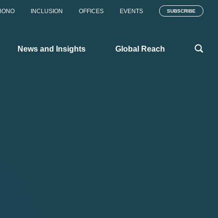
BONO
INCLUSION
OFFICES
EVENTS
SUBSCRIBE
News and Insights
Global Reach