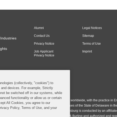
Alumni
Legal Notices
Contact Us
Sitemap
Industries
Privacy Notice
Terms of Use
ghts
Job Applicant
Imprint
Privacy Notice
nologies (collectively, "cookies") to
s and devices. For example, Strictly
n & Burling LLP. All Rights Reserved.
not be switched off in our systems, while
anced functionality or allow us or certain
ing LLP operates as a limited liability partnership worldwide, with the practice in En
cept All Cookies, you agree to our
ington & Burling LLP, which is formed under the laws of the State of Delaware in th
Privacy Policy, Terms of Use, and your
egistration number 77071. The practice in Johannesburg is conducted by an affiliate
gh a general affiliated Irish partnership, Covington & Burling and authorized and re