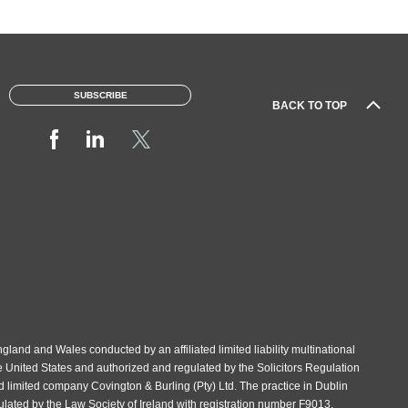
SUBSCRIBE
BACK TO TOP
gland and Wales conducted by an affiliated limited liability multinational
e United States and authorized and regulated by the Solicitors Regulation
d limited company Covington & Burling (Pty) Ltd. The practice in Dublin
gulated by the Law Society of Ireland with registration number F9013.