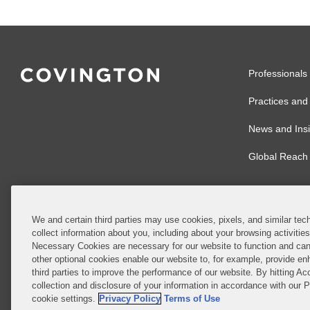
Professionals
Practices and 
News and Insi
Global Reach
We and certain third parties may use cookies, pixels, and similar tech
collect information about you, including about your browsing activitie
© 2026 Covingto
Necessary Cookies are necessary for our website to function and can
other optional cookies enable our website to, for example, provide enh
Covington & Burl
third parties to improve the performance of our website. By hitting Ac
partnership, Cov
collection and disclosure of your information in accordance with our 
Authority with r
cookie settings.
Privacy Policy
Terms of Use
Ireland is throu