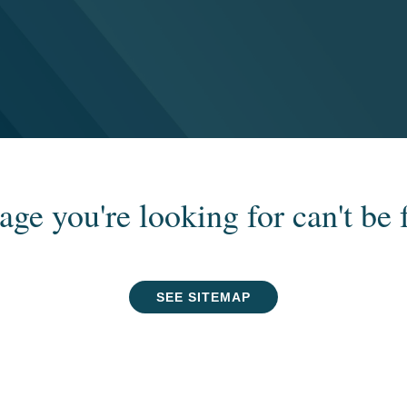
age you're looking for can't be 
SEE SITEMAP