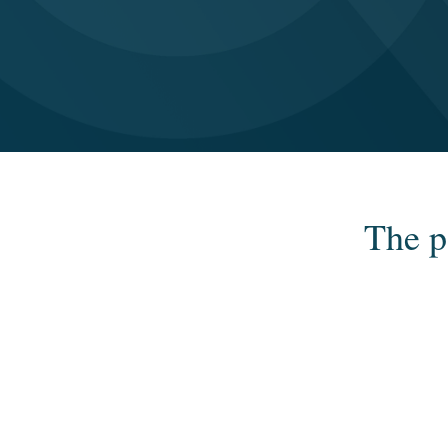
The p