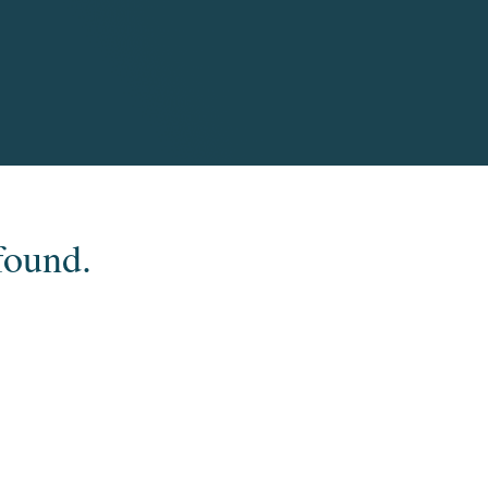
found.