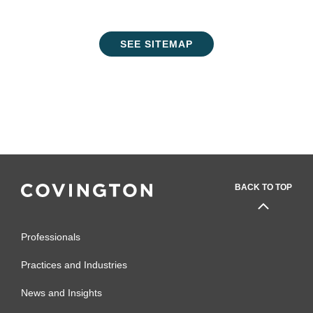
SEE SITEMAP
BACK TO TOP
Professionals
Practices and Industries
News and Insights