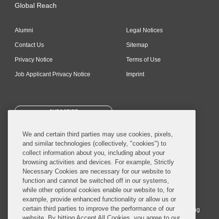
Global Reach
Alumni
Legal Notices
Contact Us
Sitemap
Privacy Notice
Terms of Use
Job Applicant Privacy Notice
Imprint
SUBSCRIBE
We and certain third parties may use cookies, pixels,
and similar technologies (collectively, "cookies") to
collect information about you, including about your
browsing activities and devices. For example, Strictly
Necessary Cookies are necessary for our website to
© 2026 Covington & Burling LLP. All Rights Reserved.
function and cannot be switched off in our systems,
while other optional cookies enable our website to, for
Covington & Burling LLP operates as a limited liability partnership
example, provide enhanced functionality or allow us or
worldwide, with the practice in England and Wales conducted by an
certain third parties to improve the performance of our
affiliated limited liability multinational partnership, Covington & Burling
website. By hitting Accept All Cookies, you agree to our