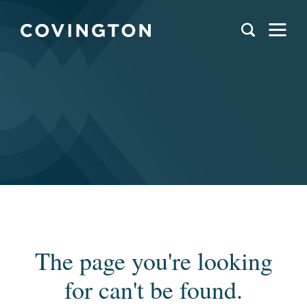
The page you're looking
for can't be found.