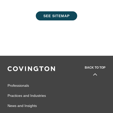
SEE SITEMAP
BACK TO TOP
Professionals
Practices and Industries
News and Insights