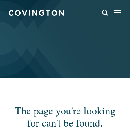
The page you're looking
for can't be found.