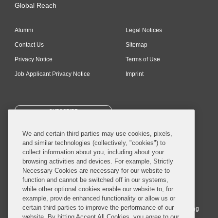
Global Reach
Alumni
Legal Notices
Contact Us
Sitemap
Privacy Notice
Terms of Use
Job Applicant Privacy Notice
Imprint
SUBSCRIBE
We and certain third parties may use cookies, pixels,
and similar technologies (collectively, "cookies") to
collect information about you, including about your
browsing activities and devices. For example, Strictly
Necessary Cookies are necessary for our website to
© 2026 Covington & Burling LLP. All Rights Reserved.
function and cannot be switched off in our systems,
while other optional cookies enable our website to, for
Covington & Burling LLP operates as a limited liability partnership
example, provide enhanced functionality or allow us or
worldwide, with the practice in England and Wales conducted by an
certain third parties to improve the performance of our
affiliated limited liability multinational partnership, Covington & Burling
website. By hitting Accept All Cookies, you agree to our