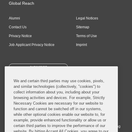
Global Reach
Alumni
Legal Notices
Contact Us
Sitemap
Privacy Notice
Terms of Use
Job Applicant Privacy Notice
Imprint
SUBSCRIBE
We and certain third parties may use cookies, pixels,
and similar technologies (collectively, "cookies") to
collect information about you, including about your
browsing activities and devices. For example, Strictly
Necessary Cookies are necessary for our website to
© 2026 Covington & Burling LLP. All Rights Reserved.
function and cannot be switched off in our systems,
while other optional cookies enable our website to, for
Covington & Burling LLP operates as a limited liability partnership
example, provide enhanced functionality or allow us or
worldwide, with the practice in England and Wales conducted by an
certain third parties to improve the performance of our
affiliated limited liability multinational partnership, Covington & Burling
website. By hitting Accept All Cookies, you agree to our