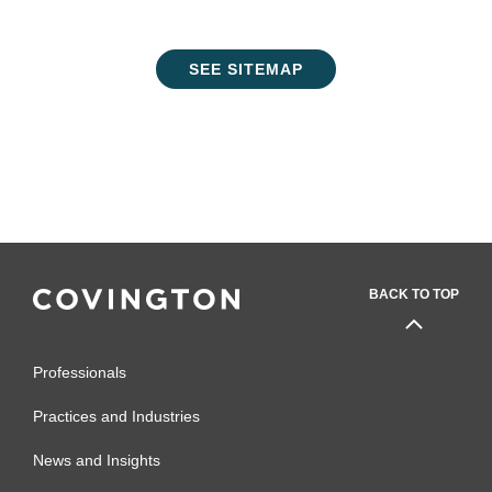
SEE SITEMAP
BACK TO TOP
Professionals
Practices and Industries
News and Insights