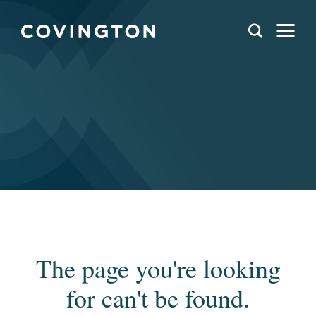
The page you're looking
for can't be found.