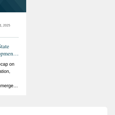
, 2025
tate
opments
ecap on
ation,
emerged
2025. We
 Age
ts In