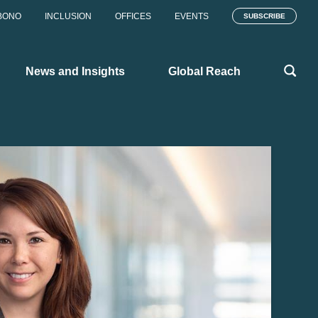
BONO
INCLUSION
OFFICES
EVENTS
SUBSCRIBE
News and Insights
Global Reach