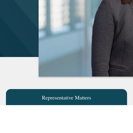
Representative Matters