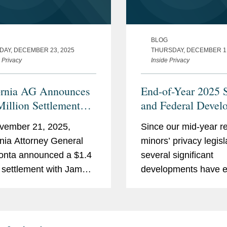
BLOG
DAY, DECEMBER 23, 2025
THURSDAY, DECEMBER 11
 Privacy
Inside Privacy
ornia AG Announces
End-of-Year 2025 S
Million Settlement
and Federal Devel
Mobile App Gaming
in Minors’ Privacy
vember 21, 2025,
Since our mid-year r
oper Over CCPA
rnia Attorney General
minors’ privacy legisl
tions
onta announced a $1.4
several significant
n settlement with Jam
developments have 
nc. (“Jam City”), a
in the latter half of 
e app gaming company,
recap the notable
eged violations of the
developments below.
rnia Consumer Privacy
Signaling Requiremen