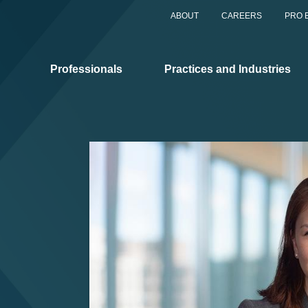
ABOUT
CAREERS
PRO 
Professionals
Practices and Industries