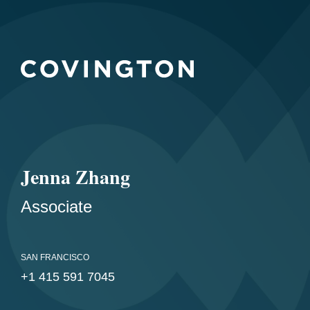
Jenna Zhang
Associate
SAN FRANCISCO
+1 415 591 7045