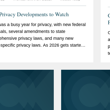
Privacy Developments to Watch
as a busy year for privacy, with new federal
T
als, several amendments to state
O
hensive privacy laws, and many new
a
-specific privacy laws. As 2026 gets started,
p
re several areas that we are watching for
t
oming year.
D
d