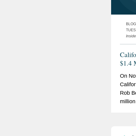
BLOG
TUES
Inside
Calif
$1.4 
with 
On No
Devel
Califo
Viola
Rob B
millio
City, I
mobil
for all
Califo