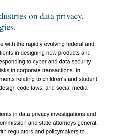
dustries on data privacy,
ogies.
e with the rapidly evolving federal and
clients in designing new products and
responding to cyber and data security
isks in corporate transactions. In
ements relating to children’s and student
design code laws, and social media
ients in data privacy investigations and
ommission and state attorneys general.
ith regulators and policymakers to