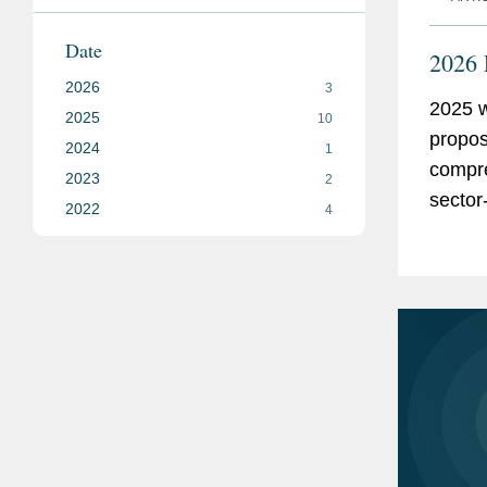
Date
2026 
2026
3
2025 w
2025
10
propos
2024
1
compre
2023
2
sector
2022
4
we sha
this c