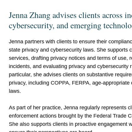
Jenna Zhang advises clients across in
cybersecurity, and emerging technol
Jenna partners with clients to ensure their complianc
state privacy and cybersecurity laws. She supports 
services, drafting privacy notices and terms of use, 
incidents, and evaluating privacy and cybersecurity r
particular, she advises clients on substantive requir
privacy, including COPPA, FERPA, age-appropriate 
laws.
As part of her practice, Jenna regularly represents cl
enforcement actions brought by the Federal Trade C
She also supports clients in proactive engagement w