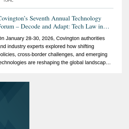
TOPIC
Covington’s Seventh Annual Technology
Forum – Decode and Adapt: Tech Law in
ransition
n January 28-30, 2026, Covington authorities
nd industry experts explored how shifting
olicies, cross-border challenges, and emerging
echnologies are reshaping the global landscape.
elivered in a series of virtual sessions over three
ays, each day...