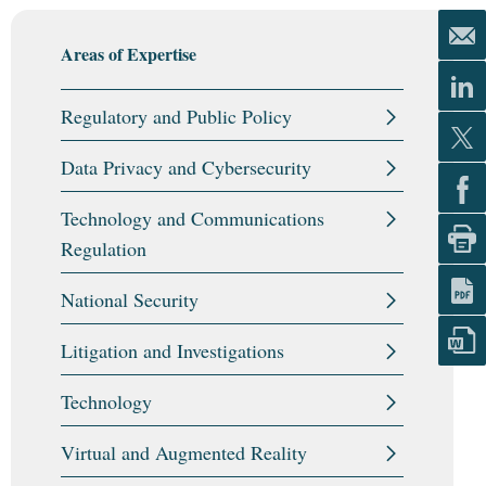
Areas of Expertise
Regulatory and Public Policy
Data Privacy and Cybersecurity
Technology and Communications
Regulation
National Security
Litigation and Investigations
Technology
Virtual and Augmented Reality