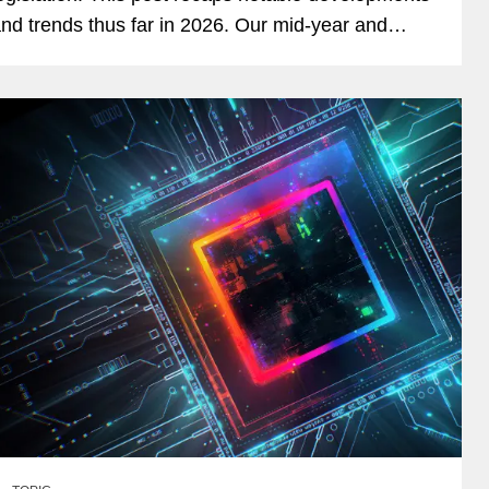
nd trends thus far in 2026. Our mid-year and
nd-of-year recaps for 2025 can be found here
nd here. App...