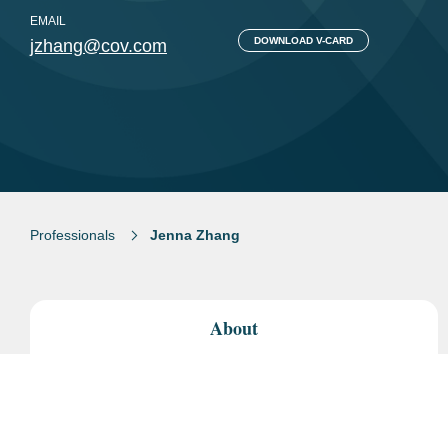
EMAIL
DOWNLOAD V-CARD
jzhang@cov.com
Professionals
Jenna Zhang
About