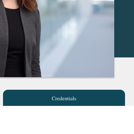
Credentials