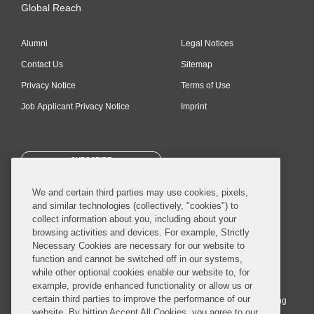
Global Reach
Alumni
Legal Notices
Contact Us
Sitemap
Privacy Notice
Terms of Use
Job Applicant Privacy Notice
Imprint
SUBSCRIBE
We and certain third parties may use cookies, pixels,
and similar technologies (collectively, "cookies") to
collect information about you, including about your
browsing activities and devices. For example, Strictly
Necessary Cookies are necessary for our website to
© 2026 Covington & Burling LLP. All Rights Reserved.
function and cannot be switched off in our systems,
while other optional cookies enable our website to, for
Covington & Burling LLP operates as a limited liability partnership
example, provide enhanced functionality or allow us or
worldwide, with the practice in England and Wales conducted by an
certain third parties to improve the performance of our
affiliated limited liability multinational partnership, Covington & Burling
website. By hitting Accept All Cookies, you agree to our