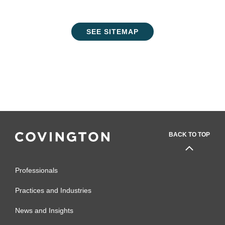
SEE SITEMAP
BACK TO TOP
Professionals
Practices and Industries
News and Insights