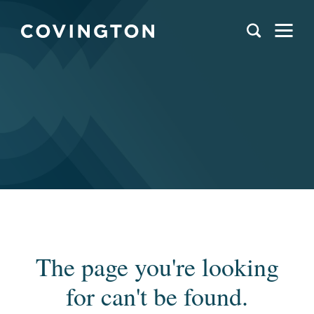
The page you're looking
for can't be found.