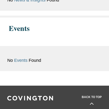
No
News & Insights
Found
Previous
HR and Legal Recruiting
Experience
Coordinator at a large
Belgian law firm.
Events
No
Events
Found
BACK TO TOP