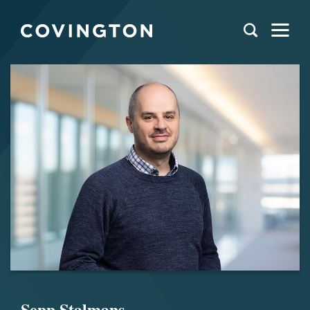
Sepp Stalmans