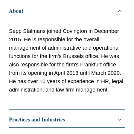
About
Sepp Stalmans joined Covington in December
2015. He is responsible for the overall
management of administrative and operational
functions for the firm’s Brussels office. He was
also responsible for the firm's Frankfurt office
from its opening in April 2018 until March 2020.
He has over 10 years of experience in HR, legal
administration, and law firm management.
Practices and Industries