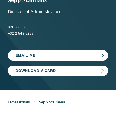
Director of Administration
BRUSSELS
+32 2 549 5237
EMAIL ME
DOWNLOAD V-CARD
Professionals
Sepp Stalmans