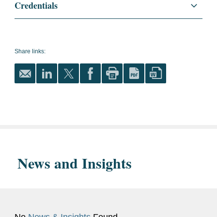
Credentials
Languages
English
French
Share links:
Spanish
Dutch
Memberships
Member of the Brussels OA
and
and HR group of
Affiliations
international law firms.
News and Insights
IDEWE Certificate “Advisor
Psychosocial wellbeing at
work”