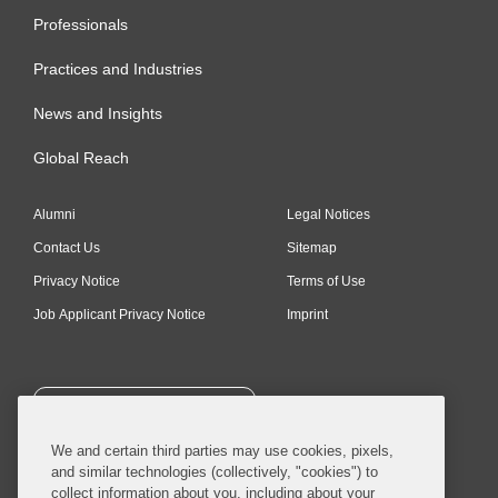
Professionals
Practices and Industries
News and Insights
Global Reach
Alumni
Legal Notices
Contact Us
Sitemap
Privacy Notice
Terms of Use
Job Applicant Privacy Notice
Imprint
SUBSCRIBE
We and certain third parties may use cookies, pixels,
and similar technologies (collectively, "cookies") to
collect information about you, including about your