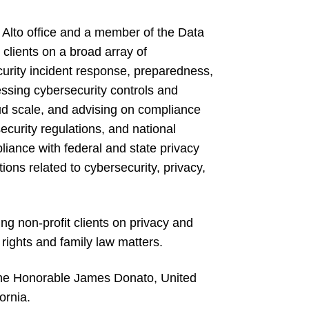
o Alto office and a member of the Data
clients on a broad array of
curity incident response, preparedness,
essing cybersecurity controls and
oud scale, and advising on compliance
ecurity regulations, and national
liance with federal and state privacy
ions related to cybersecurity, privacy,
ng non-profit clients on privacy and
l rights and family law matters.
o the Honorable James Donato, United
ornia.