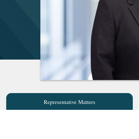
Representative Matters