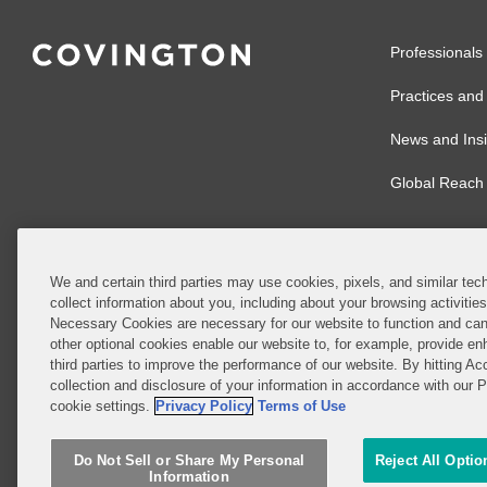
Professionals
Practices and 
News and Insi
Global Reach
We and certain third parties may use cookies, pixels, and similar tech
collect information about you, including about your browsing activitie
© 2026 Covingto
Necessary Cookies are necessary for our website to function and can
other optional cookies enable our website to, for example, provide enh
Covington & Burl
third parties to improve the performance of our website. By hitting Ac
partnership, Cov
collection and disclosure of your information in accordance with our 
Authority with r
cookie settings.
Privacy Policy
Terms of Use
Ireland is throu
Do Not Sell or Share My Personal
Reject All Optio
Do Not Sell or 
Information