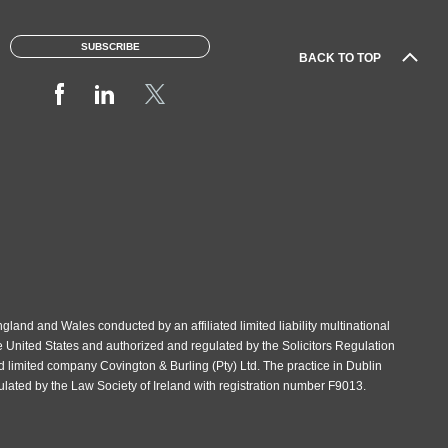
SUBSCRIBE
BACK TO TOP
gland and Wales conducted by an affiliated limited liability multinational
e United States and authorized and regulated by the Solicitors Regulation
d limited company Covington & Burling (Pty) Ltd. The practice in Dublin
gulated by the Law Society of Ireland with registration number F9013.