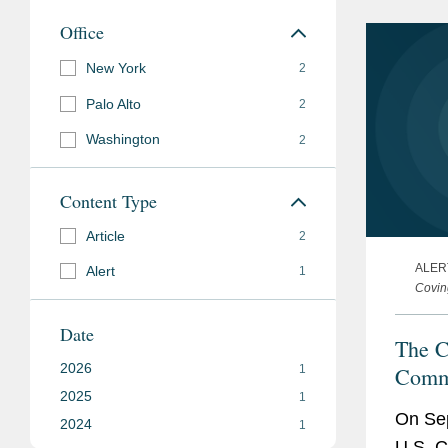
requir
Office
New York
2
Palo Alto
2
Washington
2
Content Type
Article
2
ALER
Alert
1
Covin
Date
The C
2026
Commi
1
2025
its 2
1
On Sep
2024
Imple
1
U.S. C