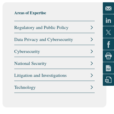
Areas of Expertise
Regulatory and Public Policy
Data Privacy and Cybersecurity
Cybersecurity
National Security
Litigation and Investigations
Technology