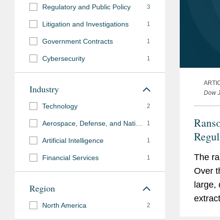
Regulatory and Public Policy
3
Judicial
Litigation and Investigations
Hon. James Donato, U.S.
1
Clerkship
California, 2020 - 2021
Government Contracts
1
Cybersecurity
1
Languages
French
ARTI
Industry
Dow J
Pro Bono
Technology
2
Represented survivor o
Ranso
restraining order renew
Aerospace, Defense, and National Security
1
Regul
Artificial Intelligence
1
Representing migrants i
overdetention.
The ra
Financial Services
1
Over t
Advises non-profit clie
large,
Region
privacy policies and en
extrac
privacy laws.
North America
2
instit