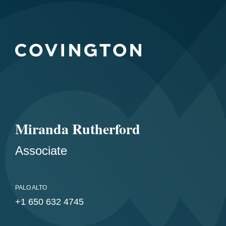
Miranda Rutherford
Associate
PALO ALTO
+1 650 632 4745