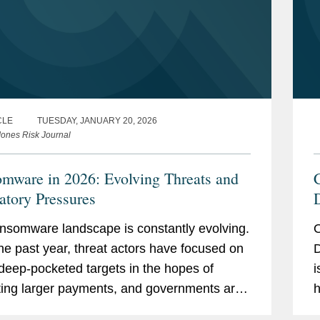
 District Court, Northern District of
CLE
TUESDAY, JANUARY 20, 2026
ones Risk Journal
f domestic violence in custody and
mware in 2026: Evolving Threats and
al proceedings.
atory Pressures
n Texas in a civil rights case regarding
nsomware landscape is constantly evolving.
O
he past year, threat actors have focused on
D
nts on developing cybersecurity and
 deep-pocketed targets in the hopes of
i
suring compliance with federal and state
ting larger payments, and governments are
h
uting new ransom payment disclosure
C