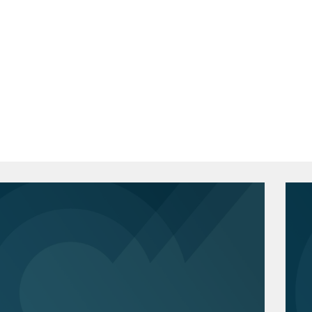
curity-related False Claims Act
a, Berkeley School of Law, J.D., 2020
 data breach notifications when affected
eview
, Senior Online Editor
ogy Law Journal
, Senior Annual Review
ations stemming from data center and
2015
t on an internal investigation into
h Honors
 Trade Commission investigation and
ection.
federal privacy and cybersecurity