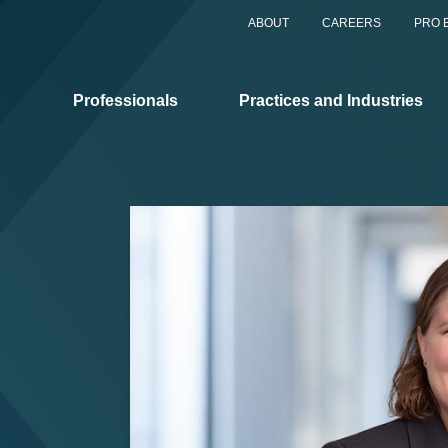
ABOUT
CAREERS
PRO 
Professionals
Practices and Industries