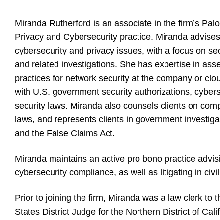
Miranda Rutherford is an associate in the firm’s Pal
Privacy and Cybersecurity practice. Miranda advises 
cybersecurity and privacy issues, with a focus on se
and related investigations. She has expertise in ass
practices for network security at the company or cl
with U.S. government security authorizations, cybers
security laws. Miranda also counsels clients on comp
laws, and represents clients in government investigat
and the False Claims Act.
Miranda maintains an active pro bono practice advisi
cybersecurity compliance, as well as litigating in civi
Prior to joining the firm, Miranda was a law clerk t
States District Judge for the Northern District of Calif