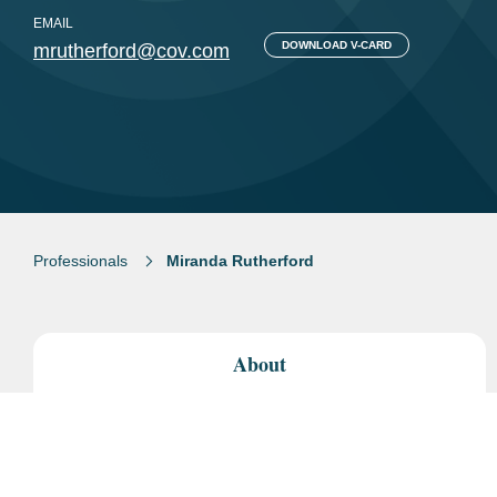
EMAIL
DOWNLOAD V-CARD
mrutherford@cov.com
Professionals
Miranda Rutherford
About