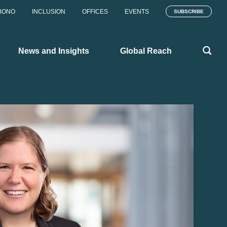
BONO
INCLUSION
OFFICES
EVENTS
SUBSCRIBE
News and Insights
Global Reach