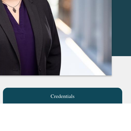
Credentials