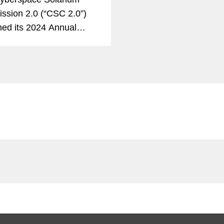
sion 2.0 (“CSC 2.0”)
hed its 2024 Annual
 on Implementation (the
Implementation
”), which assesses the
overnment’s progress in
g...