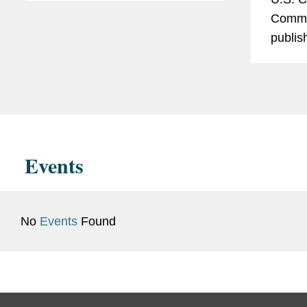
Commis
publis
Report
“2024 
Report
U.S. g
enactin
Events
No
Events
Found