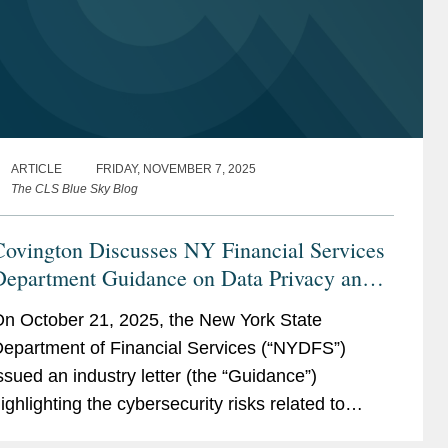
ARTICLE
FRIDAY, NOVEMBER 7, 2025
The CLS Blue Sky Blog
Covington Discusses NY Financial Services
Department Guidance on Data Privacy and
Cybersecurity
n October 21, 2025, the New York State
epartment of Financial Services (“NYDFS”)
ssued an industry letter (the “Guidance”)
ighlighting the cybersecurity risks related to
overed Entities’ use of Third-Party Service...