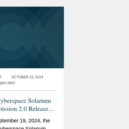
ements and...
T
OCTOBER 15, 2024
gton Alert
yberspace Solarium
ssion 2.0 Releases
024 Annual
tember 19, 2024, the
mentation Report
yberspace Solarium