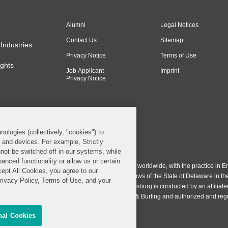
Alumni
Legal Notices
Contact Us
Sitemap
Industries
Privacy Notice
Terms of Use
ghts
Job Applicant
Imprint
Privacy Notice
nologies (collectively, "cookies") to
s and devices. For example, Strictly
n & Burling LLP. All Rights Reserved.
not be switched off in our systems, while
anced functionality or allow us or certain
ing LLP operates as a limited liability partnership worldwide, with the practice in En
cept All Cookies, you agree to our
ington & Burling LLP, which is formed under the laws of the State of Delaware in th
Privacy Policy, Terms of Use, and your
egistration number 77071. The practice in Johannesburg is conducted by an affiliate
gh a general affiliated Irish partnership, Covington & Burling and authorized and re
nal Cookies
Share My Personal Information