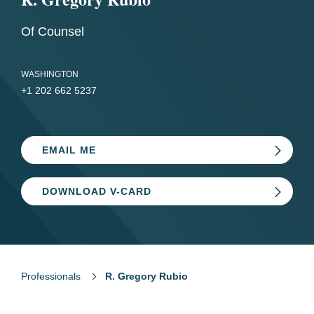
Of Counsel
WASHINGTON
+1 202 662 5237
EMAIL ME
DOWNLOAD V-CARD
Professionals
R. Gregory Rubio