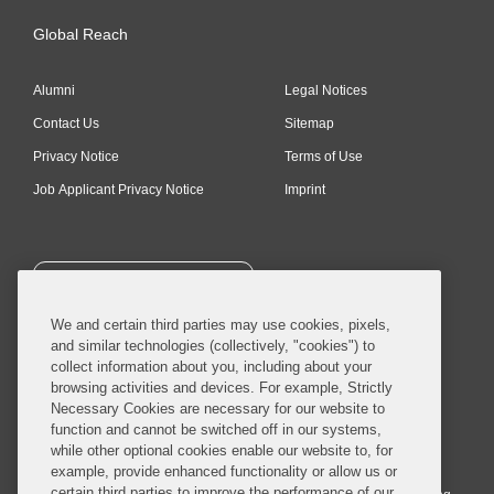
Global Reach
Alumni
Legal Notices
Contact Us
Sitemap
Privacy Notice
Terms of Use
Job Applicant Privacy Notice
Imprint
SUBSCRIBE
We and certain third parties may use cookies, pixels,
and similar technologies (collectively, "cookies") to
collect information about you, including about your
browsing activities and devices. For example, Strictly
Necessary Cookies are necessary for our website to
© 2026 Covington & Burling LLP. All Rights Reserved.
function and cannot be switched off in our systems,
while other optional cookies enable our website to, for
Covington & Burling LLP operates as a limited liability partnership
example, provide enhanced functionality or allow us or
worldwide, with the practice in England and Wales conducted by an
certain third parties to improve the performance of our