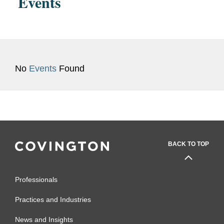
Events
coverage issues.
No
Events
Found
BACK TO TOP
Professionals
Practices and Industries
News and Insights