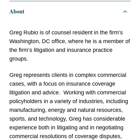
About
Greg Rubio is of counsel resident in the firm’s
Washington, DC office, where he is a member of
the firm’s litigation and insurance practice
groups.
Greg represents clients in complex commercial
cases, with a focus on insurance coverage
litigation and advice. Working with commercial
policyholders in a variety of industries, including
manufacturing, energy and natural resources,
sports, and technology, Greg has considerable
experience both in litigating and in negotiating
commercial resolutions of coverage disputes,