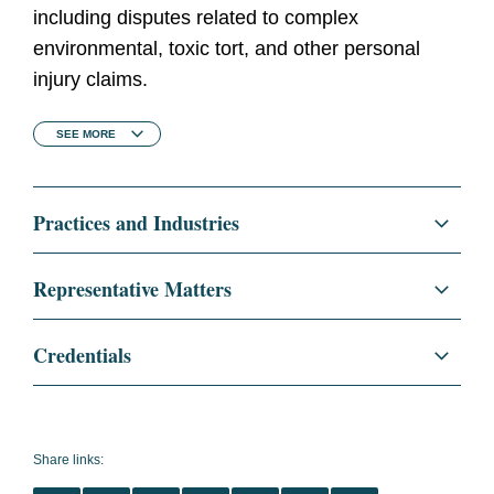
including disputes related to complex
environmental, toxic tort, and other personal
injury claims.
SEE
MORE
Practices and Industries
Litigation and Investigations
Representative Matters
Insurance Recovery
Successfully represented major technology
Credentials
manufacturing company in obtaining
coverage for cleanup of historical PCB
Education
University of Illinois College of
contamination.
Law, J.D., 2008
Share links:
Represented multinational energy and oil
summa cum laude