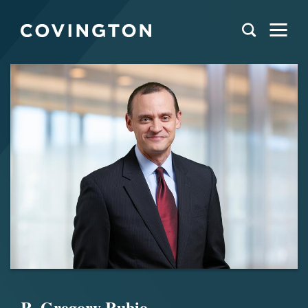
R. Gregory Rubio