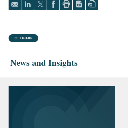
corporation in asbestos coverage litigation.
University of Illinois Law
Successfully represented building products
Review
, Editor-in-Chief
manufacturer in obtaining coverage for costs
Order of the Coif
of historical asbestos litigation.
FILTERS
The University of Memphis,
M.A., 2003
News and Insights
Rhodes College, B.A., 1993
Bar
District of Columbia
Admissions
Illinois
Pro Bono
Represented former Louisiana
inmate in civil litigation seeking