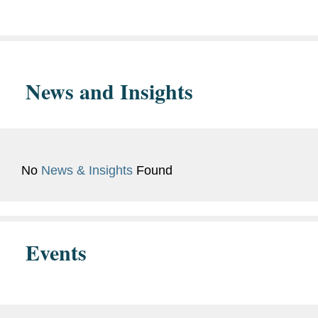
magna cum laude
Bar
District of Columbia
News and Insights
Admissions
New Jersey
No
News & Insights
Found
Events