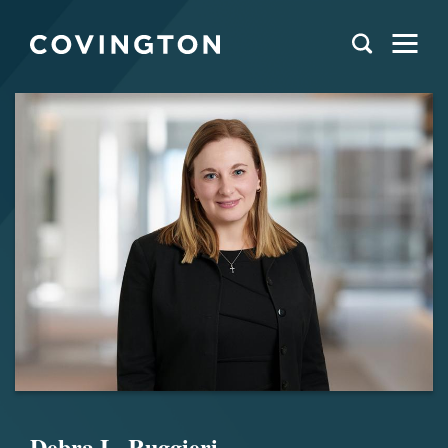
Debra L. Ruggieri