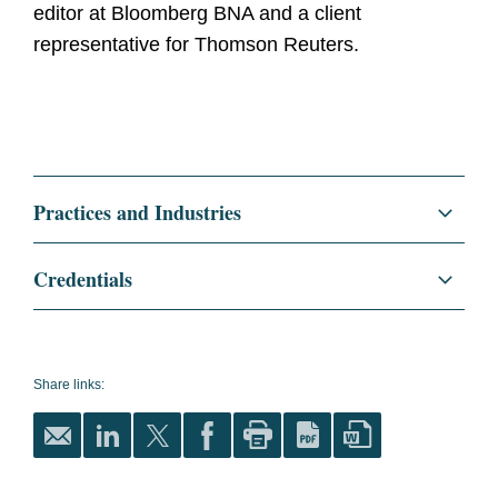
editor at Bloomberg BNA and a client
representative for Thomson Reuters.
Practices and Industries
Litigation and Investigations
Credentials
E-Discovery, AI, and Information Governance
Education
Catholic University of America,
Columbus School of Law, J.D.,
Commercial Litigation
2004
Share links:
Regulatory and Public Policy
cum laude
Bucknell University, B.A., 2001