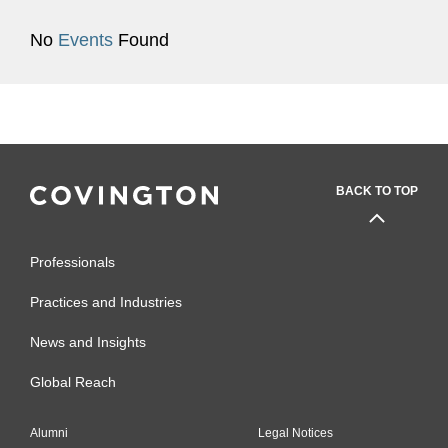
No
Events
Found
BACK TO TOP
Professionals
Practices and Industries
News and Insights
Global Reach
Alumni
Legal Notices