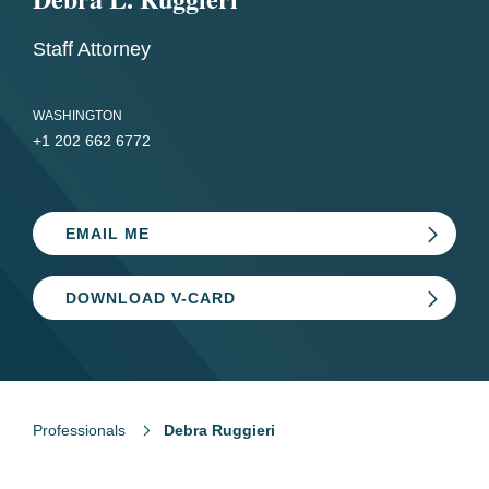
Staff Attorney
WASHINGTON
+1 202 662 6772
EMAIL ME
DOWNLOAD V-CARD
Professionals
Debra Ruggieri