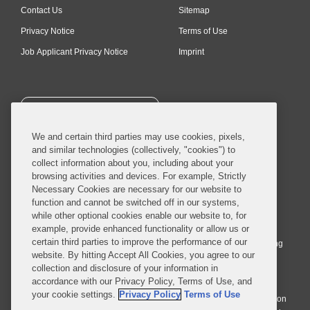
Contact Us
Sitemap
Privacy Notice
Terms of Use
Job Applicant Privacy Notice
Imprint
SUBSCRIBE
We and certain third parties may use cookies, pixels,
and similar technologies (collectively, "cookies") to
collect information about you, including about your
browsing activities and devices. For example, Strictly
Necessary Cookies are necessary for our website to
© 2026 Covington & Burling LLP. All Rights Reserved.
function and cannot be switched off in our systems,
while other optional cookies enable our website to, for
Covington & Burling LLP operates as a limited liability partnership
example, provide enhanced functionality or allow us or
worldwide, with the practice in England and Wales conducted by an
certain third parties to improve the performance of our
affiliated limited liability multinational partnership, Covington & Burling
website. By hitting Accept All Cookies, you agree to our
LLP, which is formed under the laws of the State of Delaware in the
collection and disclosure of your information in
United States and authorized and regulated by the Solicitors
accordance with our Privacy Policy, Terms of Use, and
Regulation Authority with registration number 77071. The practice in
your cookie settings.
Privacy Policy
Terms of Use
Johannesburg is conducted by an affiliated limited company Covington