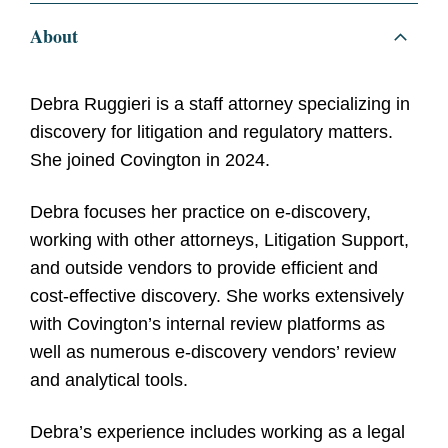
About
Debra Ruggieri is a staff attorney specializing in
discovery for litigation and regulatory matters.
She joined Covington in 2024.
Debra focuses her practice on e-discovery,
working with other attorneys, Litigation Support,
and outside vendors to provide efficient and
cost-effective discovery. She works extensively
with Covington’s internal review platforms as
well as numerous e-discovery vendors’ review
and analytical tools.
Debra’s experience includes working as a legal