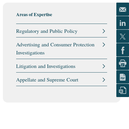
Areas of Expertise
Regulatory and Public Policy
Advertising and Consumer Protection
Investigations
Litigation and Investigations
Appellate and Supreme Court
Areas of Expertise
Areas of Expertise