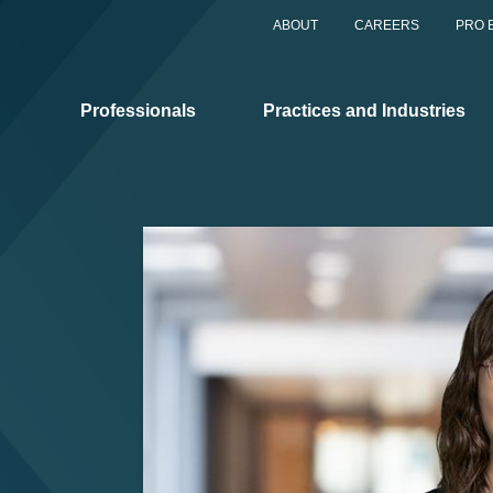
ABOUT
CAREERS
PRO 
Professionals
Practices and Industries