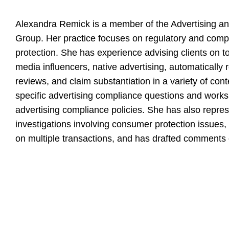
Alexandra Remick is a member of the Advertising an
Group. Her practice focuses on regulatory and comp
protection. She has experience advising clients on t
media influencers, native advertising, automatically
reviews, and claim substantiation in a variety of con
specific advertising compliance questions and works
advertising compliance policies. She has also repres
investigations involving consumer protection issues,
on multiple transactions, and has drafted comments 
Education
Investigations
Harvard Law School,
Represented a technology company in a ROSCA an
magna cum la