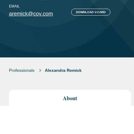
EMAIL
DOWNLOAD V-CARD
aremick@cov.com
Professionals
Alexandra Remick
About