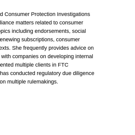
d Consumer Protection Investigations
liance matters related to consumer
opics including endorsements, social
 renewing subscriptions, consumer
texts. She frequently provides advice on
 with companies on developing internal
ented multiple clients in FTC
 has conducted regulatory due diligence
on multiple rulemakings.
 J.D., 2019
d FTC Act investigation and litigation
ude