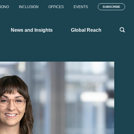
BONO
INCLUSION
OFFICES
EVENTS
SUBSCRIBE
News and Insights
Global Reach