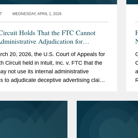
igation strategies for product sunsets.
T
WEDNESDAY, APRIL 1, 2026
including through the comment, informal
 Circuit Holds That the FTC Cannot
dministrative Adjudication for
tive Advertising Claims
ch 20, 2026, the U.S. Court of Appeals for
O
ing involving endorsements and
th Circuit held in Intuit, Inc. v. FTC that the
C
y not use its internal administrative
a
her competitor disputes involving claim
s to adjudicate deceptive advertising claims
R
er reviews
Section 5 of the FTC Act. The court vacated
C
O