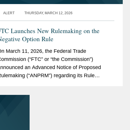
ALERT
THURSDAY, MARCH 12, 2026
FTC Launches New Rulemaking on the
Negative Option Rule
n March 11, 2026, the Federal Trade
ommission (“FTC” or “the Commission”)
nnounced an Advanced Notice of Proposed
ulemaking (“ANPRM”) regarding its Rule
oncerning the Use of Prenotification Negative
ption Plans,...