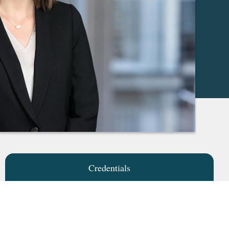
Credentials