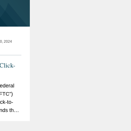
, 2024
Click-
ederal
FTC”)
ck-to-
ends the
tion
asy for