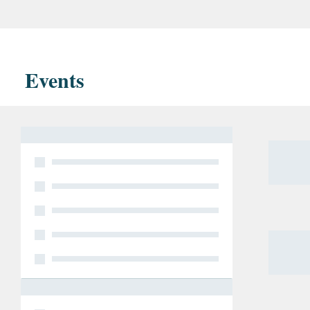
opinio
the co
which 
Events