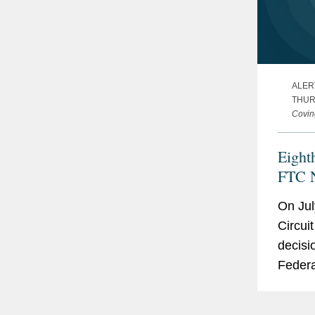
ALER
THURS
Covin
Eight
FTC N
On Jul
Circui
decisi
Federa
(FTC) 
Option 