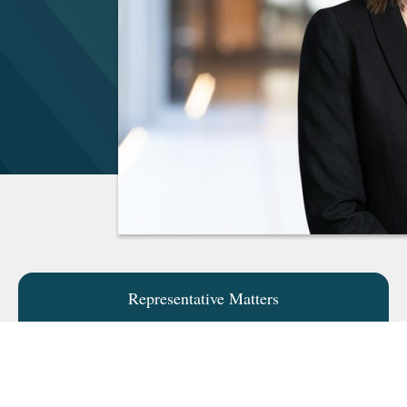
Representative Matters