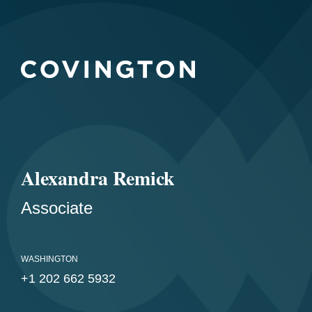
Alexandra Remick
Associate
WASHINGTON
+1 202 662 5932