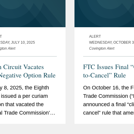
T
ALERT
DAY, JULY 10, 2025
WEDNESDAY, OCTOBER 30
gton Alert
Covington Alert
h Circuit Vacates
FTC Issues Final “
egative Option Rule
to-Cancel” Rule
y 8, 2025, the Eighth
On October 16, the F
t issued a per curiam
Trade Commission (“
on that vacated the
announced a final “cli
l Trade Commission’s
cancel” rule that am
revised Negative
previous Negative Op
Rule in its entirety. The
Rule to “make it as e