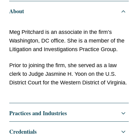
About
Meg Pritchard is an associate in the firm’s
Washington, DC office. She is a member of the
Litigation and Investigations Practice Group.
Prior to joining the firm, she served as a law
clerk to Judge Jasmine H. Yoon on the U.S.
District Court for the Western District of Virginia.
Practices and Industries
Litigation and Investigations
Credentials