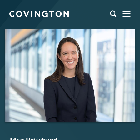
Meg Pritchard