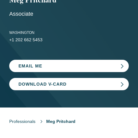
Associate
WASHINGTON
+1 202 662 5453
EMAIL ME
DOWNLOAD V-CARD
Professionals
Meg Pritchard