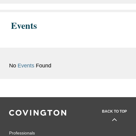
Admissions
U.S. District Court, Western
District of Virginia
Events
Judicial
Hon. Jasmine H. Yoon, U.S.
Clerkship
District Court, Western District
of Virginia, 2024 - 2025
No
Events
Found
BACK TO TOP
Professionals