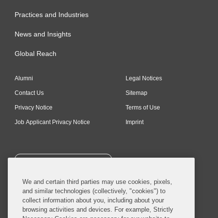
Practices and Industries
News and Insights
Global Reach
Alumni
Legal Notices
Contact Us
Sitemap
Privacy Notice
Terms of Use
Job Applicant Privacy Notice
Imprint
SUBSCRIBE
We and certain third parties may use cookies, pixels,
and similar technologies (collectively, "cookies") to
collect information about you, including about your
browsing activities and devices. For example, Strictly