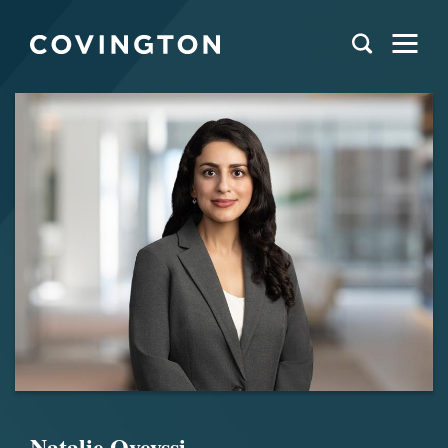
Natalie Oveyssi