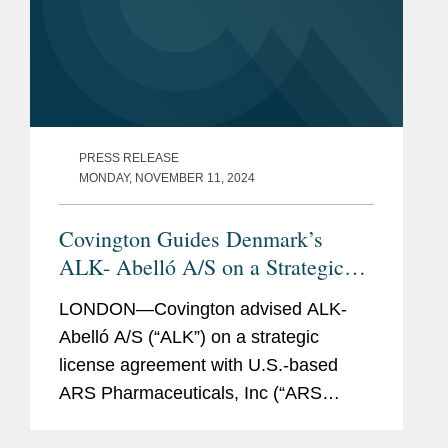
and an associated long-term global supply
agreement for its commercial drug.
An international pharmaceutical company in
its sale of certain animal health assets,
including a facility, to a veterinary
PRESS RELEASE
pharmaceutical company and an associated
MONDAY, NOVEMBER 11, 2024
agreement for animal health clinical research
services.
Covington Guides Denmark’s
ALK- Abelló A/S on a Strategic
A startup medical biotechnology company
Licensing Deal with ARS
focused on treating neurological diseases in
LONDON—Covington advised ALK-
Pharmaceuticals
its license agreement with a research
Abelló A/S (“ALK”) on a strategic
university and $20 million Series A financing.
license agreement with U.S.-based
ARS Pharmaceuticals, Inc (“ARS
Pharma”). The agreement grants ALK