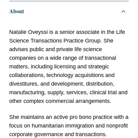
About
Natalie Oveyssi is a senior associate in the Life
Science Transactions Practice Group. She
advises public and private life science
companies on a wide range of transactional
matters, including licensing and strategic
collaborations, technology acquisitions and
divestitures, and development, distribution,
manufacturing, supply, services, clinical trial and
other complex commercial arrangements.
She maintains an active pro bono practice with a
focus on humanitarian immigration and nonprofit
corporate governance and transactions.