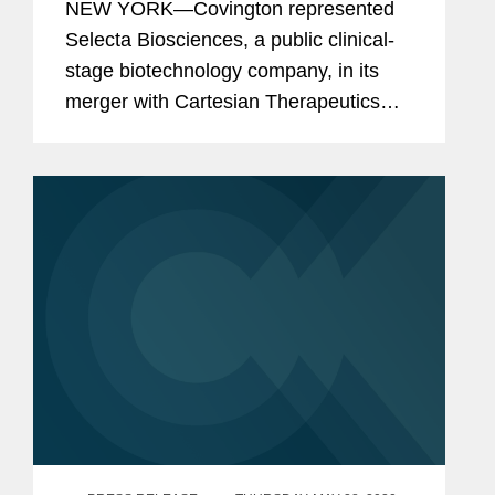
NEW YORK—Covington represented
Concurrent Private Placement
Selecta Biosciences, a public clinical-
stage biotechnology company, in its
merger with Cartesian Therapeutics
and concurrent $60.25 million private
investment in public equity (PIPE). As a
result of the merger and...