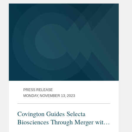
exclusive global rights to the neffy®
adrenaline...
PRESS RELEASE
MONDAY, NOVEMBER 13, 2023
Covington Guides Selecta
Biosciences Through Merger with
Cartesian Therapeutics and