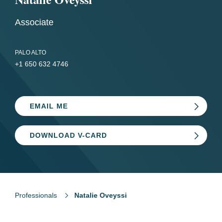
Associate
PALO ALTO
+1 650 632 4746
EMAIL ME
DOWNLOAD V-CARD
Professionals
Natalie Oveyssi