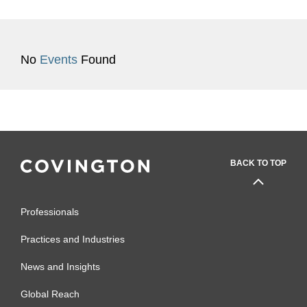
No
Events
Found
BACK TO TOP
Professionals
Practices and Industries
News and Insights
Global Reach