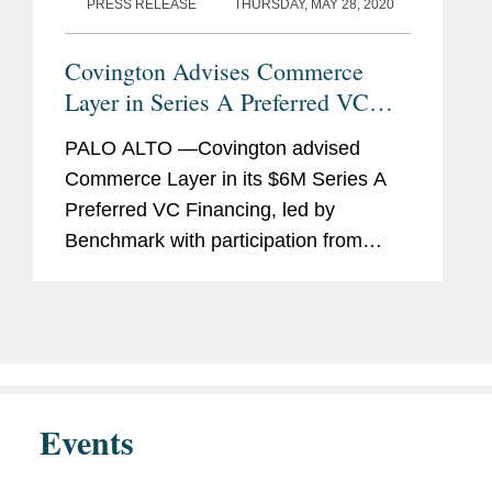
PRESS RELEASE
THURSDAY, MAY 28, 2020
Covington Advises Commerce
Layer in Series A Preferred VC
Financing and Reorganization
PALO ALTO —Covington advised
Commerce Layer in its $6M Series A
Preferred VC Financing, led by
Benchmark with participation from
Mango Capital, DAXN, PrimeSet, SV
Angel, and NVInvestments. The
investment required the Covington
team to also...
Events