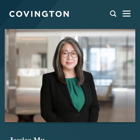
Jessica Mu