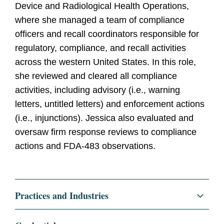
Device and Radiological Health Operations,
where she managed a team of compliance
officers and recall coordinators responsible for
regulatory, compliance, and recall activities
across the western United States. In this role,
she reviewed and cleared all compliance
activities, including advisory (i.e., warning
letters, untitled letters) and enforcement actions
(i.e., injunctions). Jessica also evaluated and
oversaw firm response reviews to compliance
actions and FDA-483 observations.
Practices and Industries
Regulatory and Public Policy