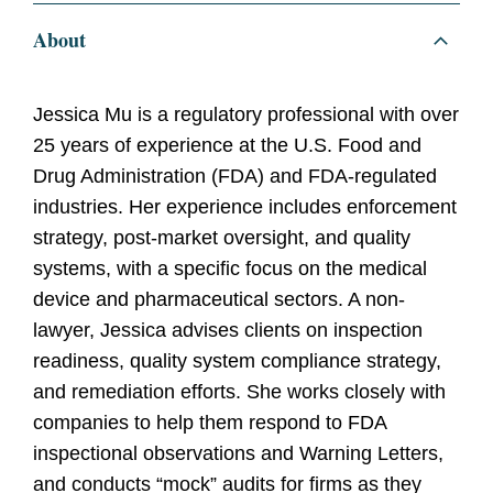
About
Jessica Mu is a regulatory professional with over
25 years of experience at the U.S. Food and
Drug Administration (FDA) and FDA-regulated
industries. Her experience includes enforcement
strategy, post-market oversight, and quality
systems, with a specific focus on the medical
device and pharmaceutical sectors. A non-
lawyer, Jessica advises clients on inspection
readiness, quality system compliance strategy,
and remediation efforts. She works closely with
companies to help them respond to FDA
inspectional observations and Warning Letters,
and conducts “mock” audits for firms as they