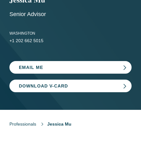
Senior Advisor
WASHINGTON
+1 202 662 5015
EMAIL ME
DOWNLOAD V-CARD
Professionals
Jessica Mu