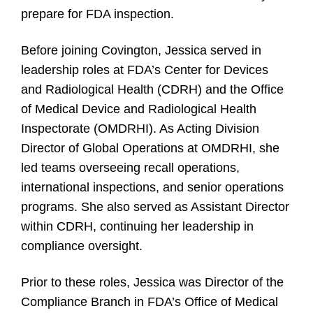
prepare for FDA inspection.
Before joining Covington, Jessica served in
leadership roles at FDA’s Center for Devices
and Radiological Health (CDRH) and the Office
of Medical Device and Radiological Health
Inspectorate (OMDRHI). As Acting Division
Director of Global Operations at OMDRHI, she
led teams overseeing recall operations,
international inspections, and senior operations
programs. She also served as Assistant Director
within CDRH, continuing her leadership in
compliance oversight.
Prior to these roles, Jessica was Director of the
Compliance Branch in FDA’s Office of Medical