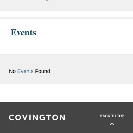
Special Citation (2013)
FDA Honor Award - Group
Recognition (2013, 2016)
Events
ORA Outstanding Service
Award (2012, 2014, 2016)
ORA Pacific Region
Outstanding Service Award
No
Events
Found
(2012)
Greater Los Angeles
Federal Executive Board
Team Accomplishment
(2013)
BACK TO TOP
Previous
U.S. Food and Drug