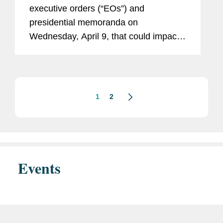
Military Sales, and “Unlawful”
executive orders (“EOs”) and
Regulations
presidential memoranda on
Wednesday, April 9, that could impact
government contractors across a broad
range of industries. Among other
initiatives, these executive actions seek
to...
1
2
Events