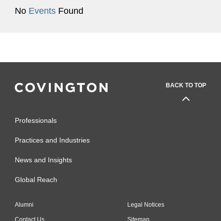
No
Events
Found
BACK TO TOP
Professionals
Practices and Industries
News and Insights
Global Reach
Alumni
Legal Notices
Contact Us
Sitemap