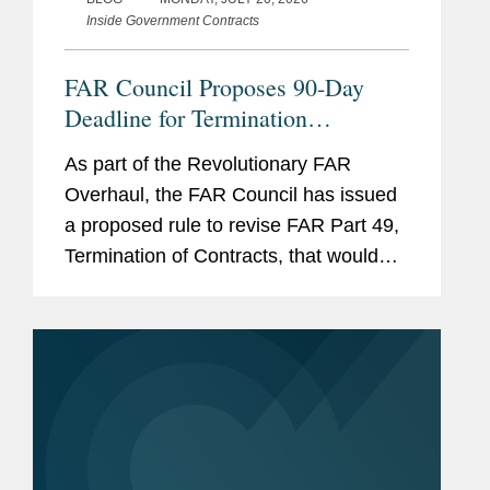
Inside Government Contracts
protect civilians in intra-state
conflicts in Africa.
FAR Council Proposes 90-Day
Deadline for Termination
Settlement Proposals
As part of the Revolutionary FAR
Overhaul, the FAR Council has issued
a proposed rule to revise FAR Part 49,
Termination of Contracts, that would
significantly accelerate the timeline for
submitting termination settlement
proposals following a...