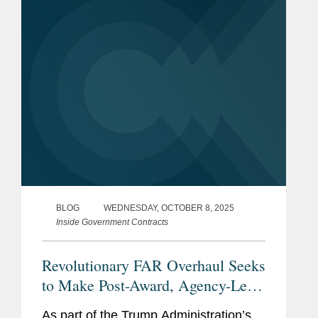
Part 200 governing federal financial
assistance...
BLOG
WEDNESDAY, OCTOBER 8, 2025
Inside Government Contracts
Revolutionary FAR Overhaul Seeks
to Make Post-Award, Agency-Level
Protests More Enticing
As part of the Trump Administration’s