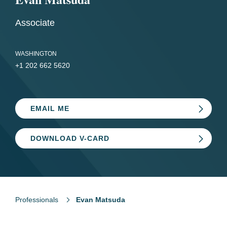
Associate
WASHINGTON
+1 202 662 5620
EMAIL ME
DOWNLOAD V-CARD
Professionals
Evan Matsuda