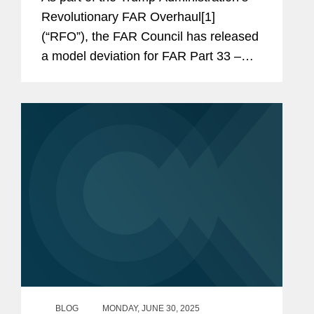
Revolutionary FAR Overhaul[1]
(“RFO”), the FAR Council has released
a model deviation for FAR Part 33 –
Protests, Disputes, and Appeals, which
includes changes that seem intended
to make agency-level protests more...
BLOG
MONDAY, JUNE 30, 2025