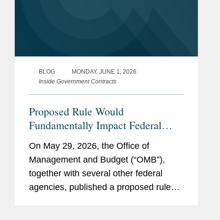
BLOG
MONDAY, JUNE 1, 2026
Inside Government Contracts
Proposed Rule Would
Fundamentally Impact Federal
Grant and Financial Assistance
On May 29, 2026, the Office of
Framework
Management and Budget (“OMB”),
together with several other federal
agencies, published a proposed rule
that would fundamentally change many
aspects of the regulations in 2 CFR