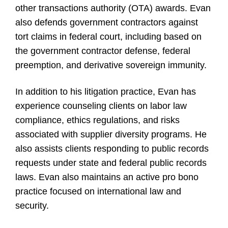
other transactions authority (OTA) awards. Evan
also defends government contractors against
tort claims in federal court, including based on
the government contractor defense, federal
preemption, and derivative sovereign immunity.
In addition to his litigation practice, Evan has
experience counseling clients on labor law
compliance, ethics regulations, and risks
associated with supplier diversity programs. He
also assists clients responding to public records
requests under state and federal public records
laws. Evan also maintains an active pro bono
practice focused on international law and
security.