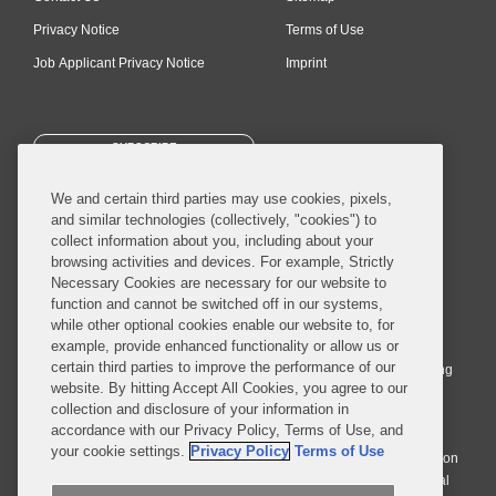
Privacy Notice
Terms of Use
Job Applicant Privacy Notice
Imprint
SUBSCRIBE
We and certain third parties may use cookies, pixels,
and similar technologies (collectively, "cookies") to
collect information about you, including about your
browsing activities and devices. For example, Strictly
Necessary Cookies are necessary for our website to
© 2026 Covington & Burling LLP. All Rights Reserved.
function and cannot be switched off in our systems,
while other optional cookies enable our website to, for
Covington & Burling LLP operates as a limited liability partnership
example, provide enhanced functionality or allow us or
worldwide, with the practice in England and Wales conducted by an
certain third parties to improve the performance of our
affiliated limited liability multinational partnership, Covington & Burling
website. By hitting Accept All Cookies, you agree to our
LLP, which is formed under the laws of the State of Delaware in the
collection and disclosure of your information in
United States and authorized and regulated by the Solicitors
accordance with our Privacy Policy, Terms of Use, and
Regulation Authority with registration number 77071. The practice in
your cookie settings.
Privacy Policy
Terms of Use
Johannesburg is conducted by an affiliated limited company Covington
& Burling (Pty) Ltd. The practice in Dublin Ireland is through a general