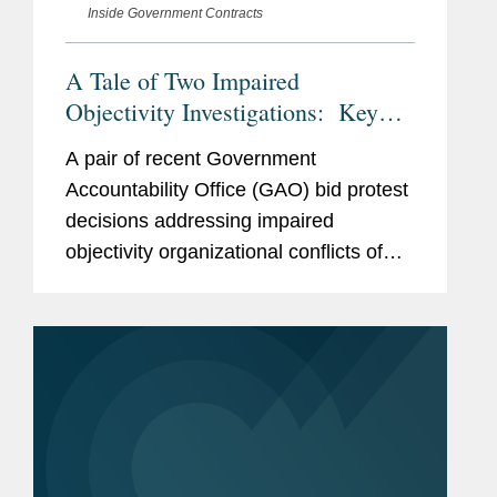
Inside Government Contracts
A Tale of Two Impaired
Objectivity Investigations: Key
Takeaways for Contractors
A pair of recent Government
Navigating Potential
Accountability Office (GAO) bid protest
Organizational Conflicts of Interest
decisions addressing impaired
objectivity organizational conflicts of
interest (OCIs) highlight the fact-
specific and highly discretionary nature
of a contracting officer’s OCI...