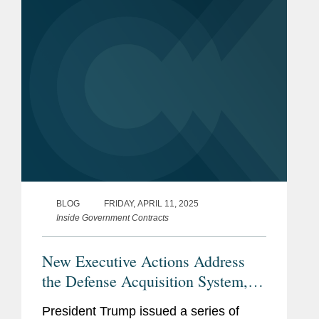
“create the most agile, effective, and...
BLOG
FRIDAY, APRIL 11, 2025
Inside Government Contracts
New Executive Actions Address
the Defense Acquisition System,
U.S. Maritime Industries, Foreign
President Trump issued a series of