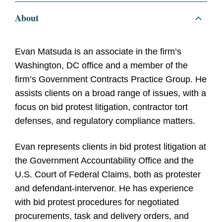
About
Evan Matsuda is an associate in the firm’s
Washington, DC office and a member of the
firm’s Government Contracts Practice Group. He
assists clients on a broad range of issues, with a
focus on bid protest litigation, contractor tort
defenses, and regulatory compliance matters.
Evan represents clients in bid protest litigation at
the Government Accountability Office and the
U.S. Court of Federal Claims, both as protester
and defendant-intervenor. He has experience
with bid protest procedures for negotiated
procurements, task and delivery orders, and