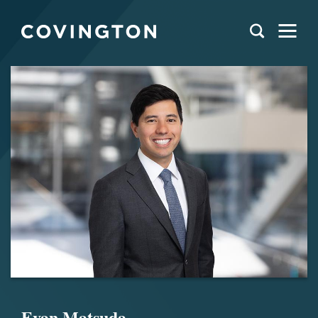
Evan Matsuda