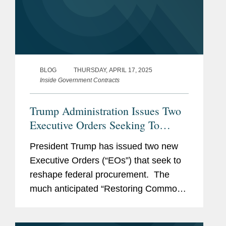
BLOG
THURSDAY, APRIL 17, 2025
Inside Government Contracts
Trump Administration Issues Two
Executive Orders Seeking To
Remake Federal Procurement
President Trump has issued two new
Executive Orders (“EOs”) that seek to
reshape federal procurement. The
much anticipated “Restoring Common
Sense To Federal Procurement” EO
(the “FAR Reform EO”) seeks to