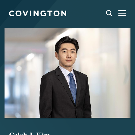
Caleb J. Kim