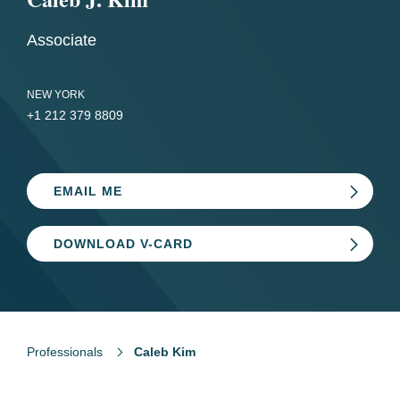
Associate
NEW YORK
+1 212 379 8809
EMAIL ME
DOWNLOAD V-CARD
Professionals
Caleb Kim