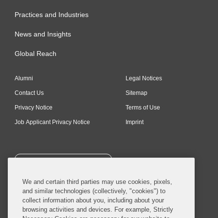
Practices and Industries
News and Insights
Global Reach
Alumni
Legal Notices
Contact Us
Sitemap
Privacy Notice
Terms of Use
Job Applicant Privacy Notice
Imprint
SUBSCRIBE
We and certain third parties may use cookies, pixels,
and similar technologies (collectively, "cookies") to
collect information about you, including about your
browsing activities and devices. For example, Strictly