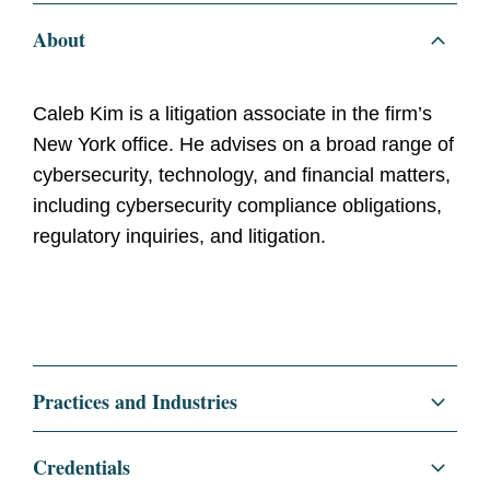
About
Caleb Kim is a litigation associate in the firm’s
New York office. He advises on a broad range of
cybersecurity, technology, and financial matters,
including cybersecurity compliance obligations,
regulatory inquiries, and litigation.
Practices and Industries
Litigation and Investigations
Credentials