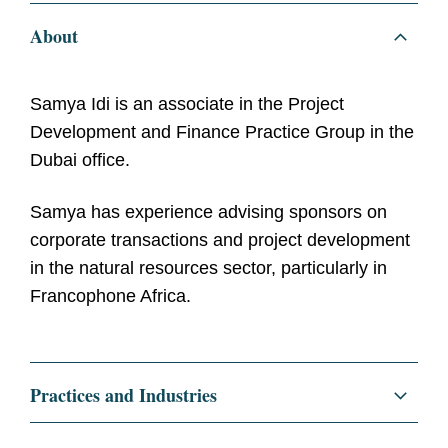
About
Samya Idi is an associate in the Project
Development and Finance Practice Group in the
Dubai office.
Samya has experience advising sponsors on
corporate transactions and project development
in the natural resources sector, particularly in
Francophone Africa.
Practices and Industries
Corporate