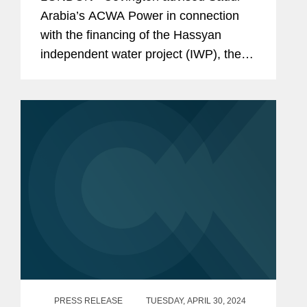
Arabia’s ACWA Power in connection
with the financing of the Hassyan
independent water project (IWP), the
world’s largest renewable energy-
powered reverse osmosis seawater
desalination plant. The financial...
PRESS RELEASE
TUESDAY, APRIL 30, 2024