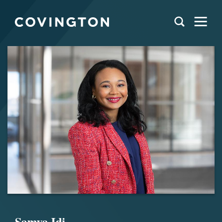
Samya Idi