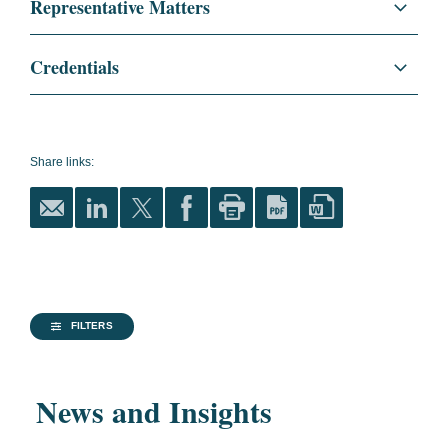
Representative Matters
Project Development and Finance
Noor II Streetlighting Project. Advising a
Credentials
consortium on the financing of a streetlighting
Sustainability
project in Abu Dhabi.
Education
Georgetown University, LL.M.,
2021
Energy
Saudi Arabia Power Plants. Advising a
Share links:
consortium led by ACWA Power on the
International Business
Mining and Metals
financing of two Solar PV Independent Power
and Economic Law
Plants in the Kingdom of Saudi Arabia.
Université Paris 1 Panthéon-
Sorbonne, 2018
Masters
FILTERS
Universite Lille II, 2015
News and Insights
Bachelor of Law