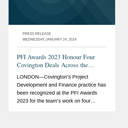
PRESS RELEASE
WEDNESDAY, JANUARY 24, 2024
PFI Awards 2023 Honour Four
Covington Deals Across the
Middle East
LONDON—Covington’s Project
Development and Finance practice has
been recognized at the PFI Awards
2023 for the team’s work on four
groundbreaking transactions in the
Middle East region. Al Shuaibah 1 and
Al Shuaibah 2 solar PV projects...