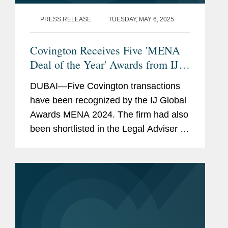
PRESS RELEASE
TUESDAY, MAY 6, 2025
Covington Receives Five 'MENA
Deal of the Year' Awards from IJ
Global
DUBAI—Five Covington transactions
have been recognized by the IJ Global
Awards MENA 2024. The firm had also
been shortlisted in the Legal Adviser of
the Year MENA category. The annual IJ
Global Awards “celebrate the success
of the...