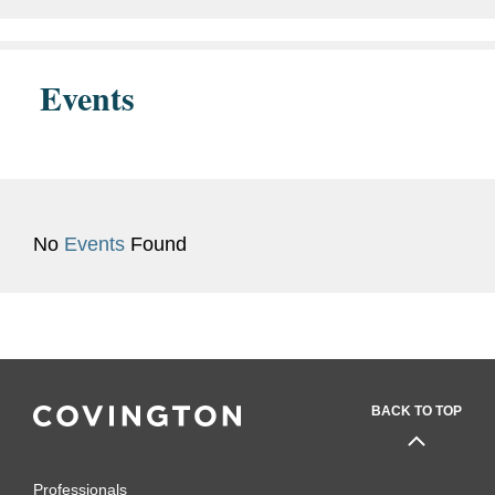
Events
No
Events
Found
BACK TO TOP
Professionals