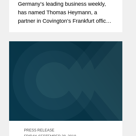
Germany’s leading business weekly,
has named Thomas Heymann, a
partner in Covington’s Frankfurt office,
to its list of Top IT Lawyers in Germany.
Mr. Heymann is regarded as one of
Germany’s leading...
PRESS RELEASE