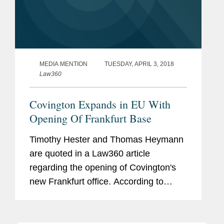
MEDIA MENTION
TUESDAY, APRIL 3, 2018
Law360
Covington Expands in EU With
Opening Of Frankfurt Base
Timothy Hester and Thomas Heymann
are quoted in a Law360 article
regarding the opening of Covington's
new Frankfurt office. According to
Hester, “Covington will offer German
companies a unique capability to help
them navigate through their most...