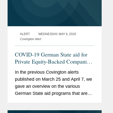
Expert Guides
, Information
Technology “Best of the
Best” all guides since
inception
ALERT
WEDNESDAY, MAY 6, 2020
Legal 500 Deutschland
,
Covington Alert
IT/Outsourcing, M&A,
COVID-19 German State aid for
Restructuring, and Private
Private Equity-Backed Companies:
Equity
in Principle Yes, But…
In the previous Covington alerts
Memberships
Computer and Recht and
published on March 25 and April 7, we
and
International Computer
gave an overview on the various
Affiliations
Lawyer, Board of Editors
German State aid programs that are
available for German companies facing
International Federation of
liquidity difficulties due to the COVID-
Computer Law Associations,