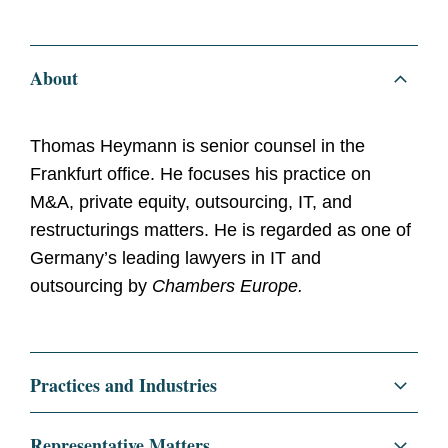
About
Thomas Heymann is senior counsel in the
Frankfurt office. He focuses his practice on
M&A, private equity, outsourcing, IT, and
restructurings matters. He is regarded as one of
Germany’s leading lawyers in IT and
outsourcing by
Chambers Europe.
Practices and Industries
Corporate
Representative Matters