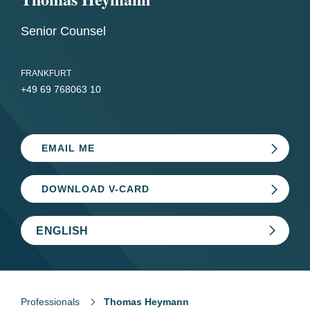
Senior Counsel
FRANKFURT
+49 69 768063 10
EMAIL ME
DOWNLOAD V-CARD
ENGLISH
Professionals
Thomas Heymann