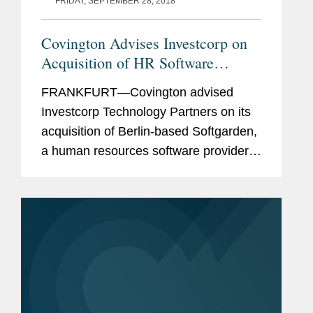
FRIDAY, SEPTEMBER 28, 2018
Covington Advises Investcorp on
Acquisition of HR Software
Provider
FRANKFURT—Covington advised
Investcorp Technology Partners on its
acquisition of Berlin-based Softgarden,
a human resources software provider.
Investcorp is a leading global provider
and manager of alternative investments
and has $22.6 billion in...