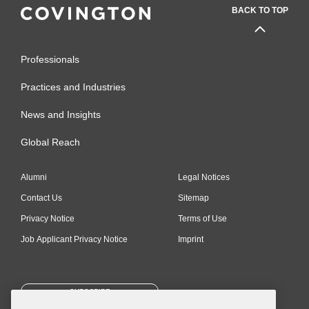
BACK TO TOP
Professionals
Practices and Industries
News and Insights
Global Reach
Alumni
Legal Notices
Contact Us
Sitemap
Privacy Notice
Terms of Use
Job Applicant Privacy Notice
Imprint
SUBSCRIBE