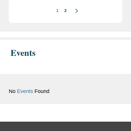
1
2
Events
No
Events
Found