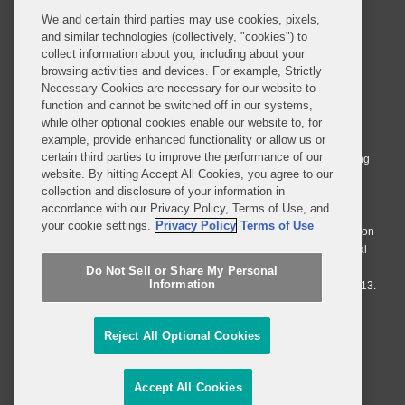
We and certain third parties may use cookies, pixels,
and similar technologies (collectively, "cookies") to
collect information about you, including about your
browsing activities and devices. For example, Strictly
Necessary Cookies are necessary for our website to
© 2026 Covington & Burling LLP. All Rights Reserved.
function and cannot be switched off in our systems,
while other optional cookies enable our website to, for
Covington & Burling LLP operates as a limited liability partnership
example, provide enhanced functionality or allow us or
worldwide, with the practice in England and Wales conducted by an
certain third parties to improve the performance of our
affiliated limited liability multinational partnership, Covington & Burling
website. By hitting Accept All Cookies, you agree to our
LLP, which is formed under the laws of the State of Delaware in the
collection and disclosure of your information in
United States and authorized and regulated by the Solicitors
accordance with our Privacy Policy, Terms of Use, and
Regulation Authority with registration number 77071. The practice in
your cookie settings.
Privacy Policy
Terms of Use
Johannesburg is conducted by an affiliated limited company Covington
& Burling (Pty) Ltd. The practice in Dublin Ireland is through a general
affiliated Irish partnership, Covington & Burling and authorized and
Do Not Sell or Share My Personal
Information
regulated by the Law Society of Ireland with registration number F9013.
Do Not Sell or Share My Personal Information
Reject All Optional Cookies
Attorney Advertising
Accept All Cookies