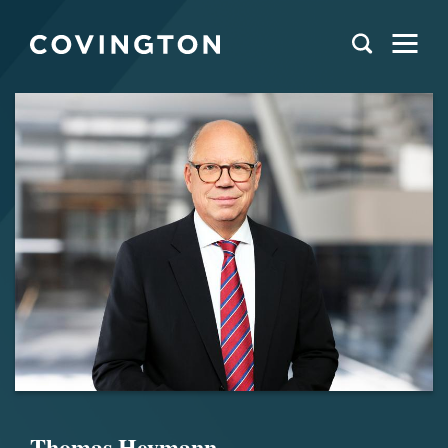
Thomas Heymann