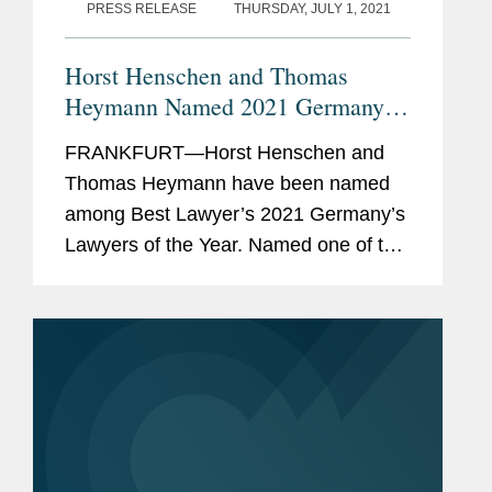
Lexology Index
(formerly
PRESS RELEASE
THURSDAY, JULY 1, 2021
Who’s Who Legal)
, (Thought
Leader, Global Leader,
Horst Henschen and Thomas
National Leader),
Heymann Named 2021 Germany
Information Technology,
Lawyers of the Year
FRANKFURT—Horst Henschen and
Data, Data Privacy &
Thomas Heymann have been named
Protection, and Data
among Best Lawyer’s 2021 Germany’s
Security (2015-2024);
Lawyers of the Year. Named one of the
Germany Data (2023-24);
Antitrust and Competition Law Lawyers
Outsourcing and TMT
of the Year, Horst provides advice in
(2015); Telecoms & Media
complex M&A and joint...
(2024)
Wirtschaftswoche
, "Top IT
Lawyer in Germany" (2018-
2020) and "Top M&A Lawyer
in Germany (2020)