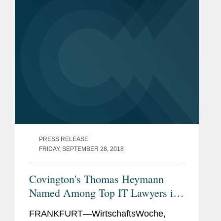
19 pandemic, and subsequent
Former President
shutdown...
Former Chairman and Board
Member of the German Law
and IT Society (DGRI)
PRESS RELEASE
FRIDAY, SEPTEMBER 28, 2018
Covington's Thomas Heymann
Named Among Top IT Lawyers in
Germany
FRANKFURT—WirtschaftsWoche,