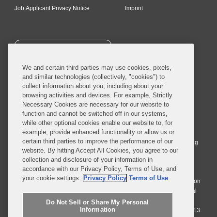
Job Applicant Privacy Notice
Imprint
SUBSCRIBE
We and certain third parties may use cookies, pixels,
and similar technologies (collectively, "cookies") to
collect information about you, including about your
browsing activities and devices. For example, Strictly
Necessary Cookies are necessary for our website to
© 2026 Covington & Burling LLP. All Rights Reserved.
function and cannot be switched off in our systems,
while other optional cookies enable our website to, for
Covington & Burling LLP operates as a limited liability partnership
example, provide enhanced functionality or allow us or
worldwide, with the practice in England and Wales conducted by an
certain third parties to improve the performance of our
affiliated limited liability multinational partnership, Covington & Burling
website. By hitting Accept All Cookies, you agree to our
LLP, which is formed under the laws of the State of Delaware in the
collection and disclosure of your information in
United States and authorized and regulated by the Solicitors
accordance with our Privacy Policy, Terms of Use, and
Regulation Authority with registration number 77071. The practice in
your cookie settings.
Privacy Policy
Terms of Use
Johannesburg is conducted by an affiliated limited company Covington
& Burling (Pty) Ltd. The practice in Dublin Ireland is through a general
affiliated Irish partnership, Covington & Burling and authorized and
Do Not Sell or Share My Personal
Information
regulated by the Law Society of Ireland with registration number F9013.