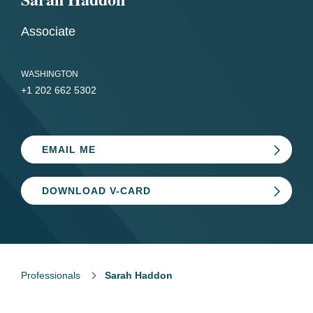
Associate
WASHINGTON
+1 202 662 5302
EMAIL ME
DOWNLOAD V-CARD
Professionals
Sarah Haddon