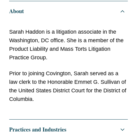
About
Sarah Haddon is a litigation associate in the
Washington, DC office. She is a member of the
Product Liability and Mass Torts Litigation
Practice Group.
Prior to joining Covington, Sarah served as a
law clerk to the Honorable Emmet G. Sullivan of
the United States District Court for the District of
Columbia.
Practices and Industries