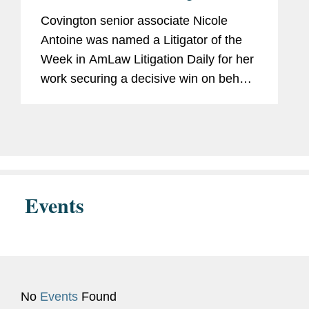
Defendant’s Key Expert
Covington senior associate Nicole
Pro Bono
Represented client seeking
Antoine was named a Litigator of the
asylum in immigration
Week in AmLaw Litigation Daily for her
proceedings.
work securing a decisive win on behalf
of The Hain Celestial Group in
coordinated California state court
Accolades
Capital Pro Bono Honor Roll
proceedings alleging that trace
(2023)
amounts...
Events
No
Events
Found