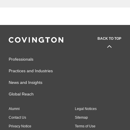
BACK TO TOP
Professionals
Practices and Industries
News and Insights
Global Reach
Alumni
Legal Notices
Contact Us
Sitemap
Privacy Notice
Terms of Use