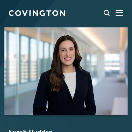
Sarah Haddon