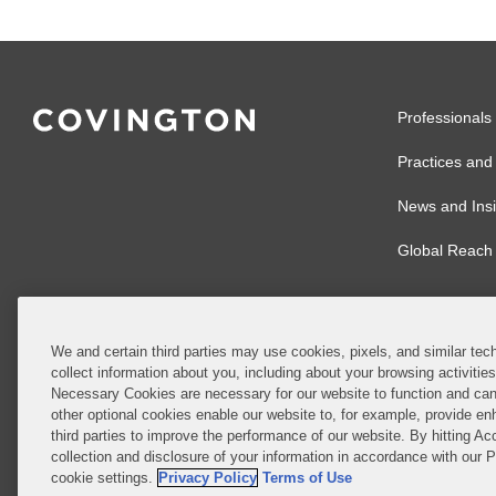
Professionals
Practices and 
News and Insi
Global Reach
We and certain third parties may use cookies, pixels, and similar tech
collect information about you, including about your browsing activitie
© 2026 Covingto
Necessary Cookies are necessary for our website to function and can
other optional cookies enable our website to, for example, provide enh
Covington & Burl
third parties to improve the performance of our website. By hitting Ac
partnership, Cov
collection and disclosure of your information in accordance with our 
Authority with r
cookie settings.
Privacy Policy
Terms of Use
Ireland is throu