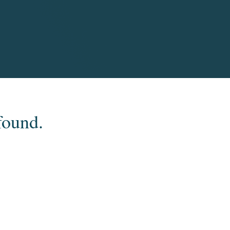
found.