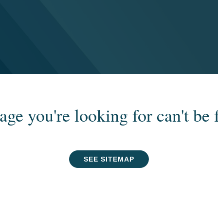
age you're looking for can't be 
SEE SITEMAP