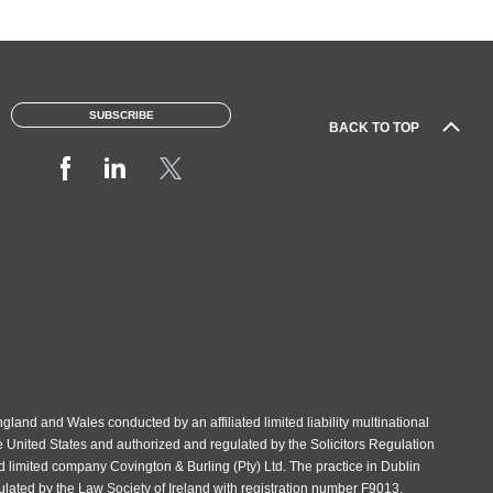
SUBSCRIBE
BACK TO TOP
gland and Wales conducted by an affiliated limited liability multinational
e United States and authorized and regulated by the Solicitors Regulation
d limited company Covington & Burling (Pty) Ltd. The practice in Dublin
gulated by the Law Society of Ireland with registration number F9013.