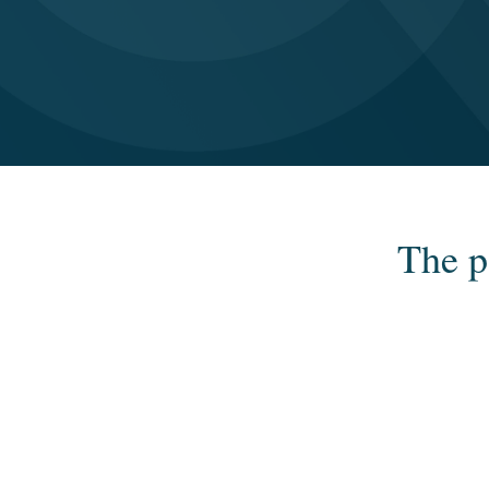
The p