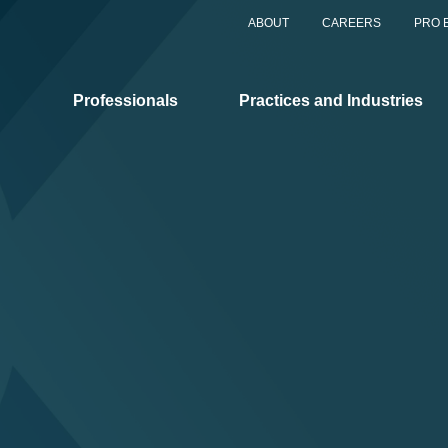
ABOUT
CAREERS
PRO 
Professionals
Practices and Industries