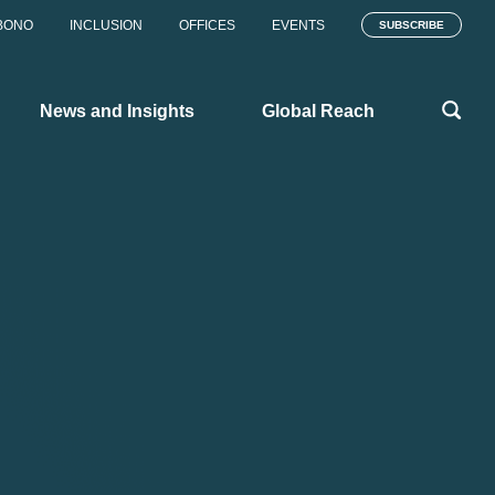
BONO
INCLUSION
OFFICES
EVENTS
SUBSCRIBE
News and Insights
Global Reach