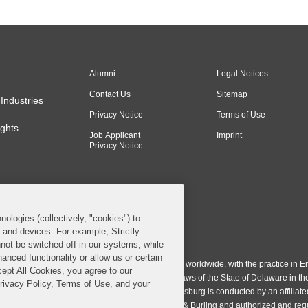
Alumni
Legal Notices
Contact Us
Sitemap
Industries
Privacy Notice
Terms of Use
ghts
Job Applicant
Imprint
Privacy Notice
nologies (collectively, "cookies") to
s and devices. For example, Strictly
n & Burling LLP. All Rights Reserved.
not be switched off in our systems, while
anced functionality or allow us or certain
ing LLP operates as a limited liability partnership worldwide, with the practice in En
cept All Cookies, you agree to our
ington & Burling LLP, which is formed under the laws of the State of Delaware in th
Privacy Policy, Terms of Use, and your
egistration number 77071. The practice in Johannesburg is conducted by an affiliate
gh a general affiliated Irish partnership, Covington & Burling and authorized and re