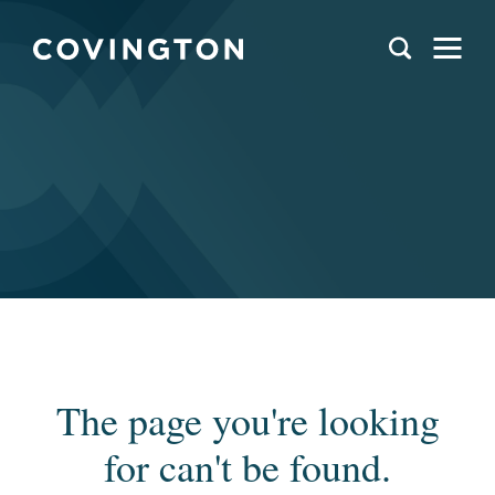
The page you're looking
for can't be found.