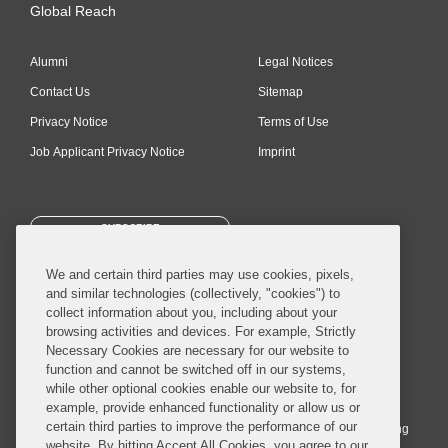
Global Reach
Alumni
Legal Notices
Contact Us
Sitemap
Privacy Notice
Terms of Use
Job Applicant Privacy Notice
Imprint
SUBSCRIBE
We and certain third parties may use cookies, pixels,
and similar technologies (collectively, "cookies") to
collect information about you, including about your
browsing activities and devices. For example, Strictly
Necessary Cookies are necessary for our website to
© 2026 Covington & Burling LLP. All Rights Reserved.
function and cannot be switched off in our systems,
while other optional cookies enable our website to, for
Covington & Burling LLP operates as a limited liability partnership
example, provide enhanced functionality or allow us or
worldwide, with the practice in England and Wales conducted by an
certain third parties to improve the performance of our
affiliated limited liability multinational partnership, Covington & Burling
website. By hitting Accept All Cookies, you agree to our