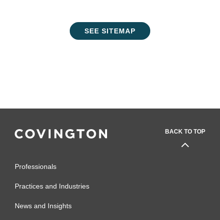
SEE SITEMAP
BACK TO TOP
Professionals
Practices and Industries
News and Insights