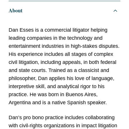
About
Dan Esses is a commercial litigator helping
leading companies in the technology and
entertainment industries in high-stakes disputes.
His experience includes all stages of complex
civil litigation, including appeals, in both federal
and state courts. Trained as a classicist and
philosopher, Dan applies his love of language,
interpretive skill, and analytical rigor to his
practice. He was born in Buenos Aires,
Argentina and is a native Spanish speaker.
Dan’s pro bono practice includes collaborating
with civil-rights organizations in impact litigation