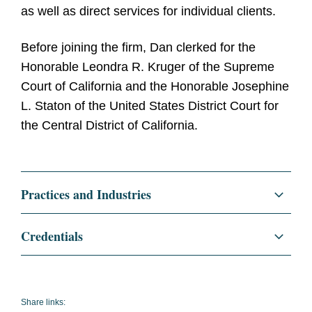
as well as direct services for individual clients.
Before joining the firm, Dan clerked for the
Honorable Leondra R. Kruger of the Supreme
Court of California and the Honorable Josephine
L. Staton of the United States District Court for
the Central District of California.
Practices and Industries
Litigation and Investigations
Credentials
Commercial Litigation
Education
Yale Law School, J.D., 2021
Entertainment and Media
Yale Law
Share links: