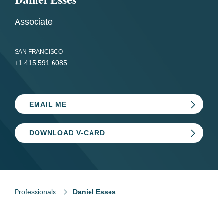
Associate
SAN FRANCISCO
+1 415 591 6085
EMAIL ME
DOWNLOAD V-CARD
Professionals
Daniel Esses