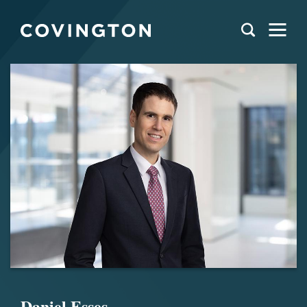
Daniel Esses