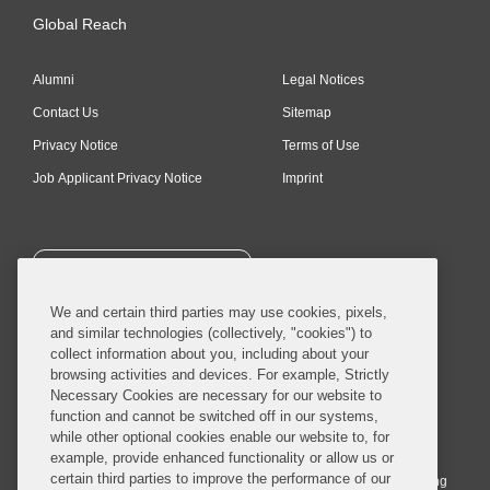
Global Reach
Alumni
Legal Notices
Contact Us
Sitemap
Privacy Notice
Terms of Use
Job Applicant Privacy Notice
Imprint
SUBSCRIBE
We and certain third parties may use cookies, pixels,
and similar technologies (collectively, "cookies") to
collect information about you, including about your
browsing activities and devices. For example, Strictly
Necessary Cookies are necessary for our website to
© 2026 Covington & Burling LLP. All Rights Reserved.
function and cannot be switched off in our systems,
while other optional cookies enable our website to, for
Covington & Burling LLP operates as a limited liability partnership
example, provide enhanced functionality or allow us or
worldwide, with the practice in England and Wales conducted by an
certain third parties to improve the performance of our
affiliated limited liability multinational partnership, Covington & Burling