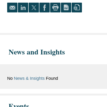
Journal
, Articles and
Technology
Essays Editor
Latino Law Students
Association, Academics
Co-chair
University of California,
Berkeley, 2018
News and Insights
Ph.D. in Classics
University of California,
Berkeley, 2012
No
News & Insights
Found
M.A. in Classics
Vassar College, 2009
Events
B.A. in Classics