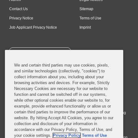
Contact Us
Sitemap
Privacy Notice
Terms of Use
Job Applicant Privacy Notice
Imprint
SUBSCRIBE
We and certain third parties may use cookies, pixels,
and similar technologies (collectively, "cookies") to
collect information about you, including about your
browsing activities and devices. For example, Strictly
Necessary Cookies are necessary for our website to
© 2026 Covington & Burling LLP. All Rights Reserved.
function and cannot be switched off in our systems,
while other optional cookies enable our website to, for
Covington & Burling LLP operates as a limited liability partnership
example, provide enhanced functionality or allow us or
worldwide, with the practice in England and Wales conducted by an
certain third parties to improve the performance of our
affiliated limited liability multinational partnership, Covington & Burling
website. By hitting Accept All Cookies, you agree to our
LLP, which is formed under the laws of the State of Delaware in the
collection and disclosure of your information in
United States and authorized and regulated by the Solicitors
accordance with our Privacy Policy, Terms of Use, and
Regulation Authority with registration number 77071. The practice in
your cookie settings.
Privacy Policy
Terms of Use
Johannesburg is conducted by an affiliated limited company Covington