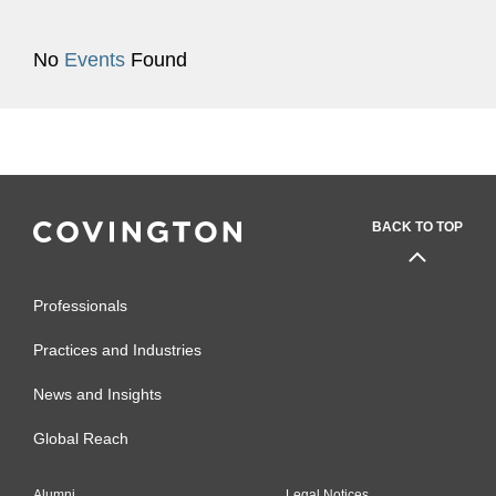
No
Events
Found
BACK TO TOP
Professionals
Practices and Industries
News and Insights
Global Reach
Alumni
Legal Notices