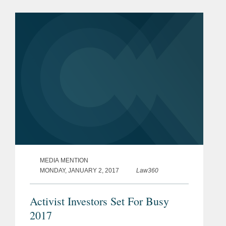
North American real estate and
property management firm. The
combined...
MEDIA MENTION
MONDAY, JANUARY 2, 2017
Law360
Activist Investors Set For Busy
2017