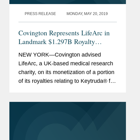
PRESS RELEASE
MONDAY, MAY 20, 2019
Covington Represents LifeArc in
Landmark $1.297B Royalty
Monetization
NEW YORK—Covington advised
LifeArc, a UK-based medical research
charity, on its monetization of a portion
of its royalties relating to Keytruda® for
$1.297 billion (approximately £1
billion). This royalty monetization is the
largest...