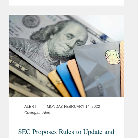
officers owe a duty of oversight akin to
that owed by directors under the
seminal 1996 Caremark decision.[2]...
ALERT
MONDAY, FEBRUARY 14, 2022
Covington Alert
SEC Proposes Rules to Update and