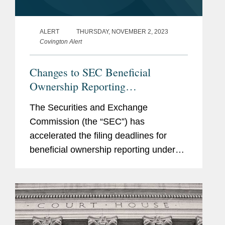
(1977-1979)
ALERT
THURSDAY, NOVEMBER 2, 2023
Previous
Covington Alert
Yale Law School, Faculty
Experience
Reichmann International
Changes to SEC Beneficial
and Soros Real Estate
Ownership Reporting
Advisors, Deputy Chief
Requirements
The Securities and Exchange
Executive Officer
Commission (the “SEC”) has
Tishman Speyer Properties,
accelerated the filing deadlines for
General Counsel and
beneficial ownership reporting under
Managing Director
Sections 13(d) and 13(g) of the
Securities Exchange Act of 1934 (“the
Bureau of the Budget,
Exchange Act”). Schedule 13D...
Assistant Corporation
Counsel, City of New York,
General Counsel (1972-