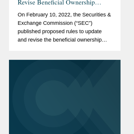
Revise Beneficial Ownership
Reporting
On February 10, 2022, the Securities &
Exchange Commission (“SEC”)
published proposed rules to update
and revise the beneficial ownership
reporting requirements applicable to
persons who own greater than 5% of a
class of public company...