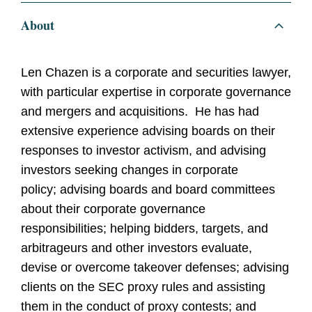
About
Len Chazen is a corporate and securities lawyer,
with particular expertise in corporate governance
and mergers and acquisitions. He has had
extensive experience advising boards on their
responses to investor activism, and advising
investors seeking changes in corporate
policy; advising boards and board committees
about their corporate governance
responsibilities; helping bidders, targets, and
arbitrageurs and other investors evaluate,
devise or overcome takeover defenses; advising
clients on the SEC proxy rules and assisting
them in the conduct of proxy contests; and