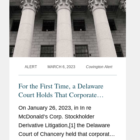
1973)
ALERT
MARCH 6, 2023
Covington Alert
For the First Time, a Delaware
Court Holds That Corporate
Officers Have a Duty of Oversight
On January 26, 2023, in In re
McDonald’s Corp. Stockholder
Derivative Litigation,[1] the Delaware
Court of Chancery held that corporate