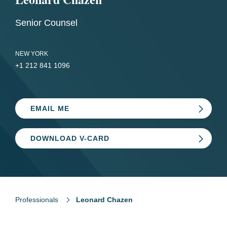
Senior Counsel
NEW YORK
+1 212 841 1096
EMAIL ME
DOWNLOAD V-CARD
Professionals
Leonard Chazen