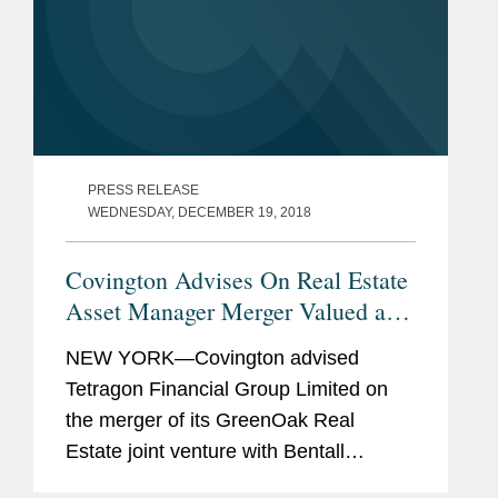
PRESS RELEASE
WEDNESDAY, DECEMBER 19, 2018
Covington Advises On Real Estate
Asset Manager Merger Valued at
$940 Million
NEW YORK—Covington advised
Tetragon Financial Group Limited on
the merger of its GreenOak Real
Estate joint venture with Bentall
Kennedy, Sun Life Financial Inc.’s