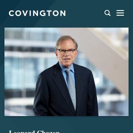
Leonard Chazen