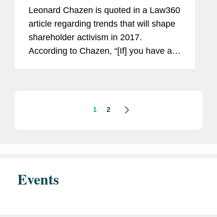
Leonard Chazen is quoted in a Law360
article regarding trends that will shape
shareholder activism in 2017.
According to Chazen, “[If] you have an
activist campaign that is really financial
engineering without a persuasive
critique of the...
1
2
Events