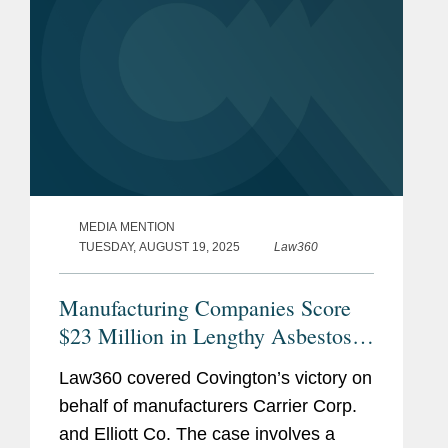
Admissions
Virginia
U.S. District Court, Eastern
District of Virginia
Judicial
Hon. Wendy Beetlestone, U.S.
Clerkship
District Court, Eastern District
MEDIA MENTION
of Pennsylvania, 2023 - 2024
TUESDAY, AUGUST 19, 2025
Law360
Hon. Joshua Deahl, District of
Manufacturing Companies Score
Columbia Court of Appeals,
$23 Million in Lengthy Asbestos
2022 - 2023
Suit
Law360 covered Covington’s victory on
Pro Bono
Represented putative class in
behalf of manufacturers Carrier Corp.
Oklahoma seeking to reform
and Elliott Co. The case involves a