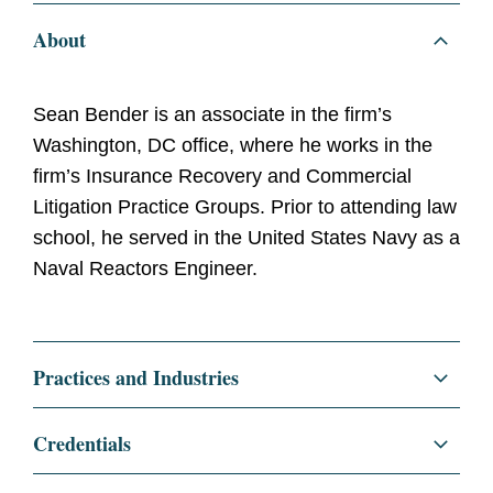
About
Sean Bender is an associate in the firm’s
Washington, DC office, where he works in the
firm’s Insurance Recovery and Commercial
Litigation Practice Groups. Prior to attending law
school, he served in the United States Navy as a
Naval Reactors Engineer.
Practices and Industries
Litigation and Investigations
Credentials
Insurance Recovery
Education
University of Pennsylvania