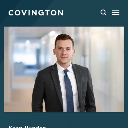
Sean Bender