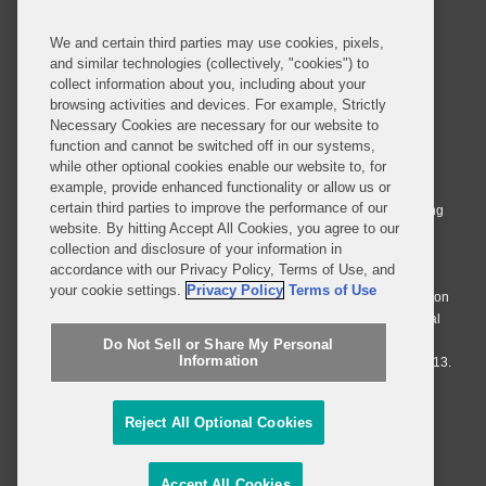
We and certain third parties may use cookies, pixels,
and similar technologies (collectively, "cookies") to
collect information about you, including about your
browsing activities and devices. For example, Strictly
Necessary Cookies are necessary for our website to
© 2026 Covington & Burling LLP. All Rights Reserved.
function and cannot be switched off in our systems,
while other optional cookies enable our website to, for
Covington & Burling LLP operates as a limited liability partnership
example, provide enhanced functionality or allow us or
worldwide, with the practice in England and Wales conducted by an
certain third parties to improve the performance of our
affiliated limited liability multinational partnership, Covington & Burling
website. By hitting Accept All Cookies, you agree to our
LLP, which is formed under the laws of the State of Delaware in the
collection and disclosure of your information in
United States and authorized and regulated by the Solicitors
accordance with our Privacy Policy, Terms of Use, and
Regulation Authority with registration number 77071. The practice in
your cookie settings.
Privacy Policy
Terms of Use
Johannesburg is conducted by an affiliated limited company Covington
& Burling (Pty) Ltd. The practice in Dublin Ireland is through a general
affiliated Irish partnership, Covington & Burling and authorized and
Do Not Sell or Share My Personal
Information
regulated by the Law Society of Ireland with registration number F9013.
Do Not Sell or Share My Personal Information
Reject All Optional Cookies
Attorney Advertising
Accept All Cookies