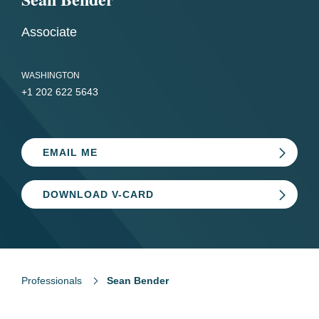
Associate
WASHINGTON
+1 202 622 5643
EMAIL ME
DOWNLOAD V-CARD
Professionals
Sean Bender