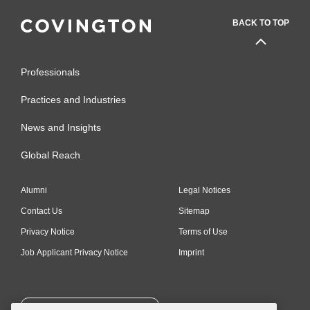
BACK TO TOP
Professionals
Practices and Industries
News and Insights
Global Reach
Alumni
Legal Notices
Contact Us
Sitemap
Privacy Notice
Terms of Use
Job Applicant Privacy Notice
Imprint
SUBSCRIBE