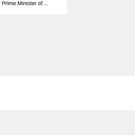
 Prime Minister of
, has joined
ton’s Global Public
 Practice in Brussels as
 Advisor. She joins a
f more than a dozen
 Advisors in...