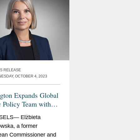
on
r for Internal Market, Industry,
S RELEASE
nd SMEs
ESDAY, OCTOBER 4, 2023
e Minister and Minister of Regional
nsport
gton Expands Global
c Policy Team with
eta Bieńkowska
ELS— Elżbieta
wska, a former
ean Commissioner and