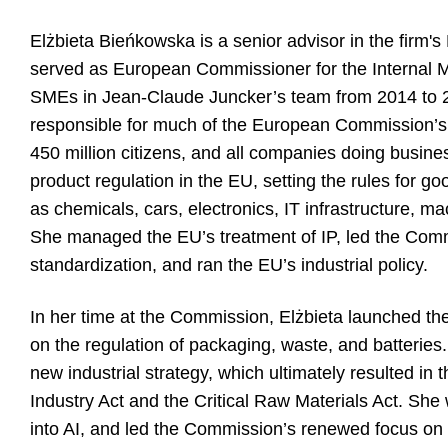
Elżbieta Bieńkowska is a senior advisor in the firm's 
served as European Commissioner for the Internal M
SMEs in Jean-Claude Juncker’s team from 2014 to 20
responsible for much of the European Commission’s re
450 million citizens, and all companies doing busine
product regulation in the EU, setting the rules for g
as chemicals, cars, electronics, IT infrastructure, 
She managed the EU’s treatment of IP, led the Com
standardization, and ran the EU’s industrial policy.
In her time at the Commission, Elżbieta launched th
on the regulation of packaging, waste, and batteries.
new industrial strategy, which ultimately resulted in
Industry Act and the Critical Raw Materials Act. Sh
into AI, and led the Commission’s renewed focus on