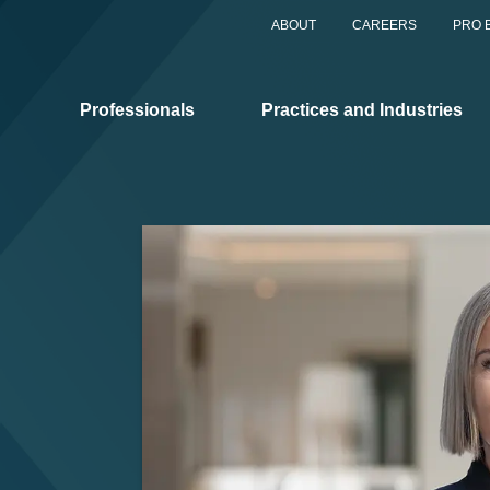
ABOUT
CAREERS
PRO 
Professionals
Practices and Industries