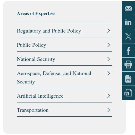
Areas of Expertise
Regulatory and Public Policy
Public Policy
National Security
Aerospace, Defense, and National
Security
Artificial Intelligence
Transportation