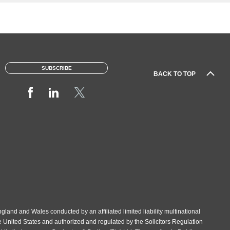
SUBSCRIBE
BACK TO TOP
gland and Wales conducted by an affiliated limited liability multinational
e United States and authorized and regulated by the Solicitors Regulation