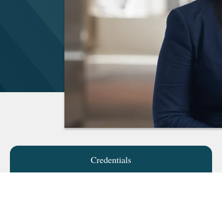
Credentials