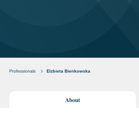
Professionals
Elzbieta Bienkowska
About