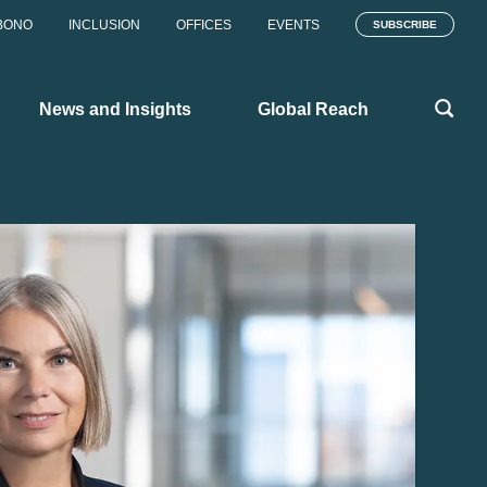
BONO
INCLUSION
OFFICES
EVENTS
SUBSCRIBE
News and Insights
Global Reach