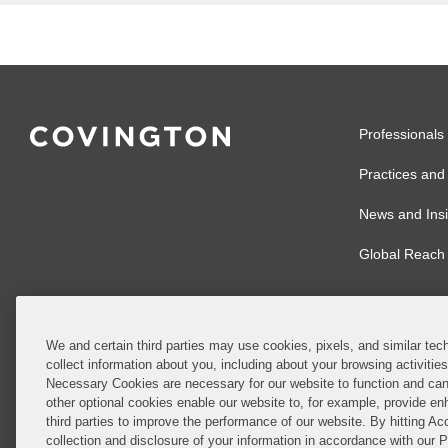
Professionals
Practices and 
News and Insi
Global Reach
We and certain third parties may use cookies, pixels, and similar tech
collect information about you, including about your browsing activitie
© 2026 Covingto
Necessary Cookies are necessary for our website to function and can
other optional cookies enable our website to, for example, provide enh
Covington & Burl
third parties to improve the performance of our website. By hitting Ac
partnership, Cov
collection and disclosure of your information in accordance with our 