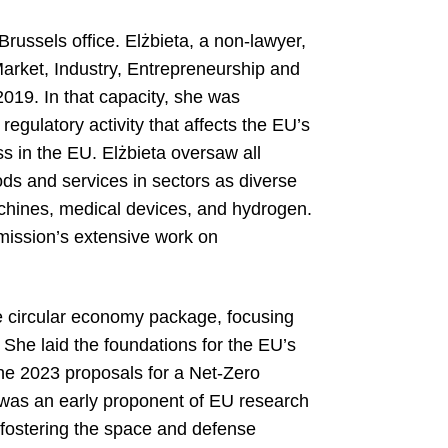
Brussels office. Elżbieta, a non-lawyer,
arket, Industry, Entrepreneurship and
19. In that capacity, she was
gulatory activity that affects the EU’s
ss in the EU. Elżbieta oversaw all
oods and services in sectors as diverse
machines, medical devices, and hydrogen.
mission’s extensive work on
e circular economy package, focusing
 She laid the foundations for the EU’s
 the 2023 proposals for a Net-Zero
e was an early proponent of EU research
 fostering the space and defense