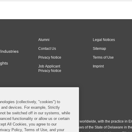
Alumni
Legal Notices
Contact Us
Sitemap
Industries
Privacy Notice
Terms of Use
ghts
Job Applicant
Imprint
Privacy Notice
nologies (collectively, "cookies") to
s and devices. For example, Strictly
n & Burling LLP. All Rights Reserved.
not be switched off in our systems, while
anced functionality or allow us or certain
ing LLP operates as a limited liability partnership worldwide, with the practice in En
cept All Cookies, you agree to our
ington & Burling LLP, which is formed under the laws of the State of Delaware in th
Privacy Policy, Terms of Use, and your