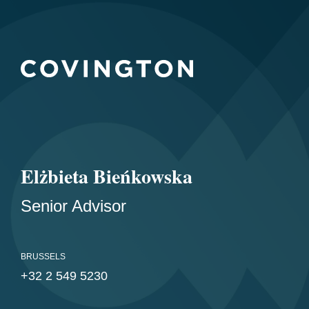
Elżbieta Bieńkowska
Senior Advisor
BRUSSELS
+32 2 549 5230