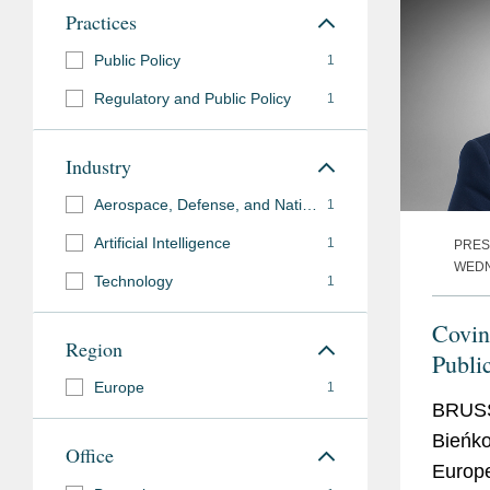
Government
European Commissi
Practices
Experience
Public Policy
1
Languages
English
Regulatory and Public Policy
1
Polish
Industry
Aerospace, Defense, and National Security
1
Previous
European Commissione
Artificial Intelligence
Experience
1
PRES
Entrepreneurship a
WEDN
Technology
1
Poland's Deputy Prim
Development and Tra
Covin
Region
Publi
Europe
Elżbi
1
BRUSS
Bieńko
Office
Europ