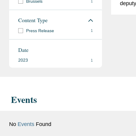
Brussels
1
deputy
Poland
Content Type
Coving
Policy
Press Release
1
Senior
team o
Date
Senior
2023
1
Events
No
Events
Found