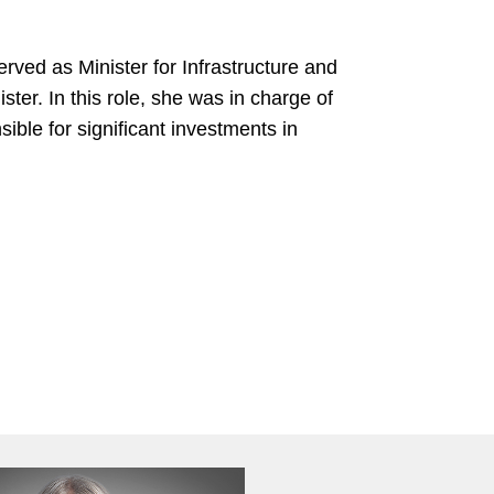
rved as Minister for Infrastructure and
er. In this role, she was in charge of
ible for significant investments in
l of Public Administration
Diploma
ty
in Oriental Philology
onomics, M.B.A.