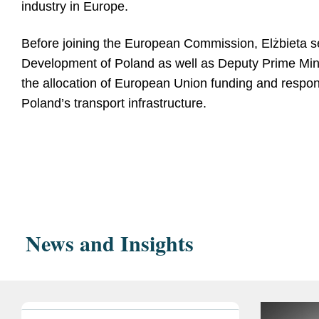
industry in Europe.
Before joining the European Commission, Elżbieta se
Development of Poland as well as Deputy Prime Minist
the allocation of European Union funding and respons
Poland’s transport infrastructure.
Education
Polish National Schoo
Post-graduate 
Jagiellonian Universi
News and Insights
Master's degree 
Warsaw School of Ec