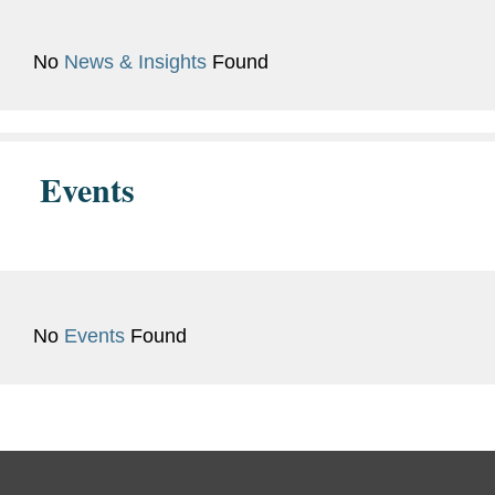
Bar
California
Admissions
No
News & Insights
Found
Previous
Judicial Extern, Hon. Julia W.
Experience
Brand, U.S. Bankruptcy Court,
Central District of California
Events
(Summer 2020)
No
Events
Found