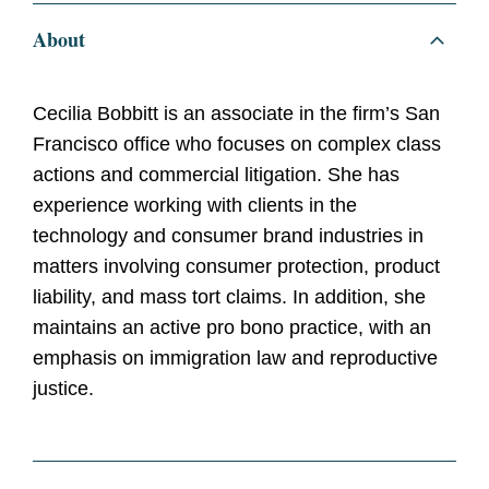
About
Cecilia Bobbitt is an associate in the firm’s San
Francisco office who focuses on complex class
actions and commercial litigation. She has
experience working with clients in the
technology and consumer brand industries in
matters involving consumer protection, product
liability, and mass tort claims. In addition, she
maintains an active pro bono practice, with an
emphasis on immigration law and reproductive
justice.