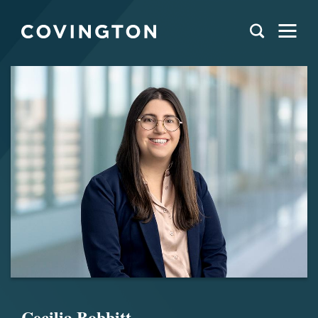
Cecilia Bobbitt