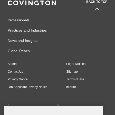
BACK TO TOP
Professionals
Practices and Industries
News and Insights
Global Reach
Alumni
Legal Notices
Contact Us
Sitemap
Privacy Notice
Terms of Use
Job Applicant Privacy Notice
Imprint
SUBSCRIBE