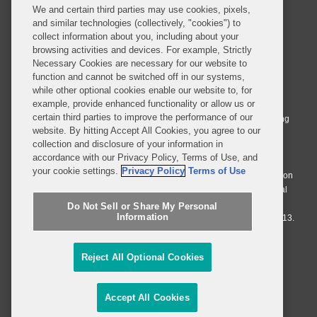
We and certain third parties may use cookies, pixels,
and similar technologies (collectively, "cookies") to
collect information about you, including about your
browsing activities and devices. For example, Strictly
Necessary Cookies are necessary for our website to
© 2026 Covington & Burling LLP. All Rights Reserved.
function and cannot be switched off in our systems,
while other optional cookies enable our website to, for
Covington & Burling LLP operates as a limited liability partnership
example, provide enhanced functionality or allow us or
worldwide, with the practice in England and Wales conducted by an
certain third parties to improve the performance of our
affiliated limited liability multinational partnership, Covington & Burling
website. By hitting Accept All Cookies, you agree to our
LLP, which is formed under the laws of the State of Delaware in the
collection and disclosure of your information in
United States and authorized and regulated by the Solicitors
accordance with our Privacy Policy, Terms of Use, and
Regulation Authority with registration number 77071. The practice in
your cookie settings.
Privacy Policy
Terms of Use
Johannesburg is conducted by an affiliated limited company Covington
& Burling (Pty) Ltd. The practice in Dublin Ireland is through a general
affiliated Irish partnership, Covington & Burling and authorized and
Do Not Sell or Share My Personal
Information
regulated by the Law Society of Ireland with registration number F9013.
Do Not Sell or Share My Personal Information
Reject All Optional Cookies
Attorney Advertising
Accept All Cookies