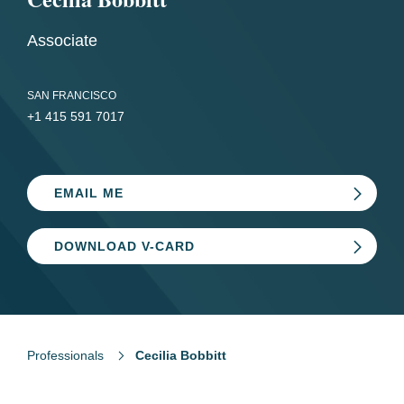
Associate
SAN FRANCISCO
+1 415 591 7017
EMAIL ME
DOWNLOAD V-CARD
Professionals
Cecilia Bobbitt